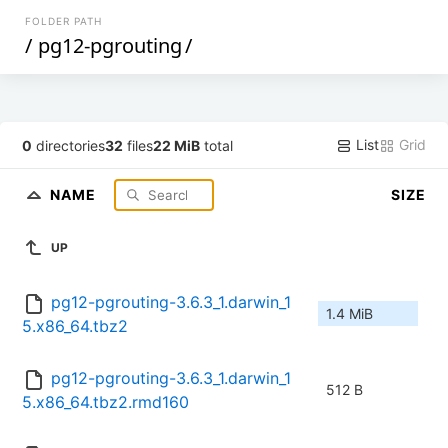
FOLDER PATH
/
pg12-pgrouting
/
List
Grid
0
directories
32
files
22 MiB
total
NAME
SIZE
UP
pg12-pgrouting-3.6.3_1.darwin_1
1.4 MiB
5.x86_64.tbz2
pg12-pgrouting-3.6.3_1.darwin_1
512 B
5.x86_64.tbz2.rmd160