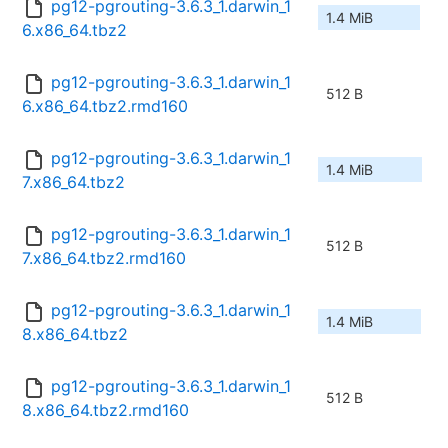
pg12-pgrouting-3.6.3_1.darwin_1
1.4 MiB
6.x86_64.tbz2
pg12-pgrouting-3.6.3_1.darwin_1
512 B
6.x86_64.tbz2.rmd160
pg12-pgrouting-3.6.3_1.darwin_1
1.4 MiB
7.x86_64.tbz2
pg12-pgrouting-3.6.3_1.darwin_1
512 B
7.x86_64.tbz2.rmd160
pg12-pgrouting-3.6.3_1.darwin_1
1.4 MiB
8.x86_64.tbz2
pg12-pgrouting-3.6.3_1.darwin_1
512 B
8.x86_64.tbz2.rmd160