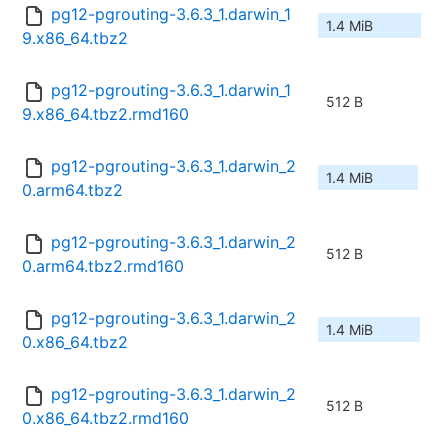
pg12-pgrouting-3.6.3_1.darwin_1
1.4 MiB
9.x86_64.tbz2
pg12-pgrouting-3.6.3_1.darwin_1
512 B
9.x86_64.tbz2.rmd160
pg12-pgrouting-3.6.3_1.darwin_2
1.4 MiB
0.arm64.tbz2
pg12-pgrouting-3.6.3_1.darwin_2
512 B
0.arm64.tbz2.rmd160
pg12-pgrouting-3.6.3_1.darwin_2
1.4 MiB
0.x86_64.tbz2
pg12-pgrouting-3.6.3_1.darwin_2
512 B
0.x86_64.tbz2.rmd160