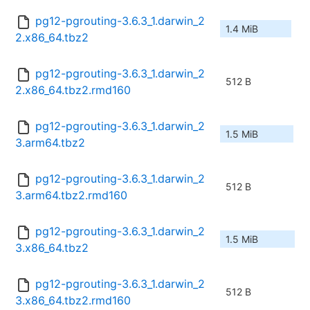
pg12-pgrouting-3.6.3_1.darwin_2
1.4 MiB
2.x86_64.tbz2
pg12-pgrouting-3.6.3_1.darwin_2
512 B
2.x86_64.tbz2.rmd160
pg12-pgrouting-3.6.3_1.darwin_2
1.5 MiB
3.arm64.tbz2
pg12-pgrouting-3.6.3_1.darwin_2
512 B
3.arm64.tbz2.rmd160
pg12-pgrouting-3.6.3_1.darwin_2
1.5 MiB
3.x86_64.tbz2
pg12-pgrouting-3.6.3_1.darwin_2
512 B
3.x86_64.tbz2.rmd160