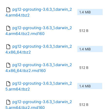
pg12-pgrouting-3.6.3_1.darwin_2
1.4 MiB
4.arm64.tbz2
pg12-pgrouting-3.6.3_1.darwin_2
512 B
4.arm64.tbz2.rmd160
pg12-pgrouting-3.6.3_1.darwin_2
1.4 MiB
4.x86_64.tbz2
pg12-pgrouting-3.6.3_1.darwin_2
512 B
4.x86_64.tbz2.rmd160
pg12-pgrouting-3.6.3_1.darwin_2
1.4 MiB
5.arm64.tbz2
pg12-pgrouting-3.6.3_1.darwin_2
512 B
5.arm64.tbz2.rmd160