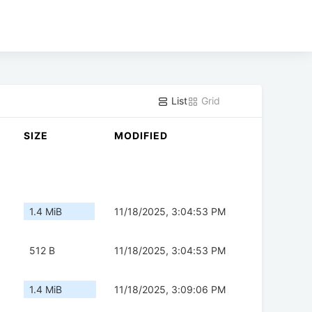
List
Grid
SIZE
MODIFIED
1.4 MiB
11/18/2025, 3:04:53 PM
512 B
11/18/2025, 3:04:53 PM
1.4 MiB
11/18/2025, 3:09:06 PM