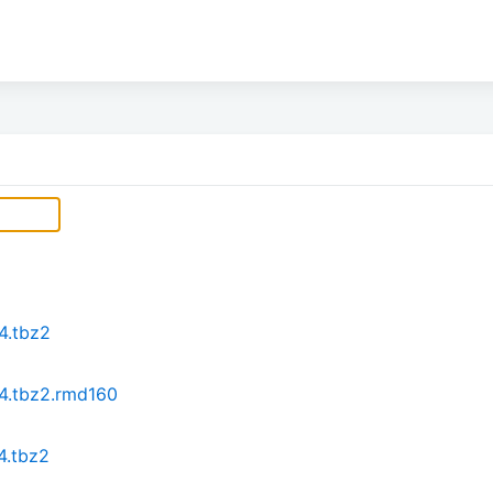
4.tbz2
64.tbz2.rmd160
4.tbz2