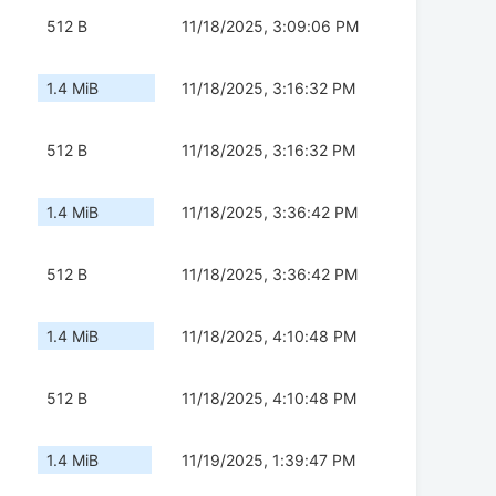
512 B
11/18/2025, 3:09:06 PM
1.4 MiB
11/18/2025, 3:16:32 PM
512 B
11/18/2025, 3:16:32 PM
1.4 MiB
11/18/2025, 3:36:42 PM
512 B
11/18/2025, 3:36:42 PM
1.4 MiB
11/18/2025, 4:10:48 PM
512 B
11/18/2025, 4:10:48 PM
1.4 MiB
11/19/2025, 1:39:47 PM