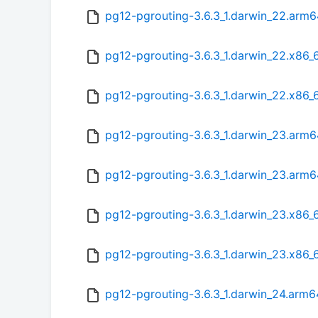
pg12-pgrouting-3.6.3_1.darwin_22.arm
pg12-pgrouting-3.6.3_1.darwin_22.x86_
pg12-pgrouting-3.6.3_1.darwin_22.x86_
pg12-pgrouting-3.6.3_1.darwin_23.arm6
pg12-pgrouting-3.6.3_1.darwin_23.arm
pg12-pgrouting-3.6.3_1.darwin_23.x86_
pg12-pgrouting-3.6.3_1.darwin_23.x86_
pg12-pgrouting-3.6.3_1.darwin_24.arm6