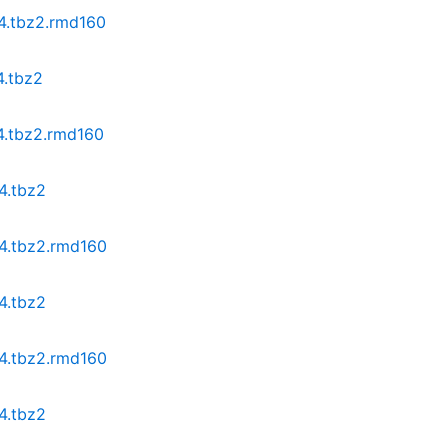
64.tbz2.rmd160
4.tbz2
64.tbz2.rmd160
4.tbz2
64.tbz2.rmd160
4.tbz2
64.tbz2.rmd160
4.tbz2