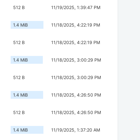
512 B
11/19/2025, 1:39:47 PM
1.4 MiB
11/18/2025, 4:22:19 PM
512 B
11/18/2025, 4:22:19 PM
1.4 MiB
11/18/2025, 3:00:29 PM
512 B
11/18/2025, 3:00:29 PM
1.4 MiB
11/18/2025, 4:26:50 PM
512 B
11/18/2025, 4:26:50 PM
1.4 MiB
11/19/2025, 1:37:20 AM