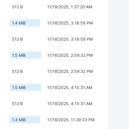
512 B
11/19/2025, 1:37:20 AM
1.4 MiB
11/18/2025, 3:18:59 PM
512 B
11/18/2025, 3:18:59 PM
1.5 MiB
11/18/2025, 2:59:32 PM
512 B
11/18/2025, 2:59:32 PM
1.5 MiB
11/19/2025, 4:15:31 AM
512 B
11/19/2025, 4:15:31 AM
1.4 MiB
11/18/2025, 11:29:33 PM