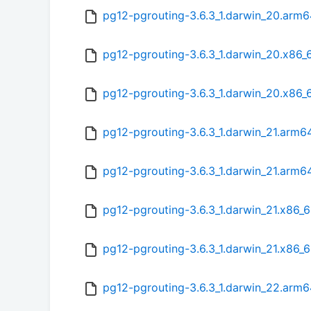
pg12-pgrouting-3.6.3_1.darwin_20.arm
pg12-pgrouting-3.6.3_1.darwin_20.x86_
pg12-pgrouting-3.6.3_1.darwin_20.x86_
pg12-pgrouting-3.6.3_1.darwin_21.arm6
pg12-pgrouting-3.6.3_1.darwin_21.arm6
pg12-pgrouting-3.6.3_1.darwin_21.x86_6
pg12-pgrouting-3.6.3_1.darwin_21.x86_
pg12-pgrouting-3.6.3_1.darwin_22.arm6