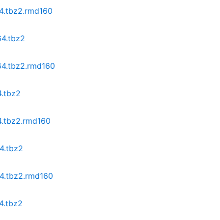
64.tbz2.rmd160
64.tbz2
64.tbz2.rmd160
4.tbz2
4.tbz2.rmd160
4.tbz2
64.tbz2.rmd160
4.tbz2