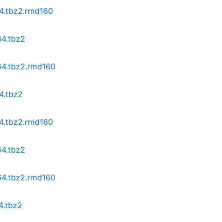
64.tbz2.rmd160
64.tbz2
64.tbz2.rmd160
4.tbz2
64.tbz2.rmd160
64.tbz2
64.tbz2.rmd160
4.tbz2