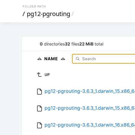
FOLDER PATH
/
pg12-pgrouting
/
0
directories
32
files
22 MiB
total
NAME
UP
pg12-pgrouting-3.6.3_1.darwin_15.x86_6
pg12-pgrouting-3.6.3_1.darwin_15.x86_
pg12-pgrouting-3.6.3_1.darwin_16.x86_6