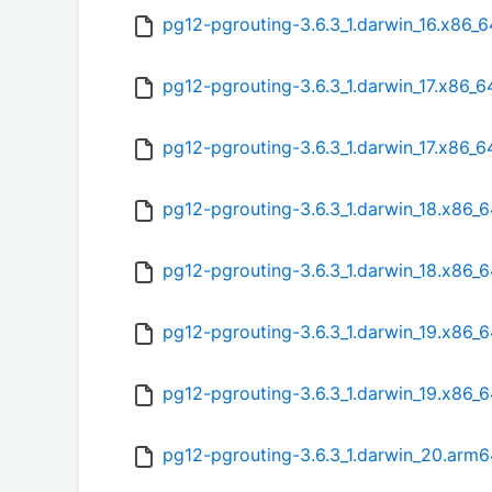
pg12-pgrouting-3.6.3_1.darwin_16.x86_
pg12-pgrouting-3.6.3_1.darwin_17.x86_6
pg12-pgrouting-3.6.3_1.darwin_17.x86_
pg12-pgrouting-3.6.3_1.darwin_18.x86_6
pg12-pgrouting-3.6.3_1.darwin_18.x86_
pg12-pgrouting-3.6.3_1.darwin_19.x86_6
pg12-pgrouting-3.6.3_1.darwin_19.x86_
pg12-pgrouting-3.6.3_1.darwin_20.arm6