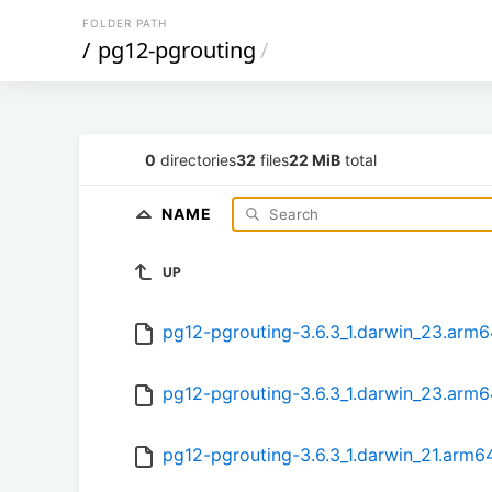
FOLDER PATH
/
pg12-pgrouting
/
0
directories
32
files
22 MiB
total
NAME
UP
pg12-pgrouting-3.6.3_1.darwin_23.arm
pg12-pgrouting-3.6.3_1.darwin_23.arm6
pg12-pgrouting-3.6.3_1.darwin_21.arm6