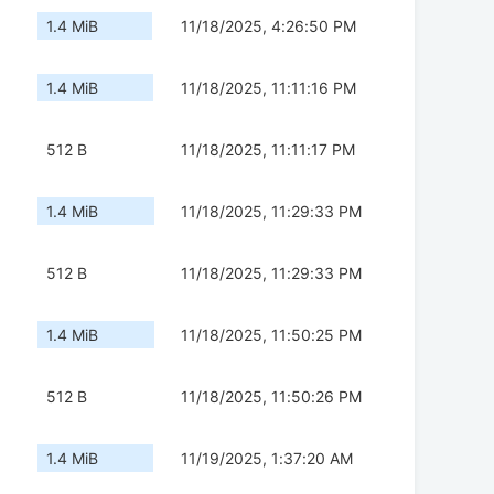
1.4 MiB
11/18/2025, 4:26:50 PM
1.4 MiB
11/18/2025, 11:11:16 PM
512 B
11/18/2025, 11:11:17 PM
1.4 MiB
11/18/2025, 11:29:33 PM
512 B
11/18/2025, 11:29:33 PM
1.4 MiB
11/18/2025, 11:50:25 PM
512 B
11/18/2025, 11:50:26 PM
1.4 MiB
11/19/2025, 1:37:20 AM