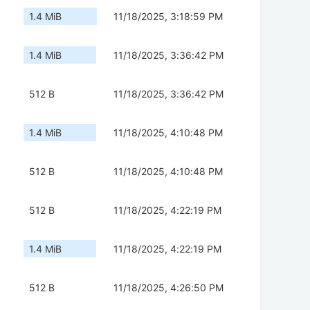
1.4 MiB
11/18/2025, 3:18:59 PM
1.4 MiB
11/18/2025, 3:36:42 PM
512 B
11/18/2025, 3:36:42 PM
1.4 MiB
11/18/2025, 4:10:48 PM
512 B
11/18/2025, 4:10:48 PM
512 B
11/18/2025, 4:22:19 PM
1.4 MiB
11/18/2025, 4:22:19 PM
512 B
11/18/2025, 4:26:50 PM