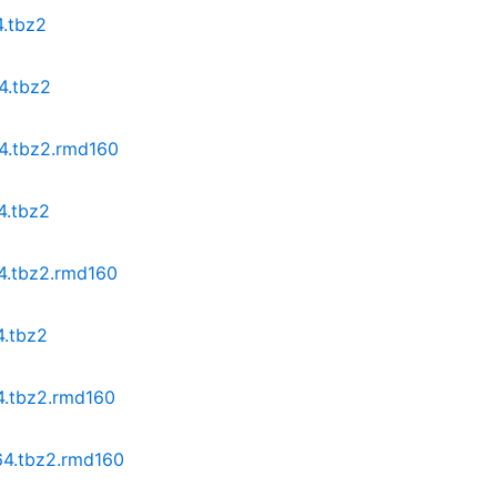
4.tbz2
4.tbz2
64.tbz2.rmd160
4.tbz2
64.tbz2.rmd160
4.tbz2
64.tbz2.rmd160
64.tbz2.rmd160