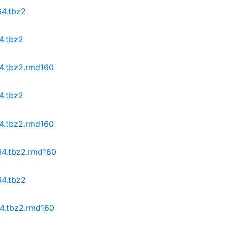
64.tbz2
4.tbz2
64.tbz2.rmd160
4.tbz2
64.tbz2.rmd160
64.tbz2.rmd160
64.tbz2
64.tbz2.rmd160