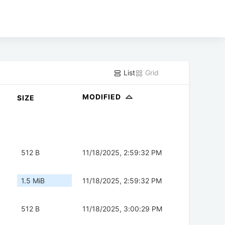
List
Grid
MODIFIED
SIZE
512 B
11/18/2025, 2:59:32 PM
1.5 MiB
11/18/2025, 2:59:32 PM
512 B
11/18/2025, 3:00:29 PM