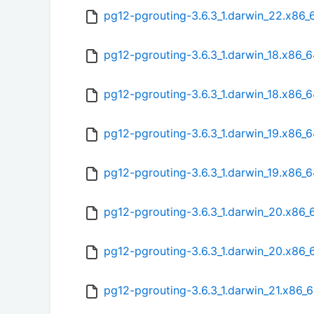
pg12-pgrouting-3.6.3_1.darwin_22.x86_
pg12-pgrouting-3.6.3_1.darwin_18.x86_6
pg12-pgrouting-3.6.3_1.darwin_18.x86_
pg12-pgrouting-3.6.3_1.darwin_19.x86_6
pg12-pgrouting-3.6.3_1.darwin_19.x86_
pg12-pgrouting-3.6.3_1.darwin_20.x86_
pg12-pgrouting-3.6.3_1.darwin_20.x86_
pg12-pgrouting-3.6.3_1.darwin_21.x86_