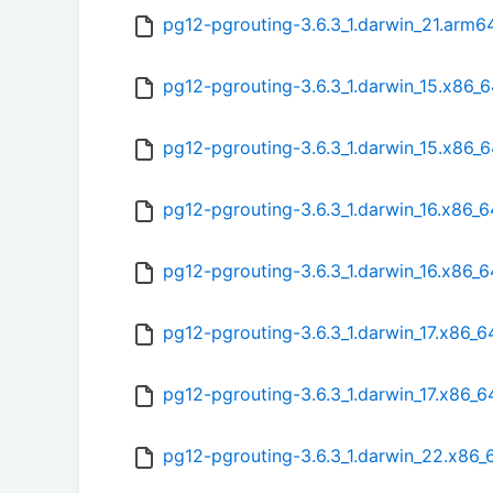
pg12-pgrouting-3.6.3_1.darwin_21.arm6
pg12-pgrouting-3.6.3_1.darwin_15.x86_6
pg12-pgrouting-3.6.3_1.darwin_15.x86_
pg12-pgrouting-3.6.3_1.darwin_16.x86_6
pg12-pgrouting-3.6.3_1.darwin_16.x86_
pg12-pgrouting-3.6.3_1.darwin_17.x86_6
pg12-pgrouting-3.6.3_1.darwin_17.x86_
pg12-pgrouting-3.6.3_1.darwin_22.x86_