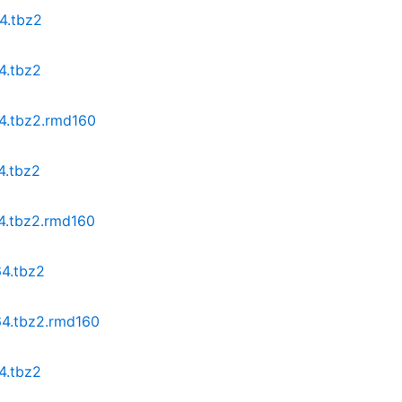
4.tbz2
4.tbz2
64.tbz2.rmd160
4.tbz2
64.tbz2.rmd160
64.tbz2
64.tbz2.rmd160
4.tbz2