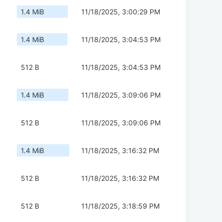
1.4 MiB
11/18/2025, 3:00:29 PM
1.4 MiB
11/18/2025, 3:04:53 PM
512 B
11/18/2025, 3:04:53 PM
1.4 MiB
11/18/2025, 3:09:06 PM
512 B
11/18/2025, 3:09:06 PM
1.4 MiB
11/18/2025, 3:16:32 PM
512 B
11/18/2025, 3:16:32 PM
512 B
11/18/2025, 3:18:59 PM