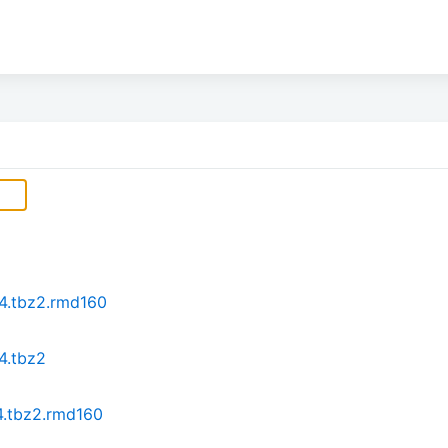
64.tbz2.rmd160
4.tbz2
4.tbz2.rmd160