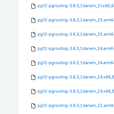
pg12-pgrouting-3.6.3_1.darwin_21.x86_6
pg12-pgrouting-3.6.3_1.darwin_25.arm6
pg12-pgrouting-3.6.3_1.darwin_25.arm
pg12-pgrouting-3.6.3_1.darwin_24.arm6
pg12-pgrouting-3.6.3_1.darwin_24.arm
pg12-pgrouting-3.6.3_1.darwin_24.x86_
pg12-pgrouting-3.6.3_1.darwin_24.x86_
pg12-pgrouting-3.6.3_1.darwin_22.arm6