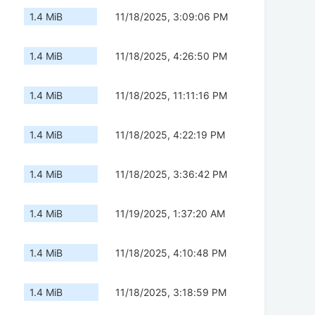
1.4 MiB
11/18/2025, 3:09:06 PM
1.4 MiB
11/18/2025, 4:26:50 PM
1.4 MiB
11/18/2025, 11:11:16 PM
1.4 MiB
11/18/2025, 4:22:19 PM
1.4 MiB
11/18/2025, 3:36:42 PM
1.4 MiB
11/19/2025, 1:37:20 AM
1.4 MiB
11/18/2025, 4:10:48 PM
1.4 MiB
11/18/2025, 3:18:59 PM