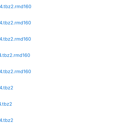
64.tbz2.rmd160
64.tbz2.rmd160
64.tbz2.rmd160
64.tbz2.rmd160
64.tbz2.rmd160
4.tbz2
4.tbz2
4.tbz2