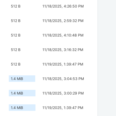
512 B
11/18/2025, 4:26:50 PM
512 B
11/18/2025, 2:59:32 PM
512 B
11/18/2025, 4:10:48 PM
512 B
11/18/2025, 3:16:32 PM
512 B
11/19/2025, 1:39:47 PM
1.4 MiB
11/18/2025, 3:04:53 PM
1.4 MiB
11/18/2025, 3:00:29 PM
1.4 MiB
11/19/2025, 1:39:47 PM