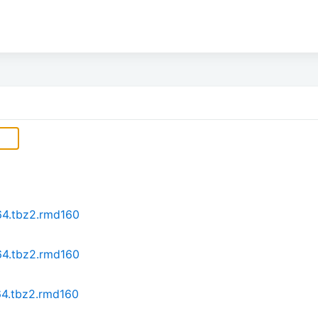
64.tbz2.rmd160
64.tbz2.rmd160
64.tbz2.rmd160