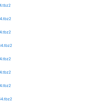
4.tbz2
4.tbz2
4.tbz2
64.tbz2
4.tbz2
4.tbz2
4.tbz2
64.tbz2