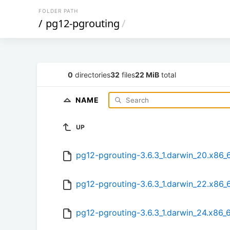
FOLDER PATH
/
pg12-pgrouting
/
0
directories
32
files
22 MiB
total
NAME
UP
pg12-pgrouting-3.6.3_1.darwin_20.x86_
pg12-pgrouting-3.6.3_1.darwin_22.x86_
pg12-pgrouting-3.6.3_1.darwin_24.x86_