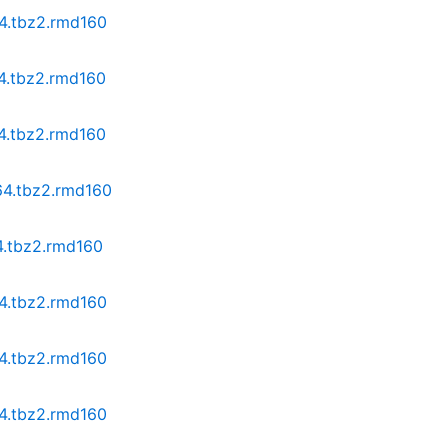
64.tbz2.rmd160
64.tbz2.rmd160
64.tbz2.rmd160
64.tbz2.rmd160
4.tbz2.rmd160
64.tbz2.rmd160
64.tbz2.rmd160
64.tbz2.rmd160