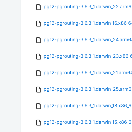
pg12-pgrouting-3.6.3_1.darwin_22.arm
pg12-pgrouting-3.6.3_1.darwin_16.x86_
pg12-pgrouting-3.6.3_1.darwin_24.arm
pg12-pgrouting-3.6.3_1.darwin_23.x86_
pg12-pgrouting-3.6.3_1.darwin_21.arm6
pg12-pgrouting-3.6.3_1.darwin_25.arm
pg12-pgrouting-3.6.3_1.darwin_18.x86_
pg12-pgrouting-3.6.3_1.darwin_15.x86_