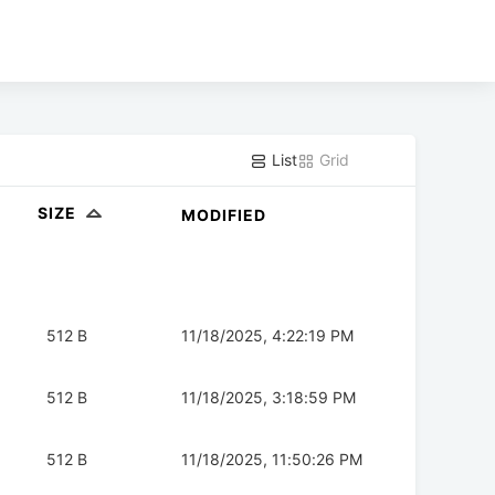
List
Grid
SIZE
MODIFIED
512 B
11/18/2025, 4:22:19 PM
512 B
11/18/2025, 3:18:59 PM
512 B
11/18/2025, 11:50:26 PM