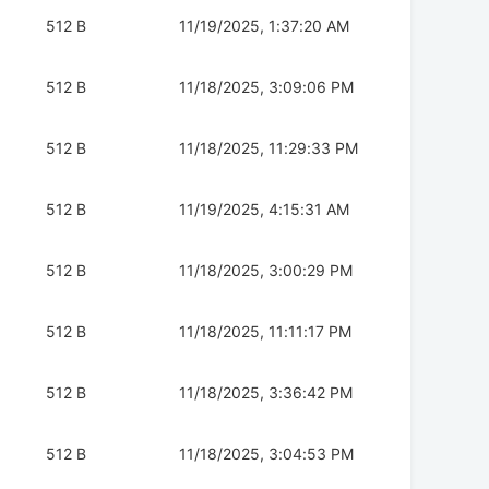
512 B
11/19/2025, 1:37:20 AM
512 B
11/18/2025, 3:09:06 PM
512 B
11/18/2025, 11:29:33 PM
512 B
11/19/2025, 4:15:31 AM
512 B
11/18/2025, 3:00:29 PM
512 B
11/18/2025, 11:11:17 PM
512 B
11/18/2025, 3:36:42 PM
512 B
11/18/2025, 3:04:53 PM