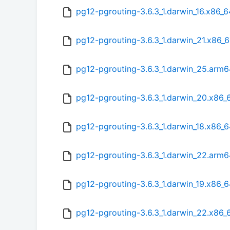
pg12-pgrouting-3.6.3_1.darwin_16.x86_6
pg12-pgrouting-3.6.3_1.darwin_21.x86_6
pg12-pgrouting-3.6.3_1.darwin_25.arm6
pg12-pgrouting-3.6.3_1.darwin_20.x86_
pg12-pgrouting-3.6.3_1.darwin_18.x86_6
pg12-pgrouting-3.6.3_1.darwin_22.arm6
pg12-pgrouting-3.6.3_1.darwin_19.x86_6
pg12-pgrouting-3.6.3_1.darwin_22.x86_