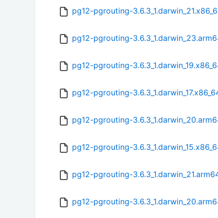
pg12-pgrouting-3.6.3_1.darwin_21.x86_
pg12-pgrouting-3.6.3_1.darwin_23.arm
pg12-pgrouting-3.6.3_1.darwin_19.x86_
pg12-pgrouting-3.6.3_1.darwin_17.x86_
pg12-pgrouting-3.6.3_1.darwin_20.arm
pg12-pgrouting-3.6.3_1.darwin_15.x86_6
pg12-pgrouting-3.6.3_1.darwin_21.arm6
pg12-pgrouting-3.6.3_1.darwin_20.arm6