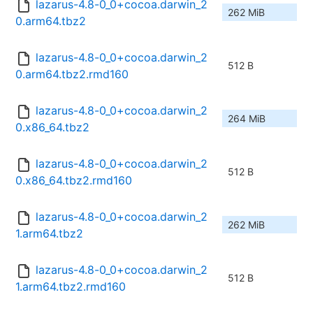
lazarus-4.8-0_0+cocoa.darwin_2
262 MiB
0.arm64.tbz2
lazarus-4.8-0_0+cocoa.darwin_2
512 B
0.arm64.tbz2.rmd160
lazarus-4.8-0_0+cocoa.darwin_2
264 MiB
0.x86_64.tbz2
lazarus-4.8-0_0+cocoa.darwin_2
512 B
0.x86_64.tbz2.rmd160
lazarus-4.8-0_0+cocoa.darwin_2
262 MiB
1.arm64.tbz2
lazarus-4.8-0_0+cocoa.darwin_2
512 B
1.arm64.tbz2.rmd160