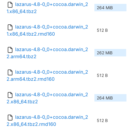
lazarus-4.8-0_0+cocoa.darwin_2
264 MiB
1.x86_64.tbz2
lazarus-4.8-0_0+cocoa.darwin_2
512 B
1.x86_64.tbz2.rmd160
lazarus-4.8-0_0+cocoa.darwin_2
262 MiB
2.arm64.tbz2
lazarus-4.8-0_0+cocoa.darwin_2
512 B
2.arm64.tbz2.rmd160
lazarus-4.8-0_0+cocoa.darwin_2
264 MiB
2.x86_64.tbz2
lazarus-4.8-0_0+cocoa.darwin_2
512 B
2.x86_64.tbz2.rmd160