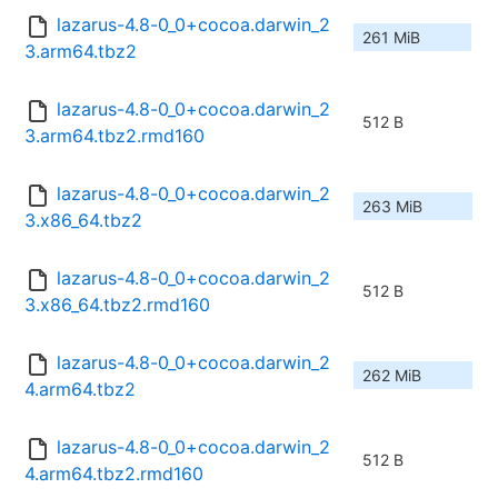
lazarus-4.8-0_0+cocoa.darwin_2
261 MiB
3.arm64.tbz2
lazarus-4.8-0_0+cocoa.darwin_2
512 B
3.arm64.tbz2.rmd160
lazarus-4.8-0_0+cocoa.darwin_2
263 MiB
3.x86_64.tbz2
lazarus-4.8-0_0+cocoa.darwin_2
512 B
3.x86_64.tbz2.rmd160
lazarus-4.8-0_0+cocoa.darwin_2
262 MiB
4.arm64.tbz2
lazarus-4.8-0_0+cocoa.darwin_2
512 B
4.arm64.tbz2.rmd160