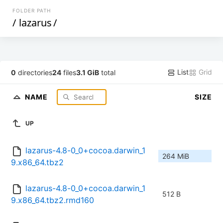
FOLDER PATH
/
lazarus
/
List
Grid
0
directories
24
files
3.1 GiB
total
NAME
SIZE
UP
lazarus-4.8-0_0+cocoa.darwin_1
264 MiB
9.x86_64.tbz2
lazarus-4.8-0_0+cocoa.darwin_1
512 B
9.x86_64.tbz2.rmd160