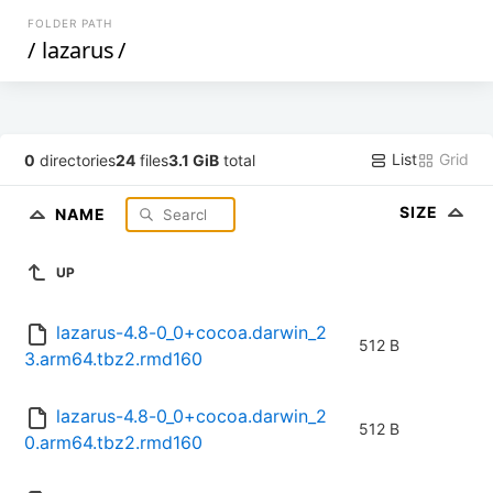
FOLDER PATH
/
lazarus
/
List
Grid
0
directories
24
files
3.1 GiB
total
SIZE
NAME
UP
lazarus-4.8-0_0+cocoa.darwin_2
512 B
3.arm64.tbz2.rmd160
lazarus-4.8-0_0+cocoa.darwin_2
512 B
0.arm64.tbz2.rmd160