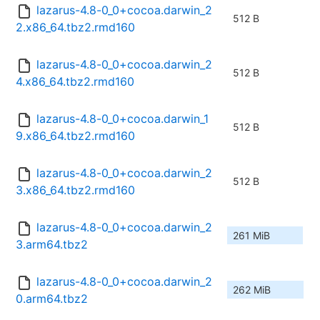
lazarus-4.8-0_0+cocoa.darwin_2
512 B
2.x86_64.tbz2.rmd160
lazarus-4.8-0_0+cocoa.darwin_2
512 B
4.x86_64.tbz2.rmd160
lazarus-4.8-0_0+cocoa.darwin_1
512 B
9.x86_64.tbz2.rmd160
lazarus-4.8-0_0+cocoa.darwin_2
512 B
3.x86_64.tbz2.rmd160
lazarus-4.8-0_0+cocoa.darwin_2
261 MiB
3.arm64.tbz2
lazarus-4.8-0_0+cocoa.darwin_2
262 MiB
0.arm64.tbz2