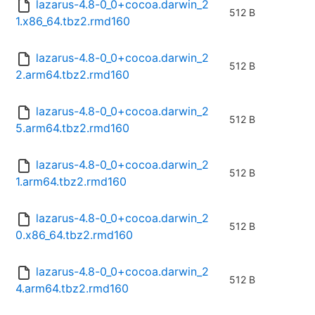
lazarus-4.8-0_0+cocoa.darwin_2
512 B
1.x86_64.tbz2.rmd160
lazarus-4.8-0_0+cocoa.darwin_2
512 B
2.arm64.tbz2.rmd160
lazarus-4.8-0_0+cocoa.darwin_2
512 B
5.arm64.tbz2.rmd160
lazarus-4.8-0_0+cocoa.darwin_2
512 B
1.arm64.tbz2.rmd160
lazarus-4.8-0_0+cocoa.darwin_2
512 B
0.x86_64.tbz2.rmd160
lazarus-4.8-0_0+cocoa.darwin_2
512 B
4.arm64.tbz2.rmd160