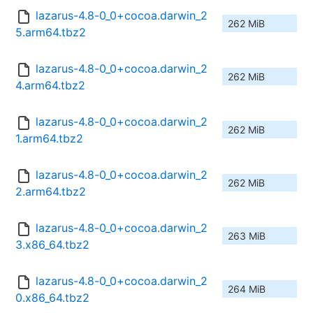
lazarus-4.8-0_0+cocoa.darwin_2
262 MiB
5.arm64.tbz2
lazarus-4.8-0_0+cocoa.darwin_2
262 MiB
4.arm64.tbz2
lazarus-4.8-0_0+cocoa.darwin_2
262 MiB
1.arm64.tbz2
lazarus-4.8-0_0+cocoa.darwin_2
262 MiB
2.arm64.tbz2
lazarus-4.8-0_0+cocoa.darwin_2
263 MiB
3.x86_64.tbz2
lazarus-4.8-0_0+cocoa.darwin_2
264 MiB
0.x86_64.tbz2