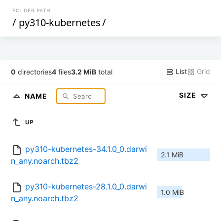
FOLDER PATH
/
py310-kubernetes
/
List
Grid
0
directories
4
files
3.2 MiB
total
SIZE
NAME
UP
py310-kubernetes-34.1.0_0.darwi
2.1 MiB
n_any.noarch.tbz2
py310-kubernetes-28.1.0_0.darwi
1.0 MiB
n_any.noarch.tbz2