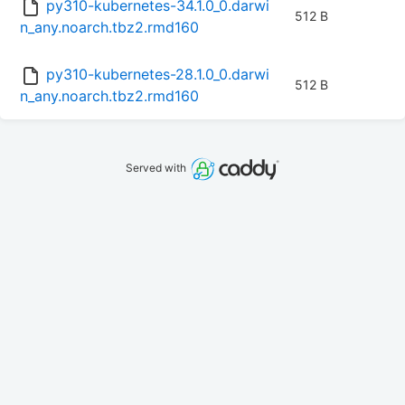
py310-kubernetes-34.1.0_0.darwi
512 B
n_any.noarch.tbz2.rmd160
py310-kubernetes-28.1.0_0.darwi
512 B
n_any.noarch.tbz2.rmd160
Served with