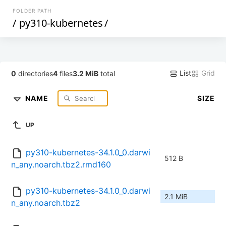
FOLDER PATH
/
py310-kubernetes
/
List
Grid
0
directories
4
files
3.2 MiB
total
NAME
SIZE
UP
py310-kubernetes-34.1.0_0.darwi
512 B
n_any.noarch.tbz2.rmd160
py310-kubernetes-34.1.0_0.darwi
2.1 MiB
n_any.noarch.tbz2