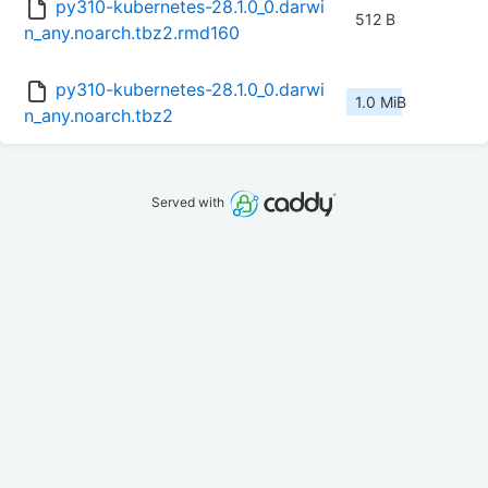
py310-kubernetes-28.1.0_0.darwi
512 B
n_any.noarch.tbz2.rmd160
py310-kubernetes-28.1.0_0.darwi
1.0 MiB
n_any.noarch.tbz2
Served with