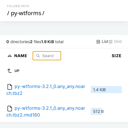
FOLDER PATH
/
py-wtforms
/
List
Grid
0
directories
2
files
1.9 KiB
total
NAME
SIZE
UP
py-wtforms-3.2.1_0.any_any.noar
1.4 KiB
ch.tbz2
py-wtforms-3.2.1_0.any_any.noar
512 B
ch.tbz2.rmd160