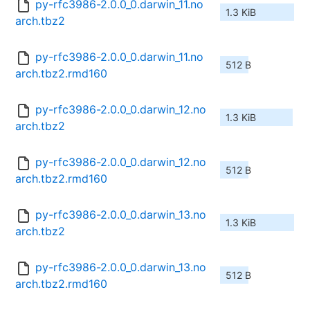
py-rfc3986-2.0.0_0.darwin_11.no
1.3 KiB
arch.tbz2
py-rfc3986-2.0.0_0.darwin_11.no
512 B
arch.tbz2.rmd160
py-rfc3986-2.0.0_0.darwin_12.no
1.3 KiB
arch.tbz2
py-rfc3986-2.0.0_0.darwin_12.no
512 B
arch.tbz2.rmd160
py-rfc3986-2.0.0_0.darwin_13.no
1.3 KiB
arch.tbz2
py-rfc3986-2.0.0_0.darwin_13.no
512 B
arch.tbz2.rmd160