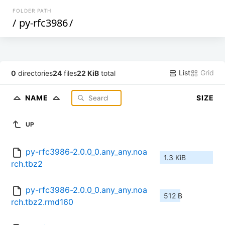
FOLDER PATH
/
py-rfc3986
/
List
Grid
0
directories
24
files
22 KiB
total
NAME
SIZE
UP
py-rfc3986-2.0.0_0.any_any.noa
1.3 KiB
rch.tbz2
py-rfc3986-2.0.0_0.any_any.noa
512 B
rch.tbz2.rmd160