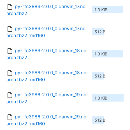
py-rfc3986-2.0.0_0.darwin_17.no
1.3 KiB
arch.tbz2
py-rfc3986-2.0.0_0.darwin_17.no
512 B
arch.tbz2.rmd160
py-rfc3986-2.0.0_0.darwin_18.no
1.3 KiB
arch.tbz2
py-rfc3986-2.0.0_0.darwin_18.no
512 B
arch.tbz2.rmd160
py-rfc3986-2.0.0_0.darwin_19.no
1.3 KiB
arch.tbz2
py-rfc3986-2.0.0_0.darwin_19.no
512 B
arch.tbz2.rmd160