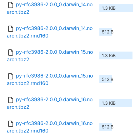
py-rfc3986-2.0.0_0.darwin_14.no
1.3 KiB
arch.tbz2
py-rfc3986-2.0.0_0.darwin_14.no
512 B
arch.tbz2.rmd160
py-rfc3986-2.0.0_0.darwin_15.no
1.3 KiB
arch.tbz2
py-rfc3986-2.0.0_0.darwin_15.no
512 B
arch.tbz2.rmd160
py-rfc3986-2.0.0_0.darwin_16.no
1.3 KiB
arch.tbz2
py-rfc3986-2.0.0_0.darwin_16.no
512 B
arch.tbz2.rmd160