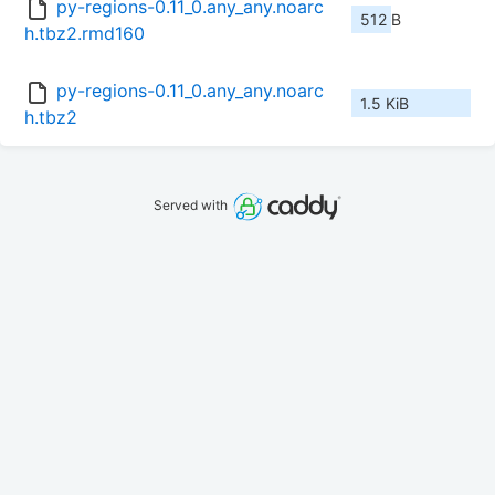
py-regions-0.11_0.any_any.noarc
512 B
h.tbz2.rmd160
py-regions-0.11_0.any_any.noarc
1.5 KiB
h.tbz2
Served with