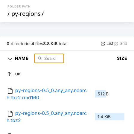
FOLDER PATH
/
py-regions
/
List
Grid
0
directories
4
files
3.8 KiB
total
NAME
SIZE
UP
py-regions-0.5_0.any_any.noarc
512 B
h.tbz2.rmd160
py-regions-0.5_0.any_any.noarc
1.4 KiB
h.tbz2