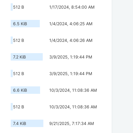
512 B
1/17/2024, 8:54:00 AM
6.5 KiB
1/4/2024, 4:06:25 AM
512 B
1/4/2024, 4:06:26 AM
7.2 KiB
3/9/2025, 1:19:44 PM
512 B
3/9/2025, 1:19:44 PM
6.6 KiB
10/3/2024, 11:08:36 AM
512 B
10/3/2024, 11:08:36 AM
7.4 KiB
9/21/2025, 7:17:34 AM