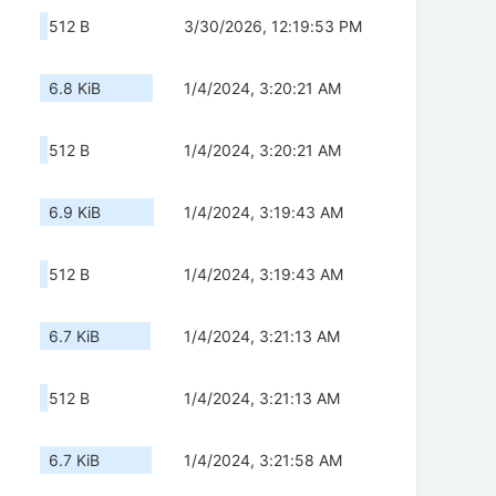
512 B
3/30/2026, 12:19:53 PM
6.8 KiB
1/4/2024, 3:20:21 AM
512 B
1/4/2024, 3:20:21 AM
6.9 KiB
1/4/2024, 3:19:43 AM
512 B
1/4/2024, 3:19:43 AM
6.7 KiB
1/4/2024, 3:21:13 AM
512 B
1/4/2024, 3:21:13 AM
6.7 KiB
1/4/2024, 3:21:58 AM