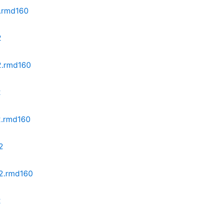
2.rmd160
2
z2.rmd160
2
2.rmd160
2
z2.rmd160
2