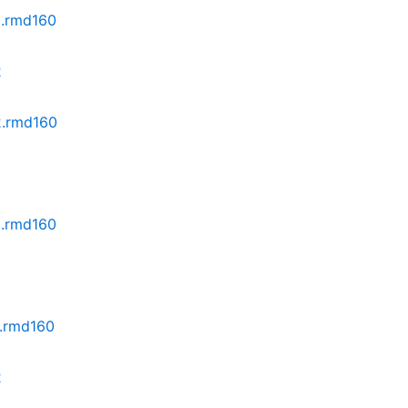
2.rmd160
2
z2.rmd160
2
2.rmd160
2.rmd160
2