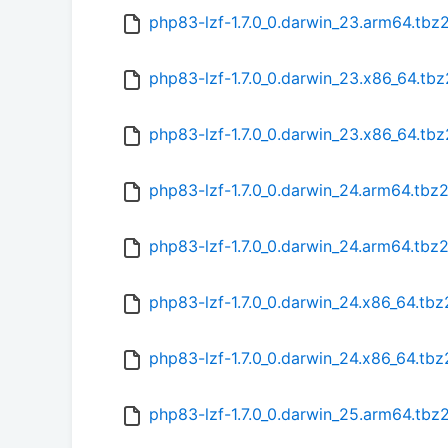
php83-lzf-1.7.0_0.darwin_23.arm64.tbz
php83-lzf-1.7.0_0.darwin_23.x86_64.tbz
php83-lzf-1.7.0_0.darwin_23.x86_64.tb
php83-lzf-1.7.0_0.darwin_24.arm64.tbz
php83-lzf-1.7.0_0.darwin_24.arm64.tbz
php83-lzf-1.7.0_0.darwin_24.x86_64.tbz
php83-lzf-1.7.0_0.darwin_24.x86_64.tb
php83-lzf-1.7.0_0.darwin_25.arm64.tbz