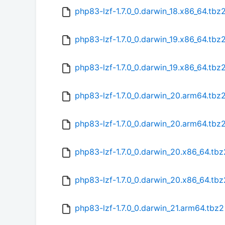
php83-lzf-1.7.0_0.darwin_18.x86_64.tb
php83-lzf-1.7.0_0.darwin_19.x86_64.tbz
php83-lzf-1.7.0_0.darwin_19.x86_64.tb
php83-lzf-1.7.0_0.darwin_20.arm64.tbz
php83-lzf-1.7.0_0.darwin_20.arm64.tbz
php83-lzf-1.7.0_0.darwin_20.x86_64.tbz
php83-lzf-1.7.0_0.darwin_20.x86_64.tb
php83-lzf-1.7.0_0.darwin_21.arm64.tbz2