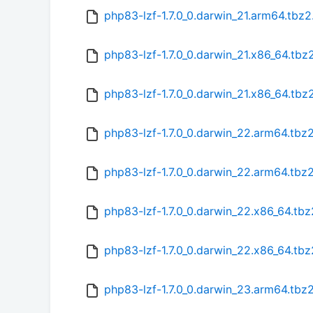
php83-lzf-1.7.0_0.darwin_21.arm64.tbz
php83-lzf-1.7.0_0.darwin_21.x86_64.tbz
php83-lzf-1.7.0_0.darwin_21.x86_64.tb
php83-lzf-1.7.0_0.darwin_22.arm64.tbz
php83-lzf-1.7.0_0.darwin_22.arm64.tbz
php83-lzf-1.7.0_0.darwin_22.x86_64.tbz
php83-lzf-1.7.0_0.darwin_22.x86_64.tb
php83-lzf-1.7.0_0.darwin_23.arm64.tbz