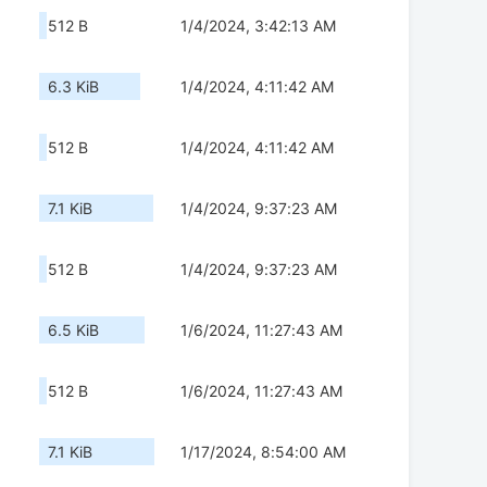
512 B
1/4/2024, 3:42:13 AM
6.3 KiB
1/4/2024, 4:11:42 AM
512 B
1/4/2024, 4:11:42 AM
7.1 KiB
1/4/2024, 9:37:23 AM
512 B
1/4/2024, 9:37:23 AM
6.5 KiB
1/6/2024, 11:27:43 AM
512 B
1/6/2024, 11:27:43 AM
7.1 KiB
1/17/2024, 8:54:00 AM