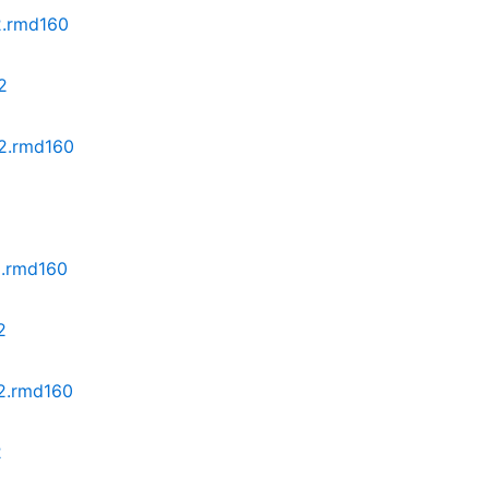
2.rmd160
2
z2.rmd160
2
2.rmd160
2
z2.rmd160
2