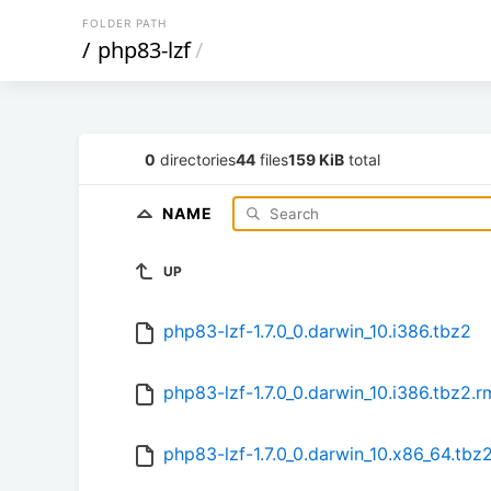
FOLDER PATH
/
php83-lzf
/
0
directories
44
files
159 KiB
total
NAME
UP
php83-lzf-1.7.0_0.darwin_10.i386.tbz2
php83-lzf-1.7.0_0.darwin_10.i386.tbz2.
php83-lzf-1.7.0_0.darwin_10.x86_64.tbz