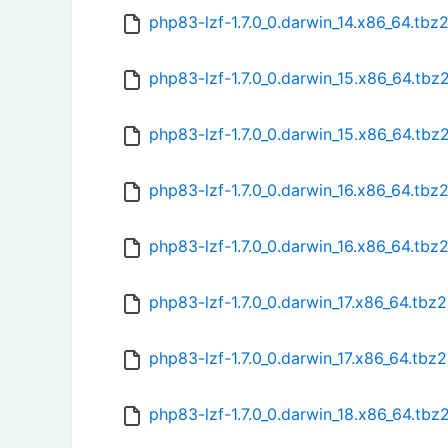
php83-lzf-1.7.0_0.darwin_14.x86_64.tbz
php83-lzf-1.7.0_0.darwin_15.x86_64.tbz
php83-lzf-1.7.0_0.darwin_15.x86_64.tb
php83-lzf-1.7.0_0.darwin_16.x86_64.tbz
php83-lzf-1.7.0_0.darwin_16.x86_64.tbz
php83-lzf-1.7.0_0.darwin_17.x86_64.tbz2
php83-lzf-1.7.0_0.darwin_17.x86_64.tbz
php83-lzf-1.7.0_0.darwin_18.x86_64.tbz