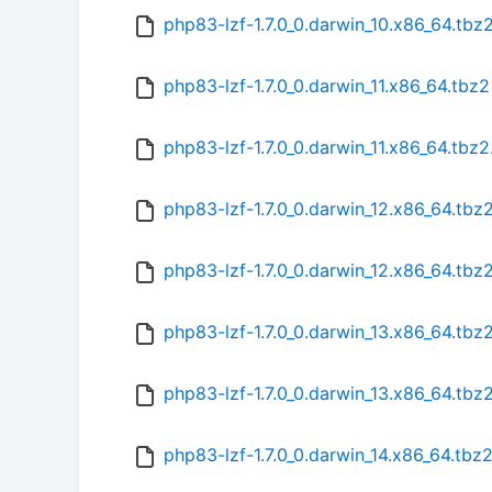
php83-lzf-1.7.0_0.darwin_10.x86_64.tb
php83-lzf-1.7.0_0.darwin_11.x86_64.tbz2
php83-lzf-1.7.0_0.darwin_11.x86_64.tbz
php83-lzf-1.7.0_0.darwin_12.x86_64.tbz
php83-lzf-1.7.0_0.darwin_12.x86_64.tb
php83-lzf-1.7.0_0.darwin_13.x86_64.tbz
php83-lzf-1.7.0_0.darwin_13.x86_64.tb
php83-lzf-1.7.0_0.darwin_14.x86_64.tbz