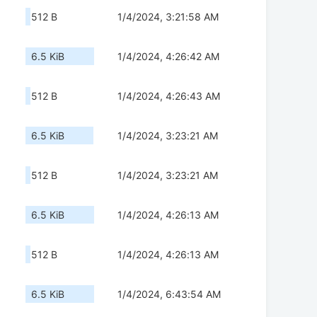
512 B
1/4/2024, 3:21:58 AM
6.5 KiB
1/4/2024, 4:26:42 AM
512 B
1/4/2024, 4:26:43 AM
6.5 KiB
1/4/2024, 3:23:21 AM
512 B
1/4/2024, 3:23:21 AM
6.5 KiB
1/4/2024, 4:26:13 AM
512 B
1/4/2024, 4:26:13 AM
6.5 KiB
1/4/2024, 6:43:54 AM