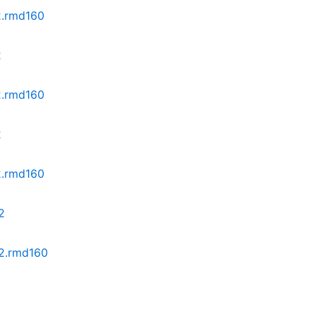
z2.rmd160
2
z2.rmd160
2
2.rmd160
2
z2.rmd160