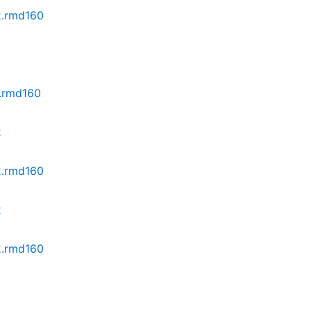
z2.rmd160
2.rmd160
2
z2.rmd160
2
z2.rmd160
2