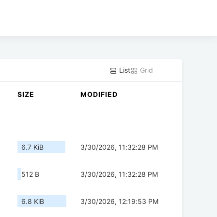
List
Grid
SIZE
MODIFIED
6.7 KiB
3/30/2026, 11:32:28 PM
512 B
3/30/2026, 11:32:28 PM
6.8 KiB
3/30/2026, 12:19:53 PM