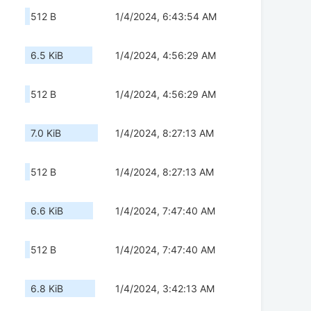
512 B
1/4/2024, 6:43:54 AM
6.5 KiB
1/4/2024, 4:56:29 AM
512 B
1/4/2024, 4:56:29 AM
7.0 KiB
1/4/2024, 8:27:13 AM
512 B
1/4/2024, 8:27:13 AM
6.6 KiB
1/4/2024, 7:47:40 AM
512 B
1/4/2024, 7:47:40 AM
6.8 KiB
1/4/2024, 3:42:13 AM