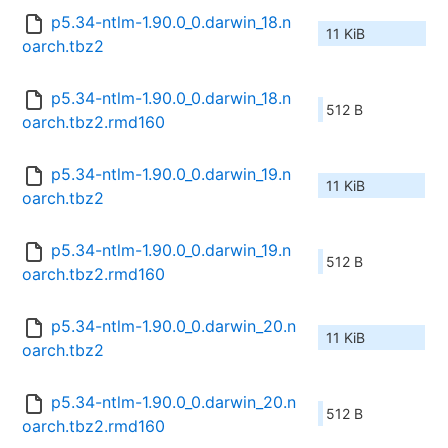
p5.34-ntlm-1.90.0_0.darwin_18.n
11 KiB
oarch.tbz2
p5.34-ntlm-1.90.0_0.darwin_18.n
512 B
oarch.tbz2.rmd160
p5.34-ntlm-1.90.0_0.darwin_19.n
11 KiB
oarch.tbz2
p5.34-ntlm-1.90.0_0.darwin_19.n
512 B
oarch.tbz2.rmd160
p5.34-ntlm-1.90.0_0.darwin_20.n
11 KiB
oarch.tbz2
p5.34-ntlm-1.90.0_0.darwin_20.n
512 B
oarch.tbz2.rmd160