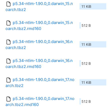
p5.34-ntlm-1.90.0_0.darwin_15.n
11 KiB
oarch.tbz2
p5.34-ntlm-1.90.0_0.darwin_15.n
512 B
oarch.tbz2.rmd160
p5.34-ntlm-1.90.0_0.darwin_16.n
11 KiB
oarch.tbz2
p5.34-ntlm-1.90.0_0.darwin_16.n
512 B
oarch.tbz2.rmd160
p5.34-ntlm-1.90.0_0.darwin_17.no
11 KiB
arch.tbz2
p5.34-ntlm-1.90.0_0.darwin_17.no
512 B
arch.tbz2.rmd160