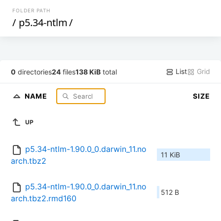
FOLDER PATH
/
p5.34-ntlm
/
List
Grid
0
directories
24
files
138 KiB
total
NAME
SIZE
UP
p5.34-ntlm-1.90.0_0.darwin_11.no
11 KiB
arch.tbz2
p5.34-ntlm-1.90.0_0.darwin_11.no
512 B
arch.tbz2.rmd160