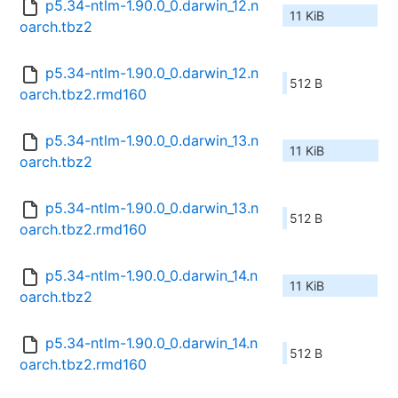
p5.34-ntlm-1.90.0_0.darwin_12.n
11 KiB
oarch.tbz2
p5.34-ntlm-1.90.0_0.darwin_12.n
512 B
oarch.tbz2.rmd160
p5.34-ntlm-1.90.0_0.darwin_13.n
11 KiB
oarch.tbz2
p5.34-ntlm-1.90.0_0.darwin_13.n
512 B
oarch.tbz2.rmd160
p5.34-ntlm-1.90.0_0.darwin_14.n
11 KiB
oarch.tbz2
p5.34-ntlm-1.90.0_0.darwin_14.n
512 B
oarch.tbz2.rmd160