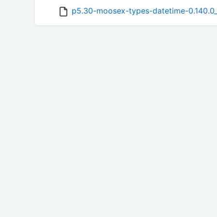
p5.30-moosex-types-datetime-0.140.0_