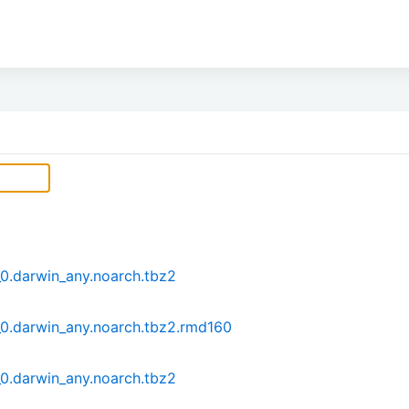
0.darwin_any.noarch.tbz2
0.darwin_any.noarch.tbz2.rmd160
0.darwin_any.noarch.tbz2