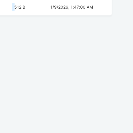
512 B
1/9/2026, 1:47:00 AM