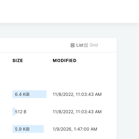
List
Grid
SIZE
MODIFIED
6.4 KiB
11/8/2022, 11:03:43 AM
512 B
11/8/2022, 11:03:43 AM
5.9 KiB
1/9/2026, 1:47:00 AM