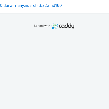
0.darwin_any.noarch.tbz2.rmd160
Served with