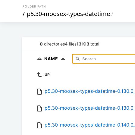
FOLDER PATH
/
p5.30-moosex-types-datetime
/
0
directories
4
files
13 KiB
total
NAME
UP
p5.30-moosex-types-datetime-0.130.0_
p5.30-moosex-types-datetime-0.130.0_
p5.30-moosex-types-datetime-0.140.0_