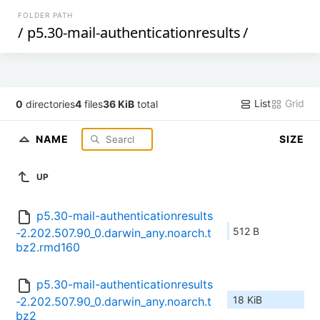
FOLDER PATH
/
p5.30-mail-authenticationresults
/
List
Grid
0
directories
4
files
36 KiB
total
NAME
SIZE
UP
p5.30-mail-authenticationresults
512 B
-2.202.507.90_0.darwin_any.noarch.t
bz2.rmd160
p5.30-mail-authenticationresults
18 KiB
-2.202.507.90_0.darwin_any.noarch.t
bz2