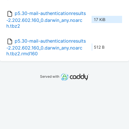
p5.30-mail-authenticationresults
17 KiB
-2.202.602.160_0.darwin_any.noarc
h.tbz2
p5.30-mail-authenticationresults
512 B
-2.202.602.160_0.darwin_any.noarc
h.tbz2.rmd160
Served with