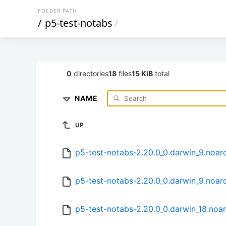
FOLDER PATH
/
p5-test-notabs
/
0
directories
18
files
15 KiB
total
NAME
UP
p5-test-notabs-2.20.0_0.darwin_9.noar
p5-test-notabs-2.20.0_0.darwin_9.noar
p5-test-notabs-2.20.0_0.darwin_18.noa