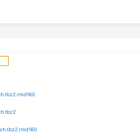
ch.tbz2.rmd160
ch.tbz2
rch.tbz2.rmd160