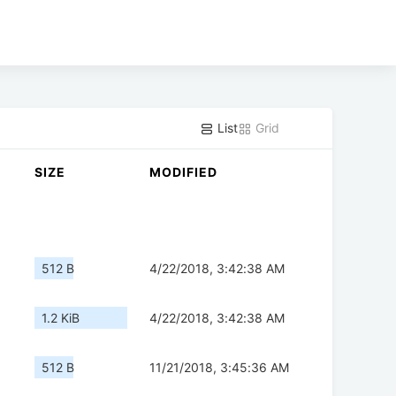
List
Grid
SIZE
MODIFIED
512 B
4/22/2018, 3:42:38 AM
1.2 KiB
4/22/2018, 3:42:38 AM
512 B
11/21/2018, 3:45:36 AM