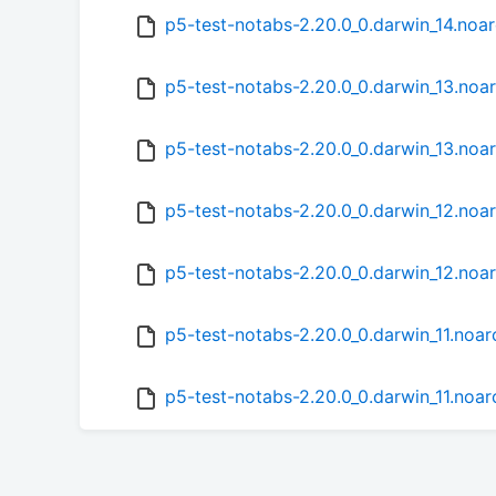
p5-test-notabs-2.20.0_0.darwin_14.noa
p5-test-notabs-2.20.0_0.darwin_13.noa
p5-test-notabs-2.20.0_0.darwin_13.noa
p5-test-notabs-2.20.0_0.darwin_12.noa
p5-test-notabs-2.20.0_0.darwin_12.noa
p5-test-notabs-2.20.0_0.darwin_11.noa
p5-test-notabs-2.20.0_0.darwin_11.noar