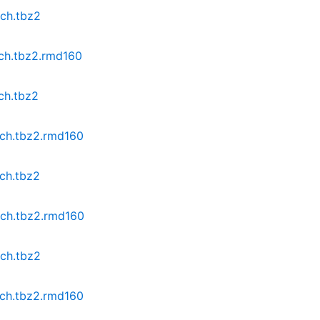
rch.tbz2
rch.tbz2.rmd160
ch.tbz2
rch.tbz2.rmd160
rch.tbz2
rch.tbz2.rmd160
rch.tbz2
rch.tbz2.rmd160