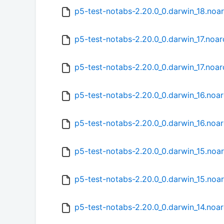
p5-test-notabs-2.20.0_0.darwin_18.noa
p5-test-notabs-2.20.0_0.darwin_17.noa
p5-test-notabs-2.20.0_0.darwin_17.noar
p5-test-notabs-2.20.0_0.darwin_16.noa
p5-test-notabs-2.20.0_0.darwin_16.noa
p5-test-notabs-2.20.0_0.darwin_15.noa
p5-test-notabs-2.20.0_0.darwin_15.noa
p5-test-notabs-2.20.0_0.darwin_14.noa