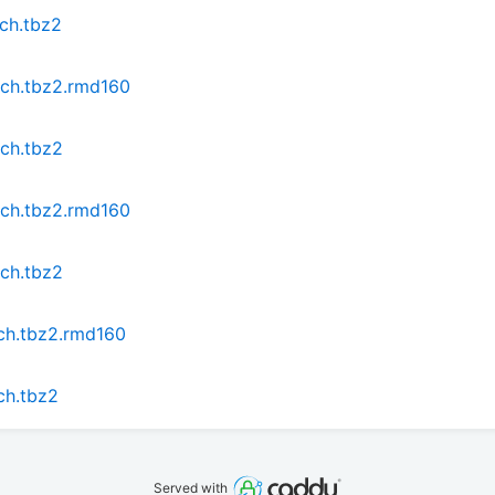
rch.tbz2
rch.tbz2.rmd160
rch.tbz2
rch.tbz2.rmd160
rch.tbz2
rch.tbz2.rmd160
ch.tbz2
Served with