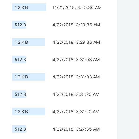
1.2 KiB
11/21/2018, 3:45:36 AM
512 B
4/22/2018, 3:29:36 AM
1.2 KiB
4/22/2018, 3:29:36 AM
512 B
4/22/2018, 3:31:03 AM
1.2 KiB
4/22/2018, 3:31:03 AM
512 B
4/22/2018, 3:31:20 AM
1.2 KiB
4/22/2018, 3:31:20 AM
512 B
4/22/2018, 3:27:35 AM