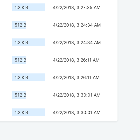
1.2 KiB
4/22/2018, 3:27:35 AM
512 B
4/22/2018, 3:24:34 AM
1.2 KiB
4/22/2018, 3:24:34 AM
512 B
4/22/2018, 3:26:11 AM
1.2 KiB
4/22/2018, 3:26:11 AM
512 B
4/22/2018, 3:30:01 AM
1.2 KiB
4/22/2018, 3:30:01 AM