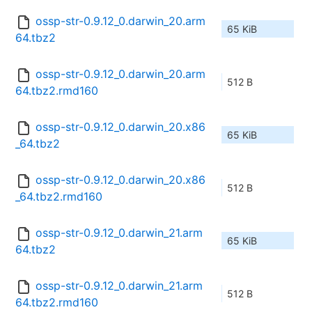
ossp-str-0.9.12_0.darwin_20.arm
65 KiB
64.tbz2
ossp-str-0.9.12_0.darwin_20.arm
512 B
64.tbz2.rmd160
ossp-str-0.9.12_0.darwin_20.x86
65 KiB
_64.tbz2
ossp-str-0.9.12_0.darwin_20.x86
512 B
_64.tbz2.rmd160
ossp-str-0.9.12_0.darwin_21.arm
65 KiB
64.tbz2
ossp-str-0.9.12_0.darwin_21.arm
512 B
64.tbz2.rmd160