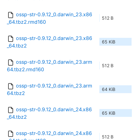
ossp-str-0.9.12_0.darwin_23.x86
512 B
_64.tbz2.rmd160
ossp-str-0.9.12_0.darwin_23.x86
65 KiB
_64.tbz2
ossp-str-0.9.12_0.darwin_23.arm
512 B
64.tbz2.rmd160
ossp-str-0.9.12_0.darwin_23.arm
64 KiB
64.tbz2
ossp-str-0.9.12_0.darwin_24.x86
65 KiB
_64.tbz2
ossp-str-0.9.12_0.darwin_24.x86
512 B