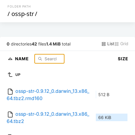
FOLDER PATH
/
ossp-str
/
List
Grid
0
directories
42
files
1.4 MiB
total
NAME
SIZE
UP
ossp-str-0.9.12_0.darwin_13.x86_
512 B
64.tbz2.rmd160
ossp-str-0.9.12_0.darwin_13.x86_
66 KiB
64.tbz2