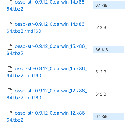
ossp-str-0.9.12_0.darwin_14.x86_
67 KiB
64.tbz2
ossp-str-0.9.12_0.darwin_14.x86_
512 B
64.tbz2.rmd160
ossp-str-0.9.12_0.darwin_15.x86_
66 KiB
64.tbz2
ossp-str-0.9.12_0.darwin_15.x86_
512 B
64.tbz2.rmd160
ossp-str-0.9.12_0.darwin_12.x86_
512 B
64.tbz2.rmd160
ossp-str-0.9.12_0.darwin_12.x86_
67 KiB
64.tbz2