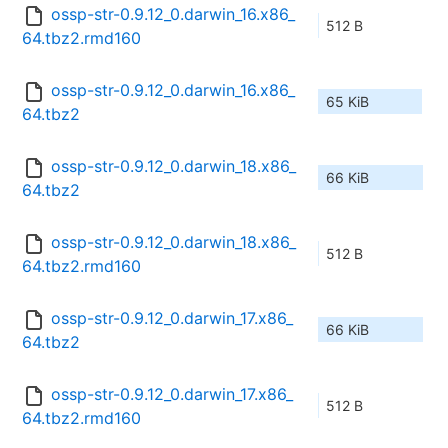
ossp-str-0.9.12_0.darwin_16.x86_
512 B
64.tbz2.rmd160
ossp-str-0.9.12_0.darwin_16.x86_
65 KiB
64.tbz2
ossp-str-0.9.12_0.darwin_18.x86_
66 KiB
64.tbz2
ossp-str-0.9.12_0.darwin_18.x86_
512 B
64.tbz2.rmd160
ossp-str-0.9.12_0.darwin_17.x86_
66 KiB
64.tbz2
ossp-str-0.9.12_0.darwin_17.x86_
512 B
64.tbz2.rmd160