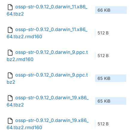
ossp-str-0.9.12_0.darwin_11.x86_
66 KiB
64.tbz2
ossp-str-0.9.12_0.darwin_11.x86_
512 B
64.tbz2.rmd160
ossp-str-0.9.12_0.darwin_9.ppc.t
512 B
bz2.rmd160
ossp-str-0.9.12_0.darwin_9.ppc.t
65 KiB
bz2
ossp-str-0.9.12_0.darwin_19.x86_
65 KiB
64.tbz2
ossp-str-0.9.12_0.darwin_19.x86_
512 B
64.tbz2.rmd160