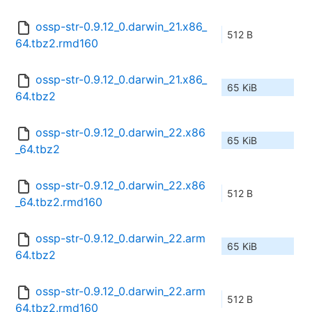
ossp-str-0.9.12_0.darwin_21.x86_
512 B
64.tbz2.rmd160
ossp-str-0.9.12_0.darwin_21.x86_
65 KiB
64.tbz2
ossp-str-0.9.12_0.darwin_22.x86
65 KiB
_64.tbz2
ossp-str-0.9.12_0.darwin_22.x86
512 B
_64.tbz2.rmd160
ossp-str-0.9.12_0.darwin_22.arm
65 KiB
64.tbz2
ossp-str-0.9.12_0.darwin_22.arm
512 B
64.tbz2.rmd160