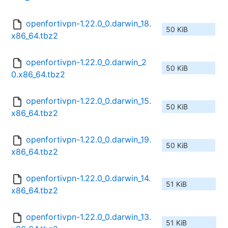
openfortivpn-1.22.0_0.darwin_18.
50 KiB
x86_64.tbz2
openfortivpn-1.22.0_0.darwin_2
50 KiB
0.x86_64.tbz2
openfortivpn-1.22.0_0.darwin_15.
50 KiB
x86_64.tbz2
openfortivpn-1.22.0_0.darwin_19.
50 KiB
x86_64.tbz2
openfortivpn-1.22.0_0.darwin_14.
51 KiB
x86_64.tbz2
openfortivpn-1.22.0_0.darwin_13.
51 KiB