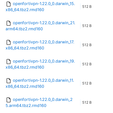
openfortivpn-1.22.0_0.darwin_15.
512 B
x86_64.tbz2.rmd160
openfortivpn-1.22.0_0.darwin_21.
512 B
arm64.tbz2.rmd160
openfortivpn-1.22.0_0.darwin_17.
512 B
x86_64.tbz2.rmd160
openfortivpn-1.22.0_0.darwin_19.
512 B
x86_64.tbz2.rmd160
openfortivpn-1.22.0_0.darwin_11.
512 B
x86_64.tbz2.rmd160
openfortivpn-1.22.0_0.darwin_2
512 B
5.arm64.tbz2.rmd160