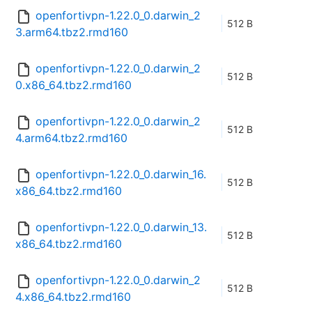
openfortivpn-1.22.0_0.darwin_2
512 B
3.arm64.tbz2.rmd160
openfortivpn-1.22.0_0.darwin_2
512 B
0.x86_64.tbz2.rmd160
openfortivpn-1.22.0_0.darwin_2
512 B
4.arm64.tbz2.rmd160
openfortivpn-1.22.0_0.darwin_16.
512 B
x86_64.tbz2.rmd160
openfortivpn-1.22.0_0.darwin_13.
512 B
x86_64.tbz2.rmd160
openfortivpn-1.22.0_0.darwin_2
512 B
4.x86_64.tbz2.rmd160