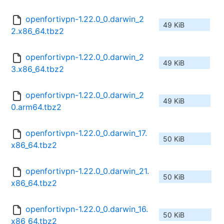
openfortivpn-1.22.0_0.darwin_2
49 KiB
2.x86_64.tbz2
openfortivpn-1.22.0_0.darwin_2
49 KiB
3.x86_64.tbz2
openfortivpn-1.22.0_0.darwin_2
49 KiB
0.arm64.tbz2
openfortivpn-1.22.0_0.darwin_17.
50 KiB
x86_64.tbz2
openfortivpn-1.22.0_0.darwin_21.
50 KiB
x86_64.tbz2
openfortivpn-1.22.0_0.darwin_16.
50 KiB
x86_64.tbz2