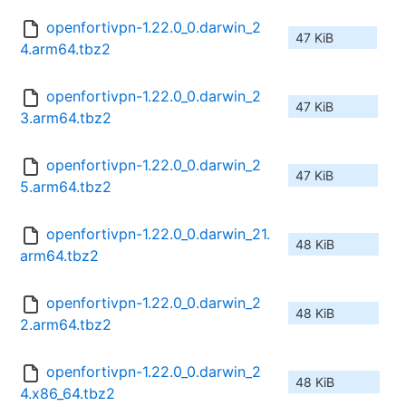
openfortivpn-1.22.0_0.darwin_2
47 KiB
4.arm64.tbz2
openfortivpn-1.22.0_0.darwin_2
47 KiB
3.arm64.tbz2
openfortivpn-1.22.0_0.darwin_2
47 KiB
5.arm64.tbz2
openfortivpn-1.22.0_0.darwin_21.
48 KiB
arm64.tbz2
openfortivpn-1.22.0_0.darwin_2
48 KiB
2.arm64.tbz2
openfortivpn-1.22.0_0.darwin_2
48 KiB
4.x86_64.tbz2