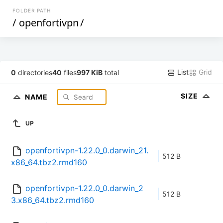
FOLDER PATH
/
openfortivpn
/
List
Grid
0
directories
40
files
997 KiB
total
SIZE
NAME
UP
openfortivpn-1.22.0_0.darwin_21.
512 B
x86_64.tbz2.rmd160
openfortivpn-1.22.0_0.darwin_2
512 B
3.x86_64.tbz2.rmd160