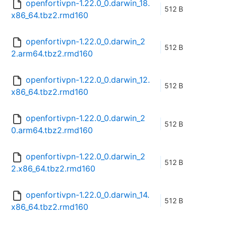
openfortivpn-1.22.0_0.darwin_18.
512 B
x86_64.tbz2.rmd160
openfortivpn-1.22.0_0.darwin_2
512 B
2.arm64.tbz2.rmd160
openfortivpn-1.22.0_0.darwin_12.
512 B
x86_64.tbz2.rmd160
openfortivpn-1.22.0_0.darwin_2
512 B
0.arm64.tbz2.rmd160
openfortivpn-1.22.0_0.darwin_2
512 B
2.x86_64.tbz2.rmd160
openfortivpn-1.22.0_0.darwin_14.
512 B
x86_64.tbz2.rmd160