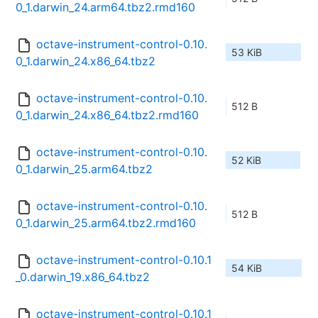
0_1.darwin_24.arm64.tbz2.rmd160
octave-instrument-control-0.10.
53 KiB
0_1.darwin_24.x86_64.tbz2
octave-instrument-control-0.10.
512 B
0_1.darwin_24.x86_64.tbz2.rmd160
octave-instrument-control-0.10.
52 KiB
0_1.darwin_25.arm64.tbz2
octave-instrument-control-0.10.
512 B
0_1.darwin_25.arm64.tbz2.rmd160
octave-instrument-control-0.10.1
54 KiB
_0.darwin_19.x86_64.tbz2
octave-instrument-control-0.10.1