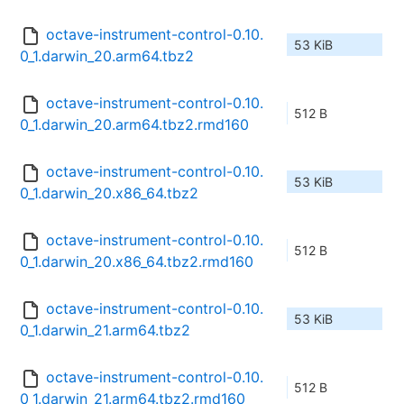
octave-instrument-control-0.10.
53 KiB
0_1.darwin_20.arm64.tbz2
octave-instrument-control-0.10.
512 B
0_1.darwin_20.arm64.tbz2.rmd160
octave-instrument-control-0.10.
53 KiB
0_1.darwin_20.x86_64.tbz2
octave-instrument-control-0.10.
512 B
0_1.darwin_20.x86_64.tbz2.rmd160
octave-instrument-control-0.10.
53 KiB
0_1.darwin_21.arm64.tbz2
octave-instrument-control-0.10.
512 B
0_1.darwin_21.arm64.tbz2.rmd160