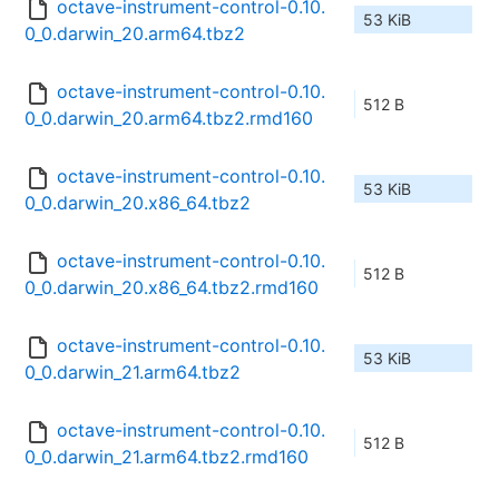
octave-instrument-control-0.10.
53 KiB
0_0.darwin_20.arm64.tbz2
octave-instrument-control-0.10.
512 B
0_0.darwin_20.arm64.tbz2.rmd160
octave-instrument-control-0.10.
53 KiB
0_0.darwin_20.x86_64.tbz2
octave-instrument-control-0.10.
512 B
0_0.darwin_20.x86_64.tbz2.rmd160
octave-instrument-control-0.10.
53 KiB
0_0.darwin_21.arm64.tbz2
octave-instrument-control-0.10.
512 B
0_0.darwin_21.arm64.tbz2.rmd160