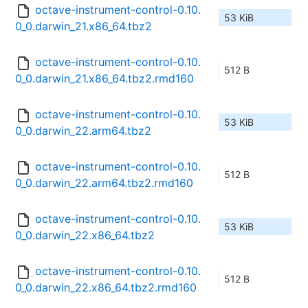
octave-instrument-control-0.10.
53 KiB
0_0.darwin_21.x86_64.tbz2
octave-instrument-control-0.10.
512 B
0_0.darwin_21.x86_64.tbz2.rmd160
octave-instrument-control-0.10.
53 KiB
0_0.darwin_22.arm64.tbz2
octave-instrument-control-0.10.
512 B
0_0.darwin_22.arm64.tbz2.rmd160
octave-instrument-control-0.10.
53 KiB
0_0.darwin_22.x86_64.tbz2
octave-instrument-control-0.10.
512 B
0_0.darwin_22.x86_64.tbz2.rmd160