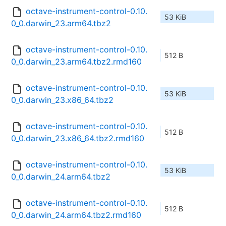
octave-instrument-control-0.10.
53 KiB
0_0.darwin_23.arm64.tbz2
octave-instrument-control-0.10.
512 B
0_0.darwin_23.arm64.tbz2.rmd160
octave-instrument-control-0.10.
53 KiB
0_0.darwin_23.x86_64.tbz2
octave-instrument-control-0.10.
512 B
0_0.darwin_23.x86_64.tbz2.rmd160
octave-instrument-control-0.10.
53 KiB
0_0.darwin_24.arm64.tbz2
octave-instrument-control-0.10.
512 B
0_0.darwin_24.arm64.tbz2.rmd160