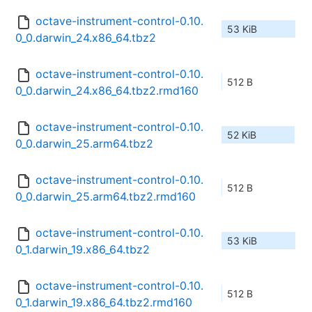
octave-instrument-control-0.10.
53 KiB
0_0.darwin_24.x86_64.tbz2
octave-instrument-control-0.10.
512 B
0_0.darwin_24.x86_64.tbz2.rmd160
octave-instrument-control-0.10.
52 KiB
0_0.darwin_25.arm64.tbz2
octave-instrument-control-0.10.
512 B
0_0.darwin_25.arm64.tbz2.rmd160
octave-instrument-control-0.10.
53 KiB
0_1.darwin_19.x86_64.tbz2
octave-instrument-control-0.10.
512 B
0_1.darwin_19.x86_64.tbz2.rmd160