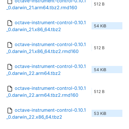
octave-instrument-control-0.10.1
512 B
_0.darwin_21.arm64.tbz2.rmd160
octave-instrument-control-0.10.1
54 KiB
_0.darwin_21.x86_64.tbz2
octave-instrument-control-0.10.1
512 B
_0.darwin_21.x86_64.tbz2.rmd160
octave-instrument-control-0.10.1
54 KiB
_0.darwin_22.arm64.tbz2
octave-instrument-control-0.10.1
512 B
_0.darwin_22.arm64.tbz2.rmd160
octave-instrument-control-0.10.1
53 KiB
_0.darwin_22.x86_64.tbz2