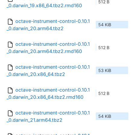
512 B
_0.darwin_19.x86_64.tbz2.rmd160
octave-instrument-control-0.10.1
54 KiB
_0.darwin_20.arm64.tbz2
octave-instrument-control-0.10.1
512 B
_0.darwin_20.arm64.tbz2.rmd160
octave-instrument-control-0.10.1
53 KiB
_0.darwin_20.x86_64.tbz2
octave-instrument-control-0.10.1
512 B
_0.darwin_20.x86_64.tbz2.rmd160
octave-instrument-control-0.10.1
54 KiB
_0.darwin_21.arm64.tbz2