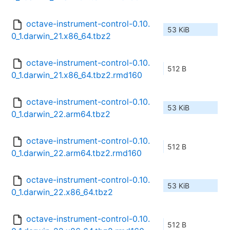
octave-instrument-control-0.10.
53 KiB
0_1.darwin_21.x86_64.tbz2
octave-instrument-control-0.10.
512 B
0_1.darwin_21.x86_64.tbz2.rmd160
octave-instrument-control-0.10.
53 KiB
0_1.darwin_22.arm64.tbz2
octave-instrument-control-0.10.
512 B
0_1.darwin_22.arm64.tbz2.rmd160
octave-instrument-control-0.10.
53 KiB
0_1.darwin_22.x86_64.tbz2
octave-instrument-control-0.10.
512 B