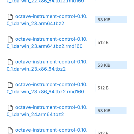
0_1.darwin_22.x86_64.tbz2.rmd160
octave-instrument-control-0.10.
53 KiB
0_1.darwin_23.arm64.tbz2
octave-instrument-control-0.10.
512 B
0_1.darwin_23.arm64.tbz2.rmd160
octave-instrument-control-0.10.
53 KiB
0_1.darwin_23.x86_64.tbz2
octave-instrument-control-0.10.
512 B
0_1.darwin_23.x86_64.tbz2.rmd160
octave-instrument-control-0.10.
53 KiB
0_1.darwin_24.arm64.tbz2
octave-instrument-control-0.10.
512 B