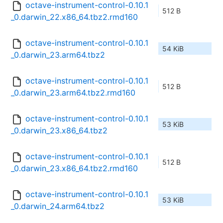
octave-instrument-control-0.10.1
512 B
_0.darwin_22.x86_64.tbz2.rmd160
octave-instrument-control-0.10.1
54 KiB
_0.darwin_23.arm64.tbz2
octave-instrument-control-0.10.1
512 B
_0.darwin_23.arm64.tbz2.rmd160
octave-instrument-control-0.10.1
53 KiB
_0.darwin_23.x86_64.tbz2
octave-instrument-control-0.10.1
512 B
_0.darwin_23.x86_64.tbz2.rmd160
octave-instrument-control-0.10.1
53 KiB
_0.darwin_24.arm64.tbz2