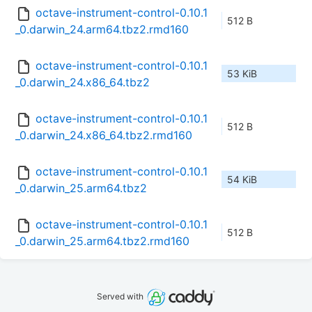
octave-instrument-control-0.10.1
512 B
_0.darwin_24.arm64.tbz2.rmd160
octave-instrument-control-0.10.1
53 KiB
_0.darwin_24.x86_64.tbz2
octave-instrument-control-0.10.1
512 B
_0.darwin_24.x86_64.tbz2.rmd160
octave-instrument-control-0.10.1
54 KiB
_0.darwin_25.arm64.tbz2
octave-instrument-control-0.10.1
512 B
_0.darwin_25.arm64.tbz2.rmd160
Served with