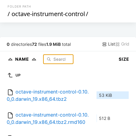
FOLDER PATH
/
octave-instrument-control
/
List
Grid
0
directories
72
files
1.9 MiB
total
NAME
SIZE
UP
octave-instrument-control-0.10.
53 KiB
0_0.darwin_19.x86_64.tbz2
octave-instrument-control-0.10.
512 B
0_0.darwin_19.x86_64.tbz2.rmd160