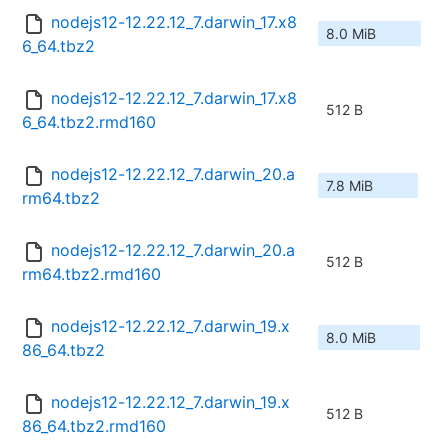
nodejs12-12.22.12_7.darwin_17.x8
8.0 MiB
6_64.tbz2
nodejs12-12.22.12_7.darwin_17.x8
512 B
6_64.tbz2.rmd160
nodejs12-12.22.12_7.darwin_20.a
7.8 MiB
rm64.tbz2
nodejs12-12.22.12_7.darwin_20.a
512 B
rm64.tbz2.rmd160
nodejs12-12.22.12_7.darwin_19.x
8.0 MiB
86_64.tbz2
nodejs12-12.22.12_7.darwin_19.x
512 B
86_64.tbz2.rmd160