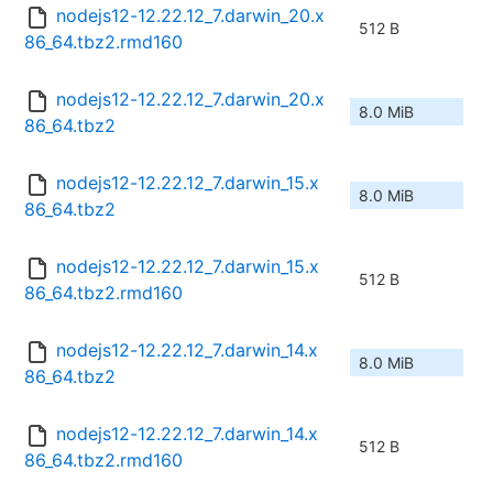
nodejs12-12.22.12_7.darwin_20.x
512 B
86_64.tbz2.rmd160
nodejs12-12.22.12_7.darwin_20.x
8.0 MiB
86_64.tbz2
nodejs12-12.22.12_7.darwin_15.x
8.0 MiB
86_64.tbz2
nodejs12-12.22.12_7.darwin_15.x
512 B
86_64.tbz2.rmd160
nodejs12-12.22.12_7.darwin_14.x
8.0 MiB
86_64.tbz2
nodejs12-12.22.12_7.darwin_14.x
512 B
86_64.tbz2.rmd160