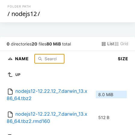
FOLDER PATH
/
nodejs12
/
List
Grid
0
directories
20
files
80 MiB
total
NAME
SIZE
UP
nodejs12-12.22.12_7.darwin_13.x
8.0 MiB
86_64.tbz2
nodejs12-12.22.12_7.darwin_13.x
512 B
86_64.tbz2.rmd160