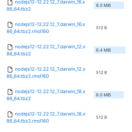
nodejs12-12.22.12_7.darwin_16.x
8.0 MiB
86_64.tbz2
nodejs12-12.22.12_7.darwin_16.x
512 B
86_64.tbz2.rmd160
nodejs12-12.22.12_7.darwin_12.x
8.4 MiB
86_64.tbz2
nodejs12-12.22.12_7.darwin_12.x
512 B
86_64.tbz2.rmd160
nodejs12-12.22.12_7.darwin_18.x
8.0 MiB
86_64.tbz2
nodejs12-12.22.12_7.darwin_18.x
512 B
86_64.tbz2.rmd160