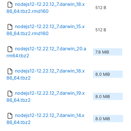
nodejs12-12.22.12_7.darwin_18.x
512 B
86_64.tbz2.rmd160
nodejs12-12.22.12_7.darwin_15.x
512 B
86_64.tbz2.rmd160
nodejs12-12.22.12_7.darwin_20.a
7.8 MiB
rm64.tbz2
nodejs12-12.22.12_7.darwin_18.x
8.0 MiB
86_64.tbz2
nodejs12-12.22.12_7.darwin_19.x
8.0 MiB
86_64.tbz2
nodejs12-12.22.12_7.darwin_14.x
8.0 MiB
86_64.tbz2