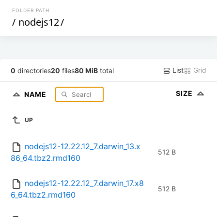
FOLDER PATH
/
nodejs12
/
List
Grid
0
directories
20
files
80 MiB
total
SIZE
NAME
UP
nodejs12-12.22.12_7.darwin_13.x
512 B
86_64.tbz2.rmd160
nodejs12-12.22.12_7.darwin_17.x8
512 B
6_64.tbz2.rmd160