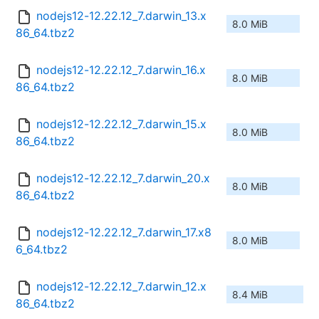
nodejs12-12.22.12_7.darwin_13.x
8.0 MiB
86_64.tbz2
nodejs12-12.22.12_7.darwin_16.x
8.0 MiB
86_64.tbz2
nodejs12-12.22.12_7.darwin_15.x
8.0 MiB
86_64.tbz2
nodejs12-12.22.12_7.darwin_20.x
8.0 MiB
86_64.tbz2
nodejs12-12.22.12_7.darwin_17.x8
8.0 MiB
6_64.tbz2
nodejs12-12.22.12_7.darwin_12.x
8.4 MiB
86_64.tbz2