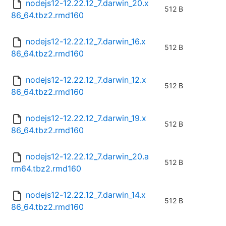
nodejs12-12.22.12_7.darwin_20.x
512 B
86_64.tbz2.rmd160
nodejs12-12.22.12_7.darwin_16.x
512 B
86_64.tbz2.rmd160
nodejs12-12.22.12_7.darwin_12.x
512 B
86_64.tbz2.rmd160
nodejs12-12.22.12_7.darwin_19.x
512 B
86_64.tbz2.rmd160
nodejs12-12.22.12_7.darwin_20.a
512 B
rm64.tbz2.rmd160
nodejs12-12.22.12_7.darwin_14.x
512 B
86_64.tbz2.rmd160