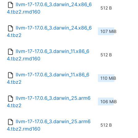
llvm-17-17.0.6_3.darwin_24.x86_6
512 B
4.tbz2.rmd160
llvm-17-17.0.6_3.darwin_24.x86_6
107 MiB
4.tbz2
llvm-17-17.0.6_3.darwin_11.x86_6
512 B
4.tbz2.rmd160
llvm-17-17.0.6_3.darwin_11.x86_6
110 MiB
4.tbz2
llvm-17-17.0.6_3.darwin_25.arm6
106 MiB
4.tbz2
llvm-17-17.0.6_3.darwin_25.arm6
512 B
4.tbz2.rmd160