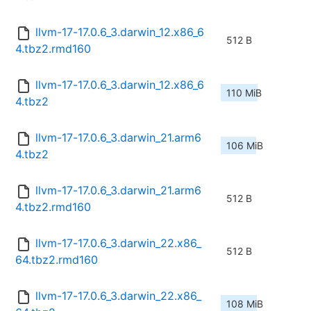
llvm-17-17.0.6_3.darwin_12.x86_6
512 B
4.tbz2.rmd160
llvm-17-17.0.6_3.darwin_12.x86_6
110 MiB
4.tbz2
llvm-17-17.0.6_3.darwin_21.arm6
106 MiB
4.tbz2
llvm-17-17.0.6_3.darwin_21.arm6
512 B
4.tbz2.rmd160
llvm-17-17.0.6_3.darwin_22.x86_
512 B
64.tbz2.rmd160
llvm-17-17.0.6_3.darwin_22.x86_
108 MiB