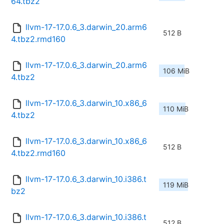
64.tbz2
llvm-17-17.0.6_3.darwin_20.arm6
512 B
4.tbz2.rmd160
llvm-17-17.0.6_3.darwin_20.arm6
106 MiB
4.tbz2
llvm-17-17.0.6_3.darwin_10.x86_6
110 MiB
4.tbz2
llvm-17-17.0.6_3.darwin_10.x86_6
512 B
4.tbz2.rmd160
llvm-17-17.0.6_3.darwin_10.i386.t
119 MiB
bz2
llvm-17-17.0.6_3.darwin_10.i386.t
512 B