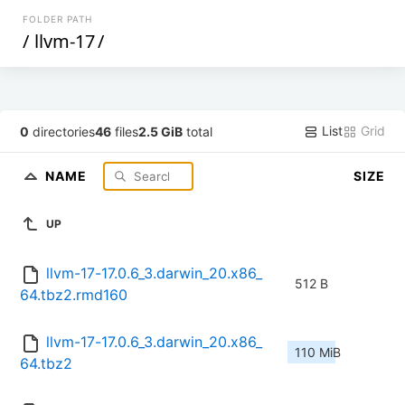
FOLDER PATH
/
llvm-17
/
List
Grid
0
directories
46
files
2.5 GiB
total
NAME
SIZE
UP
llvm-17-17.0.6_3.darwin_20.x86_
512 B
64.tbz2.rmd160
llvm-17-17.0.6_3.darwin_20.x86_
110 MiB
64.tbz2