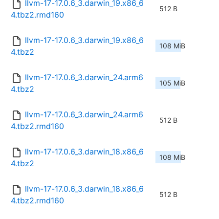
llvm-17-17.0.6_3.darwin_19.x86_6
512 B
4.tbz2.rmd160
llvm-17-17.0.6_3.darwin_19.x86_6
108 MiB
4.tbz2
llvm-17-17.0.6_3.darwin_24.arm6
105 MiB
4.tbz2
llvm-17-17.0.6_3.darwin_24.arm6
512 B
4.tbz2.rmd160
llvm-17-17.0.6_3.darwin_18.x86_6
108 MiB
4.tbz2
llvm-17-17.0.6_3.darwin_18.x86_6
512 B
4.tbz2.rmd160