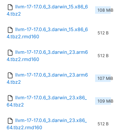
llvm-17-17.0.6_3.darwin_15.x86_6
108 MiB
4.tbz2
llvm-17-17.0.6_3.darwin_15.x86_6
512 B
4.tbz2.rmd160
llvm-17-17.0.6_3.darwin_23.arm6
512 B
4.tbz2.rmd160
llvm-17-17.0.6_3.darwin_23.arm6
107 MiB
4.tbz2
llvm-17-17.0.6_3.darwin_23.x86_
109 MiB
64.tbz2
llvm-17-17.0.6_3.darwin_23.x86_
512 B
64.tbz2.rmd160