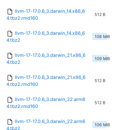
llvm-17-17.0.6_3.darwin_14.x86_6
512 B
4.tbz2.rmd160
llvm-17-17.0.6_3.darwin_14.x86_6
108 MiB
4.tbz2
llvm-17-17.0.6_3.darwin_21.x86_6
109 MiB
4.tbz2
llvm-17-17.0.6_3.darwin_21.x86_6
512 B
4.tbz2.rmd160
llvm-17-17.0.6_3.darwin_22.arm6
512 B
4.tbz2.rmd160
llvm-17-17.0.6_3.darwin_22.arm6
106 MiB
4.tbz2