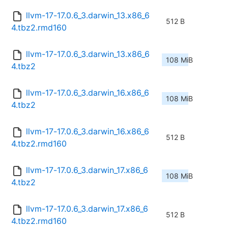
llvm-17-17.0.6_3.darwin_13.x86_6
512 B
4.tbz2.rmd160
llvm-17-17.0.6_3.darwin_13.x86_6
108 MiB
4.tbz2
llvm-17-17.0.6_3.darwin_16.x86_6
108 MiB
4.tbz2
llvm-17-17.0.6_3.darwin_16.x86_6
512 B
4.tbz2.rmd160
llvm-17-17.0.6_3.darwin_17.x86_6
108 MiB
4.tbz2
llvm-17-17.0.6_3.darwin_17.x86_6
512 B
4.tbz2.rmd160