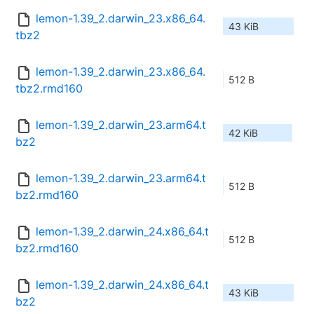
lemon-1.39_2.darwin_23.x86_64.
43 KiB
tbz2
lemon-1.39_2.darwin_23.x86_64.
512 B
tbz2.rmd160
lemon-1.39_2.darwin_23.arm64.t
42 KiB
bz2
lemon-1.39_2.darwin_23.arm64.t
512 B
bz2.rmd160
lemon-1.39_2.darwin_24.x86_64.t
512 B
bz2.rmd160
lemon-1.39_2.darwin_24.x86_64.t
43 KiB
bz2