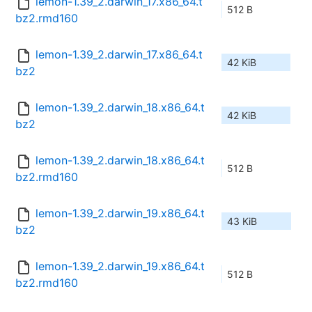
lemon-1.39_2.darwin_17.x86_64.t
512 B
bz2.rmd160
lemon-1.39_2.darwin_17.x86_64.t
42 KiB
bz2
lemon-1.39_2.darwin_18.x86_64.t
42 KiB
bz2
lemon-1.39_2.darwin_18.x86_64.t
512 B
bz2.rmd160
lemon-1.39_2.darwin_19.x86_64.t
43 KiB
bz2
lemon-1.39_2.darwin_19.x86_64.t
512 B
bz2.rmd160