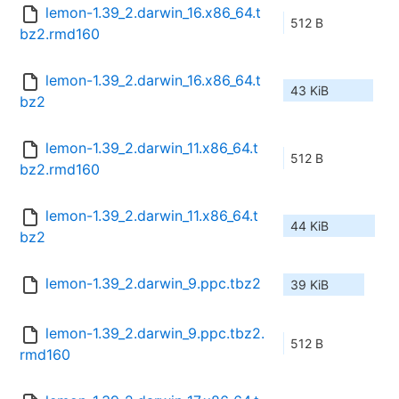
lemon-1.39_2.darwin_16.x86_64.t
512 B
bz2.rmd160
lemon-1.39_2.darwin_16.x86_64.t
43 KiB
bz2
lemon-1.39_2.darwin_11.x86_64.t
512 B
bz2.rmd160
lemon-1.39_2.darwin_11.x86_64.t
44 KiB
bz2
lemon-1.39_2.darwin_9.ppc.tbz2
39 KiB
lemon-1.39_2.darwin_9.ppc.tbz2.
512 B
rmd160