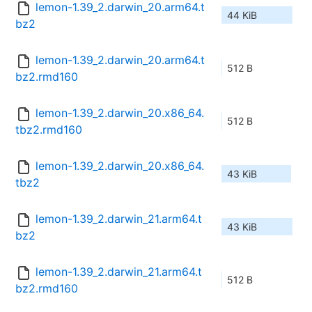
lemon-1.39_2.darwin_20.arm64.t
44 KiB
bz2
lemon-1.39_2.darwin_20.arm64.t
512 B
bz2.rmd160
lemon-1.39_2.darwin_20.x86_64.
512 B
tbz2.rmd160
lemon-1.39_2.darwin_20.x86_64.
43 KiB
tbz2
lemon-1.39_2.darwin_21.arm64.t
43 KiB
bz2
lemon-1.39_2.darwin_21.arm64.t
512 B
bz2.rmd160