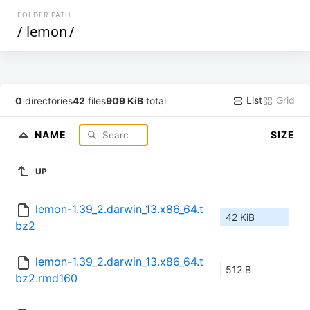
FOLDER PATH
/
lemon
/
List
Grid
0
directories
42
files
909 KiB
total
NAME
SIZE
UP
lemon-1.39_2.darwin_13.x86_64.t
42 KiB
bz2
lemon-1.39_2.darwin_13.x86_64.t
512 B
bz2.rmd160