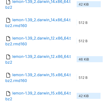
lemon-1.39_2.darwin_14.x86_64.t
42 KiB
bz2
lemon-1.39_2.darwin_14.x86_64.t
512 B
bz2.rmd160
lemon-1.39_2.darwin_12.x86_64.t
512 B
bz2.rmd160
lemon-1.39_2.darwin_12.x86_64.t
46 KiB
bz2
lemon-1.39_2.darwin_15.x86_64.t
512 B
bz2.rmd160
lemon-1.39_2.darwin_15.x86_64.t
42 KiB
bz2