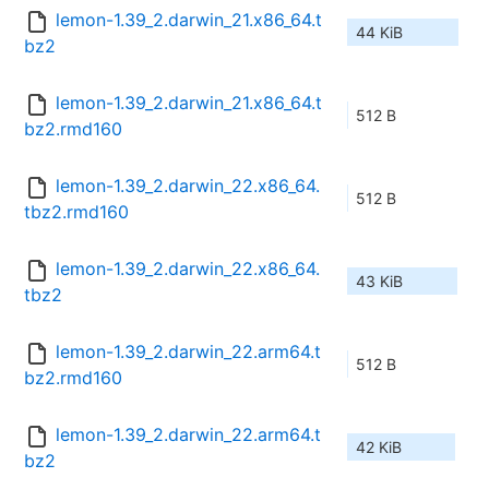
lemon-1.39_2.darwin_21.x86_64.t
44 KiB
bz2
lemon-1.39_2.darwin_21.x86_64.t
512 B
bz2.rmd160
lemon-1.39_2.darwin_22.x86_64.
512 B
tbz2.rmd160
lemon-1.39_2.darwin_22.x86_64.
43 KiB
tbz2
lemon-1.39_2.darwin_22.arm64.t
512 B
bz2.rmd160
lemon-1.39_2.darwin_22.arm64.t
42 KiB
bz2