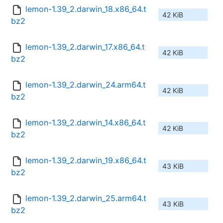
lemon-1.39_2.darwin_18.x86_64.t
42 KiB
bz2
lemon-1.39_2.darwin_17.x86_64.t
42 KiB
bz2
lemon-1.39_2.darwin_24.arm64.t
42 KiB
bz2
lemon-1.39_2.darwin_14.x86_64.t
42 KiB
bz2
lemon-1.39_2.darwin_19.x86_64.t
43 KiB
bz2
lemon-1.39_2.darwin_25.arm64.t
43 KiB
bz2