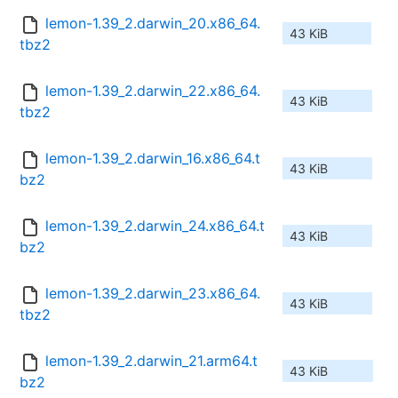
lemon-1.39_2.darwin_20.x86_64.
43 KiB
tbz2
lemon-1.39_2.darwin_22.x86_64.
43 KiB
tbz2
lemon-1.39_2.darwin_16.x86_64.t
43 KiB
bz2
lemon-1.39_2.darwin_24.x86_64.t
43 KiB
bz2
lemon-1.39_2.darwin_23.x86_64.
43 KiB
tbz2
lemon-1.39_2.darwin_21.arm64.t
43 KiB
bz2