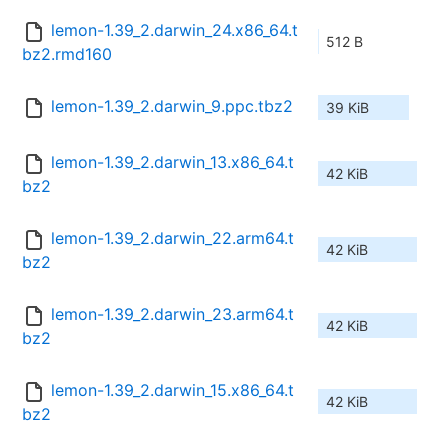
lemon-1.39_2.darwin_24.x86_64.t
512 B
bz2.rmd160
lemon-1.39_2.darwin_9.ppc.tbz2
39 KiB
lemon-1.39_2.darwin_13.x86_64.t
42 KiB
bz2
lemon-1.39_2.darwin_22.arm64.t
42 KiB
bz2
lemon-1.39_2.darwin_23.arm64.t
42 KiB
bz2
lemon-1.39_2.darwin_15.x86_64.t
42 KiB
bz2