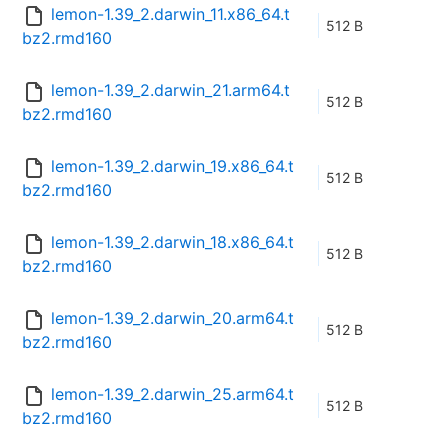
lemon-1.39_2.darwin_11.x86_64.t
512 B
bz2.rmd160
lemon-1.39_2.darwin_21.arm64.t
512 B
bz2.rmd160
lemon-1.39_2.darwin_19.x86_64.t
512 B
bz2.rmd160
lemon-1.39_2.darwin_18.x86_64.t
512 B
bz2.rmd160
lemon-1.39_2.darwin_20.arm64.t
512 B
bz2.rmd160
lemon-1.39_2.darwin_25.arm64.t
512 B
bz2.rmd160