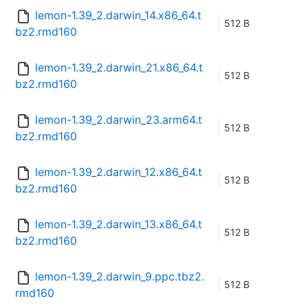
lemon-1.39_2.darwin_14.x86_64.t
512 B
bz2.rmd160
lemon-1.39_2.darwin_21.x86_64.t
512 B
bz2.rmd160
lemon-1.39_2.darwin_23.arm64.t
512 B
bz2.rmd160
lemon-1.39_2.darwin_12.x86_64.t
512 B
bz2.rmd160
lemon-1.39_2.darwin_13.x86_64.t
512 B
bz2.rmd160
lemon-1.39_2.darwin_9.ppc.tbz2.
512 B
rmd160