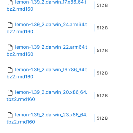
lemon-1.39_2.darwin_17.x86_64.t
512 B
bz2.rmd160
lemon-1.39_2.darwin_24.arm64.t
512 B
bz2.rmd160
lemon-1.39_2.darwin_22.arm64.t
512 B
bz2.rmd160
lemon-1.39_2.darwin_16.x86_64.t
512 B
bz2.rmd160
lemon-1.39_2.darwin_20.x86_64.
512 B
tbz2.rmd160
lemon-1.39_2.darwin_23.x86_64.
512 B
tbz2.rmd160