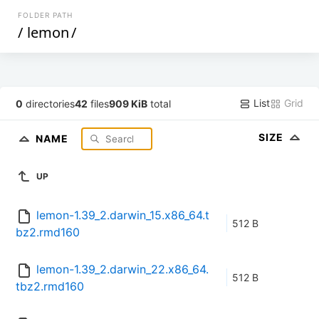
FOLDER PATH
/
lemon
/
List
Grid
0
directories
42
files
909 KiB
total
SIZE
NAME
UP
lemon-1.39_2.darwin_15.x86_64.t
512 B
bz2.rmd160
lemon-1.39_2.darwin_22.x86_64.
512 B
tbz2.rmd160