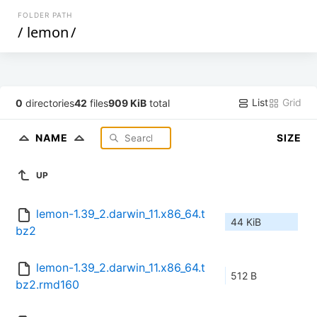
FOLDER PATH
/
lemon
/
List
Grid
0
directories
42
files
909 KiB
total
NAME
SIZE
UP
lemon-1.39_2.darwin_11.x86_64.t
44 KiB
bz2
lemon-1.39_2.darwin_11.x86_64.t
512 B
bz2.rmd160