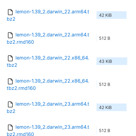
lemon-1.39_2.darwin_22.arm64.t
42 KiB
bz2
lemon-1.39_2.darwin_22.arm64.t
512 B
bz2.rmd160
lemon-1.39_2.darwin_22.x86_64.
43 KiB
tbz2
lemon-1.39_2.darwin_22.x86_64.
512 B
tbz2.rmd160
lemon-1.39_2.darwin_23.arm64.t
42 KiB
bz2
lemon-1.39_2.darwin_23.arm64.t
512 B
bz2.rmd160