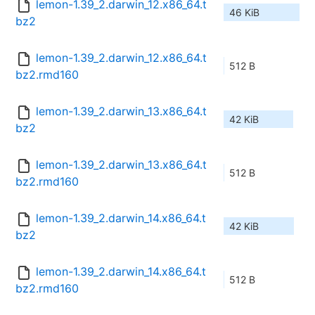
lemon-1.39_2.darwin_12.x86_64.t
46 KiB
bz2
lemon-1.39_2.darwin_12.x86_64.t
512 B
bz2.rmd160
lemon-1.39_2.darwin_13.x86_64.t
42 KiB
bz2
lemon-1.39_2.darwin_13.x86_64.t
512 B
bz2.rmd160
lemon-1.39_2.darwin_14.x86_64.t
42 KiB
bz2
lemon-1.39_2.darwin_14.x86_64.t
512 B
bz2.rmd160