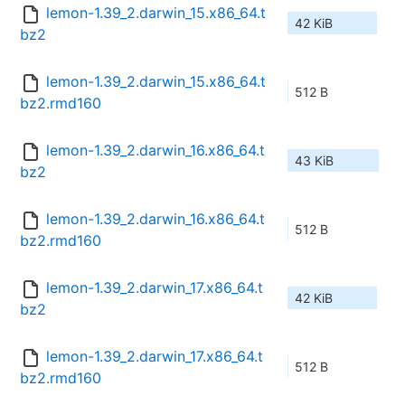
lemon-1.39_2.darwin_15.x86_64.t
42 KiB
bz2
lemon-1.39_2.darwin_15.x86_64.t
512 B
bz2.rmd160
lemon-1.39_2.darwin_16.x86_64.t
43 KiB
bz2
lemon-1.39_2.darwin_16.x86_64.t
512 B
bz2.rmd160
lemon-1.39_2.darwin_17.x86_64.t
42 KiB
bz2
lemon-1.39_2.darwin_17.x86_64.t
512 B
bz2.rmd160