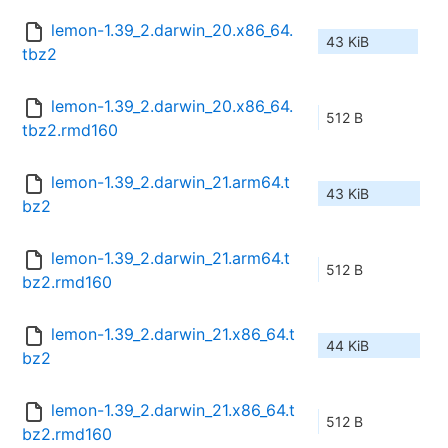
lemon-1.39_2.darwin_20.x86_64.
43 KiB
tbz2
lemon-1.39_2.darwin_20.x86_64.
512 B
tbz2.rmd160
lemon-1.39_2.darwin_21.arm64.t
43 KiB
bz2
lemon-1.39_2.darwin_21.arm64.t
512 B
bz2.rmd160
lemon-1.39_2.darwin_21.x86_64.t
44 KiB
bz2
lemon-1.39_2.darwin_21.x86_64.t
512 B
bz2.rmd160