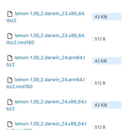
lemon-1.39_2.darwin_23.x86_64.
43 KiB
tbz2
lemon-1.39_2.darwin_23.x86_64.
512 B
tbz2.rmd160
lemon-1.39_2.darwin_24.arm64.t
42 KiB
bz2
lemon-1.39_2.darwin_24.arm64.t
512 B
bz2.rmd160
lemon-1.39_2.darwin_24.x86_64.t
43 KiB
bz2
lemon-1.39_2.darwin_24.x86_64.t
512 B