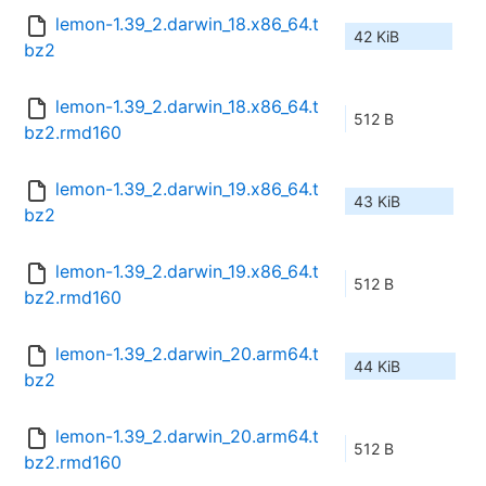
lemon-1.39_2.darwin_18.x86_64.t
42 KiB
bz2
lemon-1.39_2.darwin_18.x86_64.t
512 B
bz2.rmd160
lemon-1.39_2.darwin_19.x86_64.t
43 KiB
bz2
lemon-1.39_2.darwin_19.x86_64.t
512 B
bz2.rmd160
lemon-1.39_2.darwin_20.arm64.t
44 KiB
bz2
lemon-1.39_2.darwin_20.arm64.t
512 B
bz2.rmd160