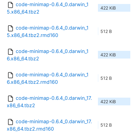
code-minimap-0.6.4_0.darwin_1
422 KiB
5.x86_64.tbz2
code-minimap-0.6.4_0.darwin_1
512 B
5.x86_64.tbz2.rmd160
code-minimap-0.6.4_0.darwin_1
422 KiB
6.x86_64.tbz2
code-minimap-0.6.4_0.darwin_1
512 B
6.x86_64.tbz2.rmd160
code-minimap-0.6.4_0.darwin_17.
422 KiB
x86_64.tbz2
code-minimap-0.6.4_0.darwin_17.
512 B
x86_64.tbz2.rmd160