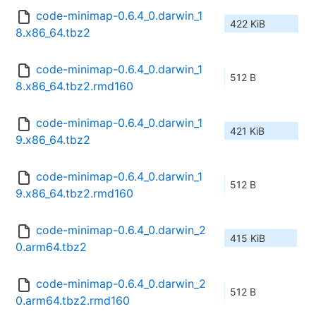
code-minimap-0.6.4_0.darwin_1
422 KiB
8.x86_64.tbz2
code-minimap-0.6.4_0.darwin_1
512 B
8.x86_64.tbz2.rmd160
code-minimap-0.6.4_0.darwin_1
421 KiB
9.x86_64.tbz2
code-minimap-0.6.4_0.darwin_1
512 B
9.x86_64.tbz2.rmd160
code-minimap-0.6.4_0.darwin_2
415 KiB
0.arm64.tbz2
code-minimap-0.6.4_0.darwin_2
512 B
0.arm64.tbz2.rmd160