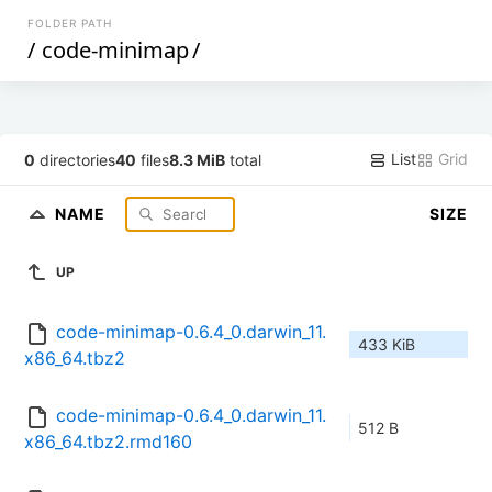
FOLDER PATH
/
code-minimap
/
List
Grid
0
directories
40
files
8.3 MiB
total
NAME
SIZE
UP
code-minimap-0.6.4_0.darwin_11.
433 KiB
x86_64.tbz2
code-minimap-0.6.4_0.darwin_11.
512 B
x86_64.tbz2.rmd160