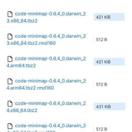
code-minimap-0.6.4_0.darwin_2
421 KiB
3.x86_64.tbz2
code-minimap-0.6.4_0.darwin_2
512 B
3.x86_64.tbz2.rmd160
code-minimap-0.6.4_0.darwin_2
421 KiB
4.arm64.tbz2
code-minimap-0.6.4_0.darwin_2
512 B
4.arm64.tbz2.rmd160
code-minimap-0.6.4_0.darwin_2
431 KiB
4.x86_64.tbz2
code-minimap-0.6.4_0.darwin_2
512 B