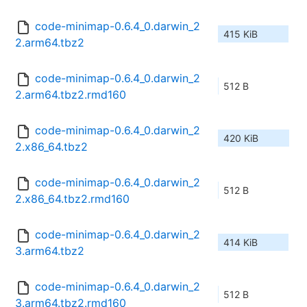
code-minimap-0.6.4_0.darwin_2
415 KiB
2.arm64.tbz2
code-minimap-0.6.4_0.darwin_2
512 B
2.arm64.tbz2.rmd160
code-minimap-0.6.4_0.darwin_2
420 KiB
2.x86_64.tbz2
code-minimap-0.6.4_0.darwin_2
512 B
2.x86_64.tbz2.rmd160
code-minimap-0.6.4_0.darwin_2
414 KiB
3.arm64.tbz2
code-minimap-0.6.4_0.darwin_2
512 B
3.arm64.tbz2.rmd160