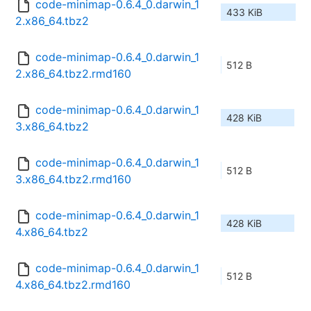
code-minimap-0.6.4_0.darwin_1
433 KiB
2.x86_64.tbz2
code-minimap-0.6.4_0.darwin_1
512 B
2.x86_64.tbz2.rmd160
code-minimap-0.6.4_0.darwin_1
428 KiB
3.x86_64.tbz2
code-minimap-0.6.4_0.darwin_1
512 B
3.x86_64.tbz2.rmd160
code-minimap-0.6.4_0.darwin_1
428 KiB
4.x86_64.tbz2
code-minimap-0.6.4_0.darwin_1
512 B
4.x86_64.tbz2.rmd160