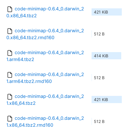
code-minimap-0.6.4_0.darwin_2
421 KiB
0.x86_64.tbz2
code-minimap-0.6.4_0.darwin_2
512 B
0.x86_64.tbz2.rmd160
code-minimap-0.6.4_0.darwin_2
414 KiB
1.arm64.tbz2
code-minimap-0.6.4_0.darwin_2
512 B
1.arm64.tbz2.rmd160
code-minimap-0.6.4_0.darwin_2
421 KiB
1.x86_64.tbz2
code-minimap-0.6.4_0.darwin_2
512 B
1.x86_64.tbz2.rmd160