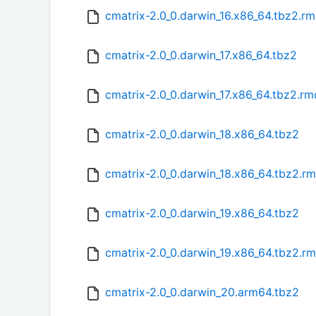
cmatrix-2.0_0.darwin_16.x86_64.tbz2.r
cmatrix-2.0_0.darwin_17.x86_64.tbz2
cmatrix-2.0_0.darwin_17.x86_64.tbz2.r
cmatrix-2.0_0.darwin_18.x86_64.tbz2
cmatrix-2.0_0.darwin_18.x86_64.tbz2.r
cmatrix-2.0_0.darwin_19.x86_64.tbz2
cmatrix-2.0_0.darwin_19.x86_64.tbz2.r
cmatrix-2.0_0.darwin_20.arm64.tbz2