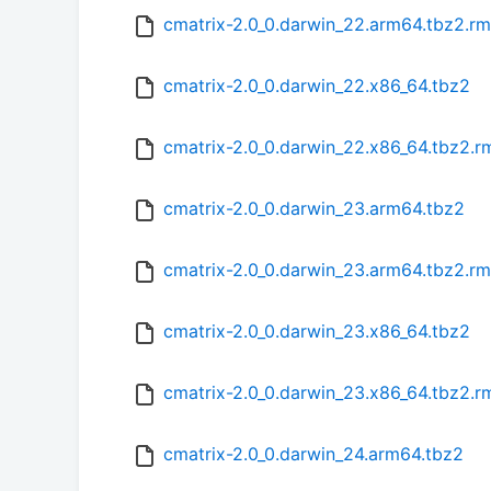
cmatrix-2.0_0.darwin_22.arm64.tbz2.r
cmatrix-2.0_0.darwin_22.x86_64.tbz2
cmatrix-2.0_0.darwin_22.x86_64.tbz2.
cmatrix-2.0_0.darwin_23.arm64.tbz2
cmatrix-2.0_0.darwin_23.arm64.tbz2.r
cmatrix-2.0_0.darwin_23.x86_64.tbz2
cmatrix-2.0_0.darwin_23.x86_64.tbz2.
cmatrix-2.0_0.darwin_24.arm64.tbz2