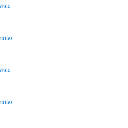
md160
rmd160
md160
rmd160