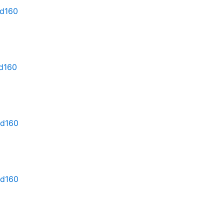
md160
md160
md160
md160