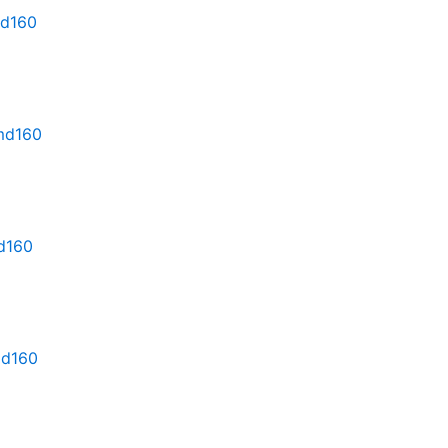
md160
rmd160
md160
md160