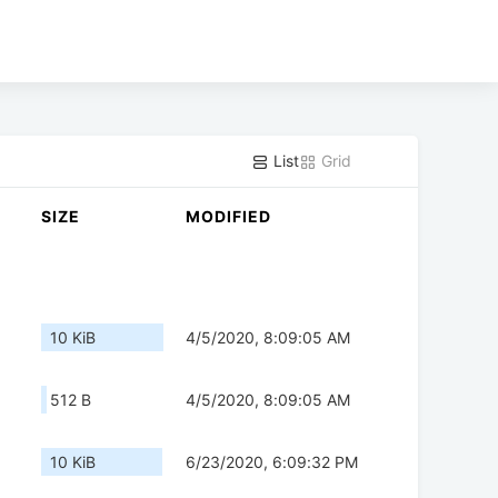
List
Grid
SIZE
MODIFIED
10 KiB
4/5/2020, 8:09:05 AM
512 B
4/5/2020, 8:09:05 AM
10 KiB
6/23/2020, 6:09:32 PM