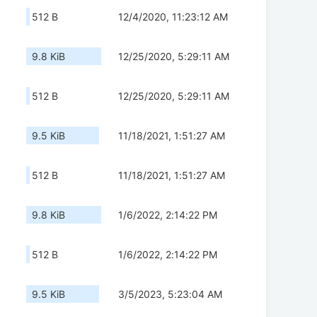
512 B
12/4/2020, 11:23:12 AM
9.8 KiB
12/25/2020, 5:29:11 AM
512 B
12/25/2020, 5:29:11 AM
9.5 KiB
11/18/2021, 1:51:27 AM
512 B
11/18/2021, 1:51:27 AM
9.8 KiB
1/6/2022, 2:14:22 PM
512 B
1/6/2022, 2:14:22 PM
9.5 KiB
3/5/2023, 5:23:04 AM