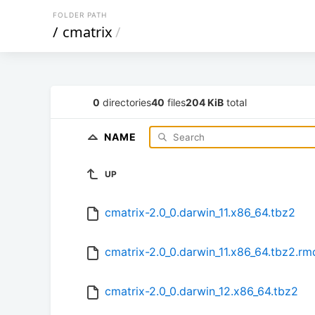
FOLDER PATH
/
cmatrix
/
0
directories
40
files
204 KiB
total
NAME
UP
cmatrix-2.0_0.darwin_11.x86_64.tbz2
cmatrix-2.0_0.darwin_11.x86_64.tbz2.r
cmatrix-2.0_0.darwin_12.x86_64.tbz2