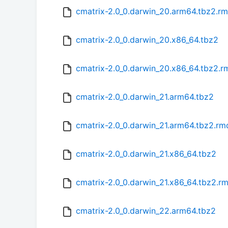
cmatrix-2.0_0.darwin_20.arm64.tbz2.r
cmatrix-2.0_0.darwin_20.x86_64.tbz2
cmatrix-2.0_0.darwin_20.x86_64.tbz2.
cmatrix-2.0_0.darwin_21.arm64.tbz2
cmatrix-2.0_0.darwin_21.arm64.tbz2.r
cmatrix-2.0_0.darwin_21.x86_64.tbz2
cmatrix-2.0_0.darwin_21.x86_64.tbz2.r
cmatrix-2.0_0.darwin_22.arm64.tbz2