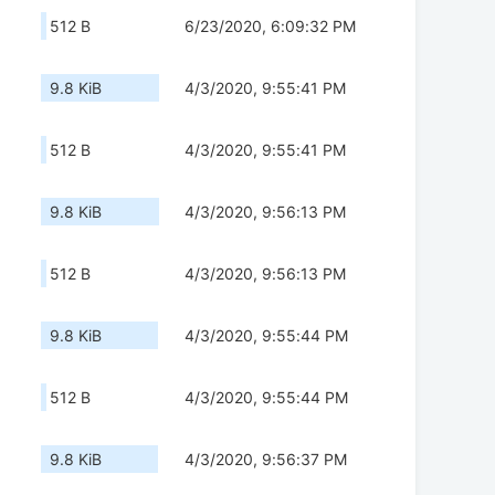
512 B
6/23/2020, 6:09:32 PM
9.8 KiB
4/3/2020, 9:55:41 PM
512 B
4/3/2020, 9:55:41 PM
9.8 KiB
4/3/2020, 9:56:13 PM
512 B
4/3/2020, 9:56:13 PM
9.8 KiB
4/3/2020, 9:55:44 PM
512 B
4/3/2020, 9:55:44 PM
9.8 KiB
4/3/2020, 9:56:37 PM