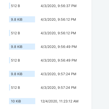
512 B
4/3/2020, 9:56:37 PM
9.8 KiB
4/3/2020, 9:56:12 PM
512 B
4/3/2020, 9:56:12 PM
9.8 KiB
4/3/2020, 9:56:49 PM
512 B
4/3/2020, 9:56:49 PM
9.8 KiB
4/3/2020, 9:57:24 PM
512 B
4/3/2020, 9:57:24 PM
10 KiB
12/4/2020, 11:23:12 AM