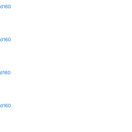
md160
md160
md160
md160