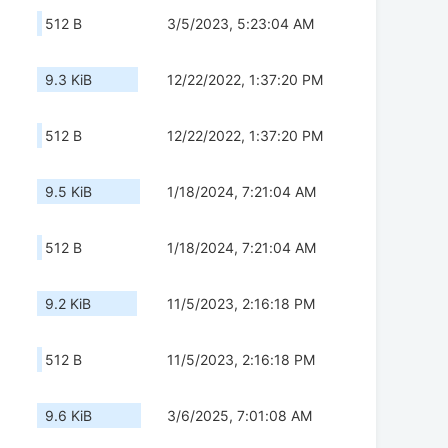
512 B
3/5/2023, 5:23:04 AM
9.3 KiB
12/22/2022, 1:37:20 PM
512 B
12/22/2022, 1:37:20 PM
9.5 KiB
1/18/2024, 7:21:04 AM
512 B
1/18/2024, 7:21:04 AM
9.2 KiB
11/5/2023, 2:16:18 PM
512 B
11/5/2023, 2:16:18 PM
9.6 KiB
3/6/2025, 7:01:08 AM