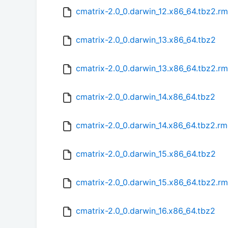
cmatrix-2.0_0.darwin_12.x86_64.tbz2.r
cmatrix-2.0_0.darwin_13.x86_64.tbz2
cmatrix-2.0_0.darwin_13.x86_64.tbz2.r
cmatrix-2.0_0.darwin_14.x86_64.tbz2
cmatrix-2.0_0.darwin_14.x86_64.tbz2.r
cmatrix-2.0_0.darwin_15.x86_64.tbz2
cmatrix-2.0_0.darwin_15.x86_64.tbz2.r
cmatrix-2.0_0.darwin_16.x86_64.tbz2