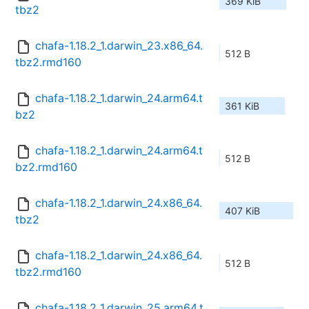
369 KiB
tbz2
chafa-1.18.2_1.darwin_23.x86_64.
512 B
tbz2.rmd160
chafa-1.18.2_1.darwin_24.arm64.t
361 KiB
bz2
chafa-1.18.2_1.darwin_24.arm64.t
512 B
bz2.rmd160
chafa-1.18.2_1.darwin_24.x86_64.
407 KiB
tbz2
chafa-1.18.2_1.darwin_24.x86_64.
512 B
tbz2.rmd160
chafa-1.18.2_1.darwin_25.arm64.t