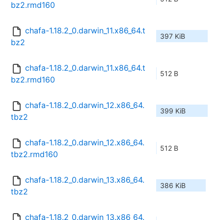
bz2.rmd160
chafa-1.18.2_0.darwin_11.x86_64.t
397 KiB
bz2
chafa-1.18.2_0.darwin_11.x86_64.t
512 B
bz2.rmd160
chafa-1.18.2_0.darwin_12.x86_64.
399 KiB
tbz2
chafa-1.18.2_0.darwin_12.x86_64.
512 B
tbz2.rmd160
chafa-1.18.2_0.darwin_13.x86_64.
386 KiB
tbz2
chafa-1.18.2_0.darwin_13.x86_64.