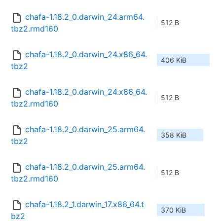
chafa-1.18.2_0.darwin_24.arm64.
512 B
tbz2.rmd160
chafa-1.18.2_0.darwin_24.x86_64.
406 KiB
tbz2
chafa-1.18.2_0.darwin_24.x86_64.
512 B
tbz2.rmd160
chafa-1.18.2_0.darwin_25.arm64.
358 KiB
tbz2
chafa-1.18.2_0.darwin_25.arm64.
512 B
tbz2.rmd160
chafa-1.18.2_1.darwin_17.x86_64.t
370 KiB
bz2