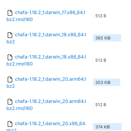
chafa-1.18.2_1.darwin_17.x86_64.t
512 B
bz2.rmd160
chafa-1.18.2_1.darwin_18.x86_64.t
365 KiB
bz2
chafa-1.18.2_1.darwin_18.x86_64.t
512 B
bz2.rmd160
chafa-1.18.2_1.darwin_20.arm64.t
353 KiB
bz2
chafa-1.18.2_1.darwin_20.arm64.t
512 B
bz2.rmd160
chafa-1.18.2_1.darwin_20.x86_64.
374 KiB
tbz2