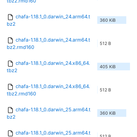
tbz2.rmd160
chafa-1.18.1_0.darwin_24.arm64.t
360 KiB
bz2
chafa-1.18.1_0.darwin_24.arm64.t
512 B
bz2.rmd160
chafa-1.18.1_0.darwin_24.x86_64.
405 KiB
tbz2
chafa-1.18.1_0.darwin_24.x86_64.
512 B
tbz2.rmd160
chafa-1.18.1_0.darwin_25.arm64.t
360 KiB
bz2
chafa-1.18.1_0.darwin_25.arm64.t
512 B