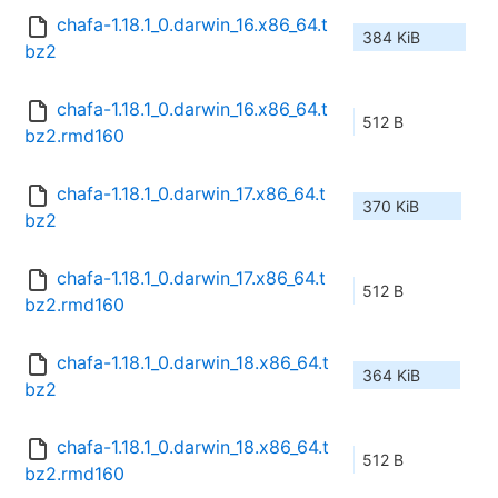
chafa-1.18.1_0.darwin_16.x86_64.t
384 KiB
bz2
chafa-1.18.1_0.darwin_16.x86_64.t
512 B
bz2.rmd160
chafa-1.18.1_0.darwin_17.x86_64.t
370 KiB
bz2
chafa-1.18.1_0.darwin_17.x86_64.t
512 B
bz2.rmd160
chafa-1.18.1_0.darwin_18.x86_64.t
364 KiB
bz2
chafa-1.18.1_0.darwin_18.x86_64.t
512 B
bz2.rmd160