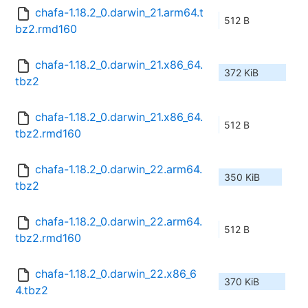
chafa-1.18.2_0.darwin_21.arm64.t
512 B
bz2.rmd160
chafa-1.18.2_0.darwin_21.x86_64.
372 KiB
tbz2
chafa-1.18.2_0.darwin_21.x86_64.
512 B
tbz2.rmd160
chafa-1.18.2_0.darwin_22.arm64.
350 KiB
tbz2
chafa-1.18.2_0.darwin_22.arm64.
512 B
tbz2.rmd160
chafa-1.18.2_0.darwin_22.x86_6
370 KiB
4.tbz2