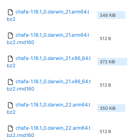
chafa-1.18.1_0.darwin_21.arm64.t
349 KiB
bz2
chafa-1.18.1_0.darwin_21.arm64.t
512 B
bz2.rmd160
chafa-1.18.1_0.darwin_21.x86_64.t
372 KiB
bz2
chafa-1.18.1_0.darwin_21.x86_64.t
512 B
bz2.rmd160
chafa-1.18.1_0.darwin_22.arm64.t
350 KiB
bz2
chafa-1.18.1_0.darwin_22.arm64.t
512 B
bz2.rmd160