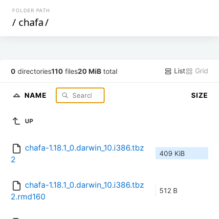
FOLDER PATH
/
chafa
/
List
Grid
0
directories
110
files
20 MiB
total
NAME
SIZE
UP
chafa-1.18.1_0.darwin_10.i386.tbz
409 KiB
2
chafa-1.18.1_0.darwin_10.i386.tbz
512 B
2.rmd160