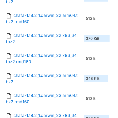
bz2
chafa-1.18.2_1.darwin_22.arm64.t
512 B
bz2.rmd160
chafa-1.18.2_1.darwin_22.x86_64.
370 KiB
tbz2
chafa-1.18.2_1.darwin_22.x86_64.
512 B
tbz2.rmd160
chafa-1.18.2_1.darwin_23.arm64.t
348 KiB
bz2
chafa-1.18.2_1.darwin_23.arm64.t
512 B
bz2.rmd160
chafa-1.18.2_1.darwin_23.x86_64.