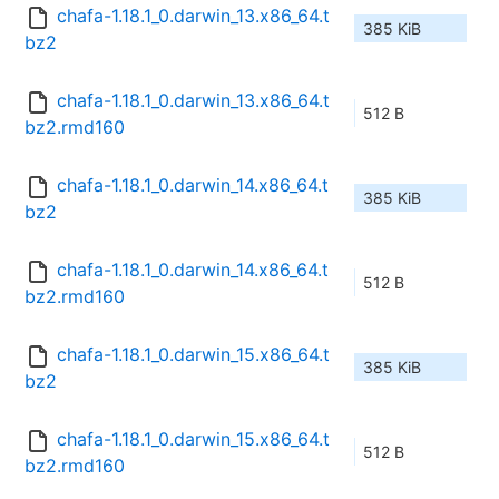
chafa-1.18.1_0.darwin_13.x86_64.t
385 KiB
bz2
chafa-1.18.1_0.darwin_13.x86_64.t
512 B
bz2.rmd160
chafa-1.18.1_0.darwin_14.x86_64.t
385 KiB
bz2
chafa-1.18.1_0.darwin_14.x86_64.t
512 B
bz2.rmd160
chafa-1.18.1_0.darwin_15.x86_64.t
385 KiB
bz2
chafa-1.18.1_0.darwin_15.x86_64.t
512 B
bz2.rmd160