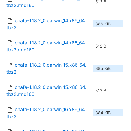
512 B
tbz2.rmd160
chafa-1.18.2_0.darwin_14.x86_64.
386 KiB
tbz2
chafa-1.18.2_0.darwin_14.x86_64.
512 B
tbz2.rmd160
chafa-1.18.2_0.darwin_15.x86_64.
385 KiB
tbz2
chafa-1.18.2_0.darwin_15.x86_64.
512 B
tbz2.rmd160
chafa-1.18.2_0.darwin_16.x86_64.
384 KiB
tbz2