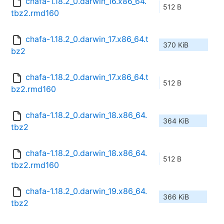
chafa-1.18.2_0.darwin_16.x86_64.
512 B
tbz2.rmd160
chafa-1.18.2_0.darwin_17.x86_64.t
370 KiB
bz2
chafa-1.18.2_0.darwin_17.x86_64.t
512 B
bz2.rmd160
chafa-1.18.2_0.darwin_18.x86_64.
364 KiB
tbz2
chafa-1.18.2_0.darwin_18.x86_64.
512 B
tbz2.rmd160
chafa-1.18.2_0.darwin_19.x86_64.
366 KiB
tbz2