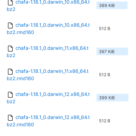
chafa-1.18.1_0.darwin_10.x86_64.t
389 KiB
bz2
chafa-1.18.1_0.darwin_10.x86_64.t
512 B
bz2.rmd160
chafa-1.18.1_0.darwin_11.x86_64.t
397 KiB
bz2
chafa-1.18.1_0.darwin_11.x86_64.t
512 B
bz2.rmd160
chafa-1.18.1_0.darwin_12.x86_64.t
399 KiB
bz2
chafa-1.18.1_0.darwin_12.x86_64.t
512 B
bz2.rmd160