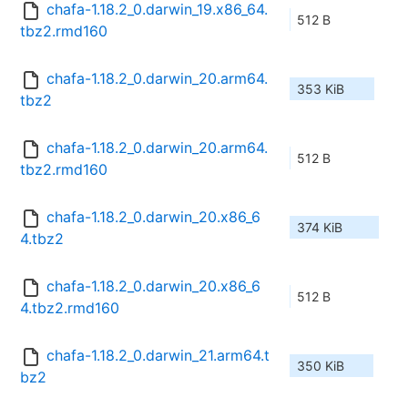
chafa-1.18.2_0.darwin_19.x86_64.
512 B
tbz2.rmd160
chafa-1.18.2_0.darwin_20.arm64.
353 KiB
tbz2
chafa-1.18.2_0.darwin_20.arm64.
512 B
tbz2.rmd160
chafa-1.18.2_0.darwin_20.x86_6
374 KiB
4.tbz2
chafa-1.18.2_0.darwin_20.x86_6
512 B
4.tbz2.rmd160
chafa-1.18.2_0.darwin_21.arm64.t
350 KiB
bz2