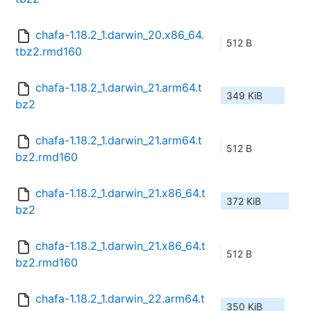
chafa-1.18.2_1.darwin_20.x86_64.
512 B
tbz2.rmd160
chafa-1.18.2_1.darwin_21.arm64.t
349 KiB
bz2
chafa-1.18.2_1.darwin_21.arm64.t
512 B
bz2.rmd160
chafa-1.18.2_1.darwin_21.x86_64.t
372 KiB
bz2
chafa-1.18.2_1.darwin_21.x86_64.t
512 B
bz2.rmd160
chafa-1.18.2_1.darwin_22.arm64.t
350 KiB