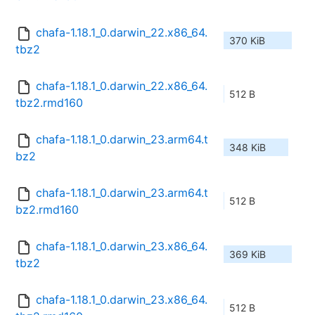
chafa-1.18.1_0.darwin_22.x86_64.
370 KiB
tbz2
chafa-1.18.1_0.darwin_22.x86_64.
512 B
tbz2.rmd160
chafa-1.18.1_0.darwin_23.arm64.t
348 KiB
bz2
chafa-1.18.1_0.darwin_23.arm64.t
512 B
bz2.rmd160
chafa-1.18.1_0.darwin_23.x86_64.
369 KiB
tbz2
chafa-1.18.1_0.darwin_23.x86_64.
512 B