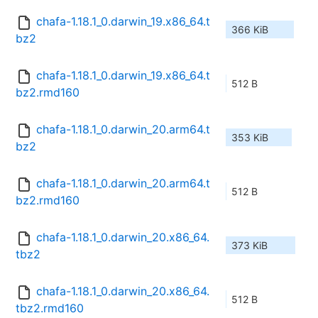
chafa-1.18.1_0.darwin_19.x86_64.t
366 KiB
bz2
chafa-1.18.1_0.darwin_19.x86_64.t
512 B
bz2.rmd160
chafa-1.18.1_0.darwin_20.arm64.t
353 KiB
bz2
chafa-1.18.1_0.darwin_20.arm64.t
512 B
bz2.rmd160
chafa-1.18.1_0.darwin_20.x86_64.
373 KiB
tbz2
chafa-1.18.1_0.darwin_20.x86_64.
512 B
tbz2.rmd160