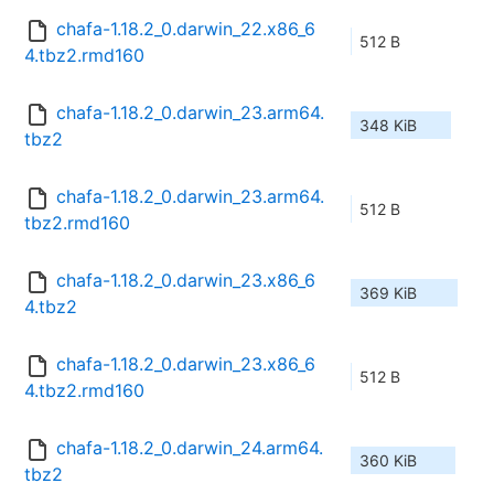
chafa-1.18.2_0.darwin_22.x86_6
512 B
4.tbz2.rmd160
chafa-1.18.2_0.darwin_23.arm64.
348 KiB
tbz2
chafa-1.18.2_0.darwin_23.arm64.
512 B
tbz2.rmd160
chafa-1.18.2_0.darwin_23.x86_6
369 KiB
4.tbz2
chafa-1.18.2_0.darwin_23.x86_6
512 B
4.tbz2.rmd160
chafa-1.18.2_0.darwin_24.arm64.
360 KiB
tbz2