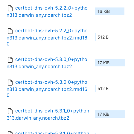
certbot-dns-ovh-5.2.2_0+pytho
16 KiB
n313.darwin_any.noarch.tbz2
certbot-dns-ovh-5.2.2_0+pytho
512 B
n313.darwin_any.noarch.tbz2.rmd16
0
certbot-dns-ovh-5.3.0_0+pytho
17 KiB
n313.darwin_any.noarch.tbz2
certbot-dns-ovh-5.3.0_0+pytho
512 B
n313.darwin_any.noarch.tbz2.rmd16
0
certbot-dns-ovh-5.3.1_0+python
17 KiB
313.darwin_any.noarch.tbz2
certbot-dns-ovh-5.3.1_0+python