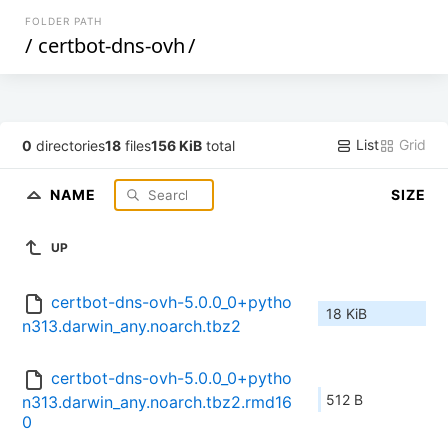
FOLDER PATH
/
certbot-dns-ovh
/
List
Grid
0
directories
18
files
156 KiB
total
NAME
SIZE
UP
certbot-dns-ovh-5.0.0_0+pytho
18 KiB
n313.darwin_any.noarch.tbz2
certbot-dns-ovh-5.0.0_0+pytho
512 B
n313.darwin_any.noarch.tbz2.rmd16
0