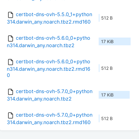
certbot-dns-ovh-5.5.0_1+python
512 B
314.darwin_any.noarch.tbz2.rmd160
certbot-dns-ovh-5.6.0_0+pytho
17 KiB
n314.darwin_any.noarch.tbz2
certbot-dns-ovh-5.6.0_0+pytho
512 B
n314.darwin_any.noarch.tbz2.rmd16
0
certbot-dns-ovh-5.7.0_0+python
17 KiB
314.darwin_any.noarch.tbz2
certbot-dns-ovh-5.7.0_0+python
512 B
314.darwin_any.noarch.tbz2.rmd160