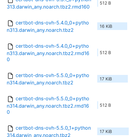
512 B
313.darwin_any.noarch.tbz2.rmd160
certbot-dns-ovh-5.4.0_0+pytho
16 KiB
n313.darwin_any.noarch.tbz2
certbot-dns-ovh-5.4.0_0+pytho
512 B
n313.darwin_any.noarch.tbz2.rmd16
0
certbot-dns-ovh-5.5.0_0+pytho
17 KiB
n314.darwin_any.noarch.tbz2
certbot-dns-ovh-5.5.0_0+pytho
512 B
n314.darwin_any.noarch.tbz2.rmd16
0
certbot-dns-ovh-5.5.0_1+python
17 KiB
314.darwin_any.noarch.tbz2