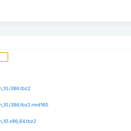
n_10.i386.tbz2
n_10.i386.tbz2.rmd160
n_10.x86_64.tbz2