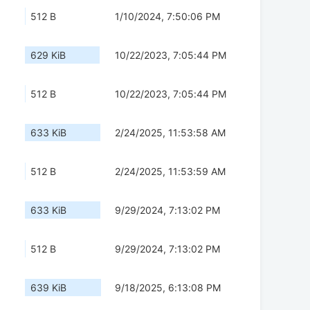
512 B
1/10/2024, 7:50:06 PM
629 KiB
10/22/2023, 7:05:44 PM
512 B
10/22/2023, 7:05:44 PM
633 KiB
2/24/2025, 11:53:58 AM
512 B
2/24/2025, 11:53:59 AM
633 KiB
9/29/2024, 7:13:02 PM
512 B
9/29/2024, 7:13:02 PM
639 KiB
9/18/2025, 6:13:08 PM