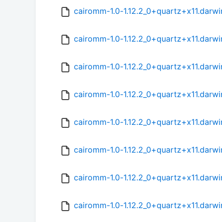
cairomm-1.0-1.12.2_0+quartz+x11.darwi
cairomm-1.0-1.12.2_0+quartz+x11.darwi
cairomm-1.0-1.12.2_0+quartz+x11.darwi
cairomm-1.0-1.12.2_0+quartz+x11.darwi
cairomm-1.0-1.12.2_0+quartz+x11.darwi
cairomm-1.0-1.12.2_0+quartz+x11.darwi
cairomm-1.0-1.12.2_0+quartz+x11.darwi
cairomm-1.0-1.12.2_0+quartz+x11.darwi