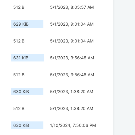
512 B
5/1/2023, 8:05:57 AM
629 KiB
5/1/2023, 9:01:04 AM
512 B
5/1/2023, 9:01:04 AM
631 KiB
5/1/2023, 3:56:48 AM
512 B
5/1/2023, 3:56:48 AM
630 KiB
5/1/2023, 1:38:20 AM
512 B
5/1/2023, 1:38:20 AM
630 KiB
1/10/2024, 7:50:06 PM