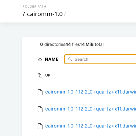
FOLDER PATH
/
cairomm-1.0
/
0
directories
44
files
14 MiB
total
NAME
UP
cairomm-1.0-1.12.2_0+quartz+x11.darwi
cairomm-1.0-1.12.2_0+quartz+x11.darwi
cairomm-1.0-1.12.2_0+quartz+x11.darwi