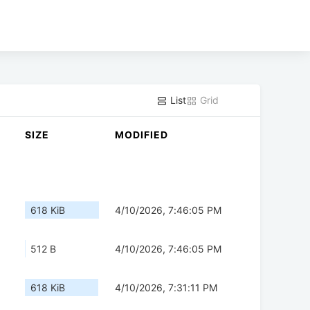
List
Grid
SIZE
MODIFIED
618 KiB
4/10/2026, 7:46:05 PM
512 B
4/10/2026, 7:46:05 PM
618 KiB
4/10/2026, 7:31:11 PM