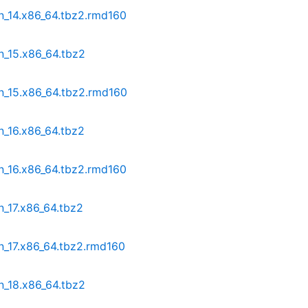
n_14.x86_64.tbz2.rmd160
n_15.x86_64.tbz2
n_15.x86_64.tbz2.rmd160
n_16.x86_64.tbz2
n_16.x86_64.tbz2.rmd160
n_17.x86_64.tbz2
n_17.x86_64.tbz2.rmd160
n_18.x86_64.tbz2