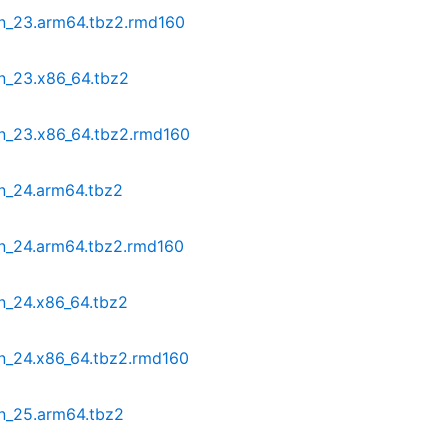
in_23.arm64.tbz2.rmd160
n_23.x86_64.tbz2
in_23.x86_64.tbz2.rmd160
in_24.arm64.tbz2
in_24.arm64.tbz2.rmd160
n_24.x86_64.tbz2
in_24.x86_64.tbz2.rmd160
in_25.arm64.tbz2