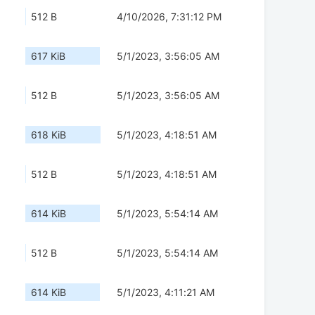
512 B
4/10/2026, 7:31:12 PM
617 KiB
5/1/2023, 3:56:05 AM
512 B
5/1/2023, 3:56:05 AM
618 KiB
5/1/2023, 4:18:51 AM
512 B
5/1/2023, 4:18:51 AM
614 KiB
5/1/2023, 5:54:14 AM
512 B
5/1/2023, 5:54:14 AM
614 KiB
5/1/2023, 4:11:21 AM