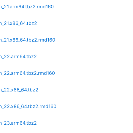
in_21.arm64.tbz2.rmd160
n_21.x86_64.tbz2
in_21.x86_64.tbz2.rmd160
in_22.arm64.tbz2
in_22.arm64.tbz2.rmd160
n_22.x86_64.tbz2
in_22.x86_64.tbz2.rmd160
in_23.arm64.tbz2