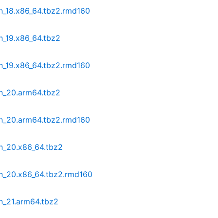
n_18.x86_64.tbz2.rmd160
n_19.x86_64.tbz2
n_19.x86_64.tbz2.rmd160
in_20.arm64.tbz2
in_20.arm64.tbz2.rmd160
n_20.x86_64.tbz2
in_20.x86_64.tbz2.rmd160
n_21.arm64.tbz2