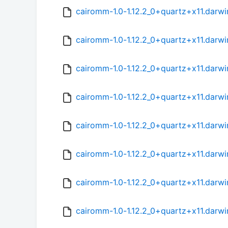
cairomm-1.0-1.12.2_0+quartz+x11.darw
cairomm-1.0-1.12.2_0+quartz+x11.darwi
cairomm-1.0-1.12.2_0+quartz+x11.darw
cairomm-1.0-1.12.2_0+quartz+x11.darw
cairomm-1.0-1.12.2_0+quartz+x11.darw
cairomm-1.0-1.12.2_0+quartz+x11.darwi
cairomm-1.0-1.12.2_0+quartz+x11.darw
cairomm-1.0-1.12.2_0+quartz+x11.darw