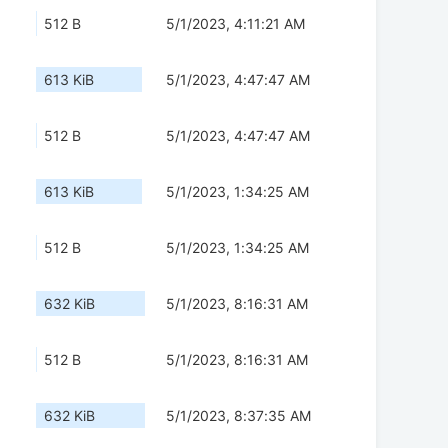
512 B
5/1/2023, 4:11:21 AM
613 KiB
5/1/2023, 4:47:47 AM
512 B
5/1/2023, 4:47:47 AM
613 KiB
5/1/2023, 1:34:25 AM
512 B
5/1/2023, 1:34:25 AM
632 KiB
5/1/2023, 8:16:31 AM
512 B
5/1/2023, 8:16:31 AM
632 KiB
5/1/2023, 8:37:35 AM