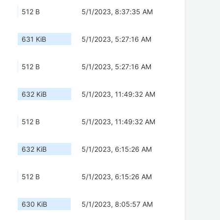
512 B
5/1/2023, 8:37:35 AM
631 KiB
5/1/2023, 5:27:16 AM
512 B
5/1/2023, 5:27:16 AM
632 KiB
5/1/2023, 11:49:32 AM
512 B
5/1/2023, 11:49:32 AM
632 KiB
5/1/2023, 6:15:26 AM
512 B
5/1/2023, 6:15:26 AM
630 KiB
5/1/2023, 8:05:57 AM