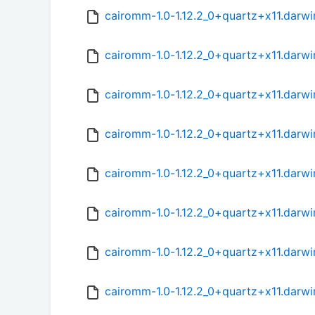
cairomm-1.0-1.12.2_0+quartz+x11.darwi
cairomm-1.0-1.12.2_0+quartz+x11.darwi
cairomm-1.0-1.12.2_0+quartz+x11.darwi
cairomm-1.0-1.12.2_0+quartz+x11.darwi
cairomm-1.0-1.12.2_0+quartz+x11.darwi
cairomm-1.0-1.12.2_0+quartz+x11.darwi
cairomm-1.0-1.12.2_0+quartz+x11.darwi
cairomm-1.0-1.12.2_0+quartz+x11.darwi