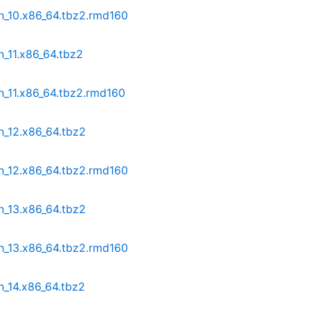
n_10.x86_64.tbz2.rmd160
n_11.x86_64.tbz2
n_11.x86_64.tbz2.rmd160
n_12.x86_64.tbz2
n_12.x86_64.tbz2.rmd160
n_13.x86_64.tbz2
n_13.x86_64.tbz2.rmd160
n_14.x86_64.tbz2