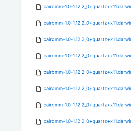
cairomm-1.0-1.12.2_0+quartz+x11.darw
cairomm-1.0-1.12.2_0+quartz+x11.darwi
cairomm-1.0-1.12.2_0+quartz+x11.darw
cairomm-1.0-1.12.2_0+quartz+x11.darw
cairomm-1.0-1.12.2_0+quartz+x11.darw
cairomm-1.0-1.12.2_0+quartz+x11.darwi
cairomm-1.0-1.12.2_0+quartz+x11.darw
cairomm-1.0-1.12.2_0+quartz+x11.darw