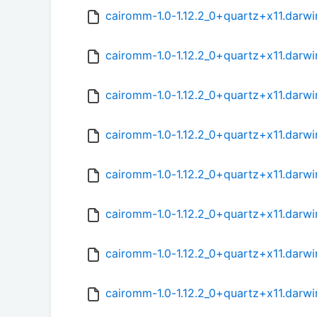
cairomm-1.0-1.12.2_0+quartz+x11.darwi
cairomm-1.0-1.12.2_0+quartz+x11.darwi
cairomm-1.0-1.12.2_0+quartz+x11.darwi
cairomm-1.0-1.12.2_0+quartz+x11.darw
cairomm-1.0-1.12.2_0+quartz+x11.darw
cairomm-1.0-1.12.2_0+quartz+x11.darwi
cairomm-1.0-1.12.2_0+quartz+x11.darw
cairomm-1.0-1.12.2_0+quartz+x11.darwi