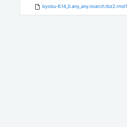
byobu-6.14_0.any_any.noarch.tbz2.rmd