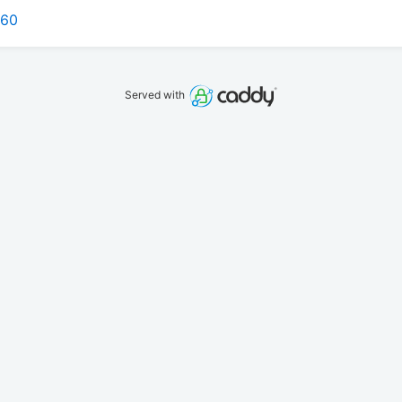
160
Served with