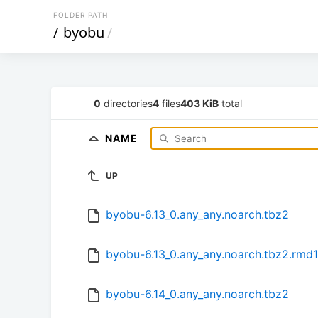
FOLDER PATH
/
byobu
/
0
directories
4
files
403 KiB
total
NAME
UP
byobu-6.13_0.any_any.noarch.tbz2
byobu-6.13_0.any_any.noarch.tbz2.rmd
byobu-6.14_0.any_any.noarch.tbz2