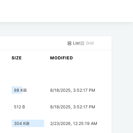
List
Grid
SIZE
MODIFIED
98 KiB
8/18/2025, 3:52:17 PM
512 B
8/18/2025, 3:52:17 PM
304 KiB
2/23/2026, 12:25:19 AM