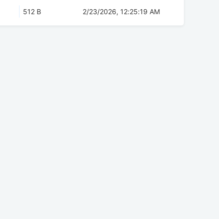
512 B
2/23/2026, 12:25:19 AM