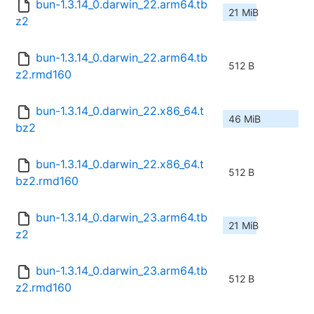
bun-1.3.14_0.darwin_22.arm64.tb
21 MiB
z2
bun-1.3.14_0.darwin_22.arm64.tb
512 B
z2.rmd160
bun-1.3.14_0.darwin_22.x86_64.t
46 MiB
bz2
bun-1.3.14_0.darwin_22.x86_64.t
512 B
bz2.rmd160
bun-1.3.14_0.darwin_23.arm64.tb
21 MiB
z2
bun-1.3.14_0.darwin_23.arm64.tb
512 B
z2.rmd160