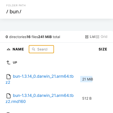
FOLDER PATH
/
bun
/
List
Grid
0
directories
16
files
241 MiB
total
NAME
SIZE
UP
bun-1.3.14_0.darwin_21.arm64.tb
21 MiB
z2
bun-1.3.14_0.darwin_21.arm64.tb
512 B
z2.rmd160