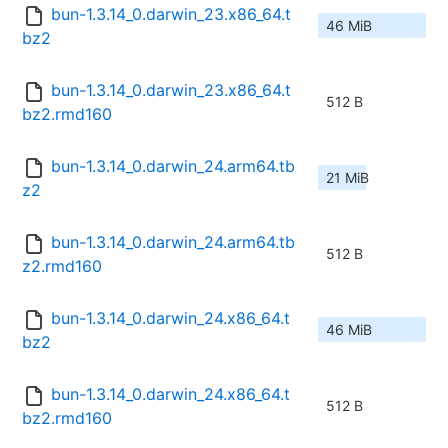
bun-1.3.14_0.darwin_23.x86_64.t
46 MiB
bz2
bun-1.3.14_0.darwin_23.x86_64.t
512 B
bz2.rmd160
bun-1.3.14_0.darwin_24.arm64.tb
21 MiB
z2
bun-1.3.14_0.darwin_24.arm64.tb
512 B
z2.rmd160
bun-1.3.14_0.darwin_24.x86_64.t
46 MiB
bz2
bun-1.3.14_0.darwin_24.x86_64.t
512 B
bz2.rmd160