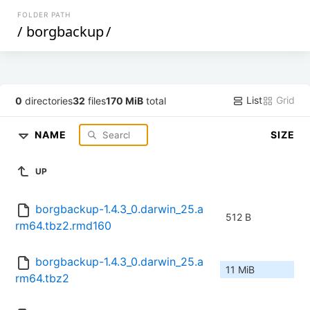
FOLDER PATH
/
borgbackup
/
List
Grid
0
directories
32
files
170 MiB
total
NAME
SIZE
UP
borgbackup-1.4.3_0.darwin_25.a
512 B
rm64.tbz2.rmd160
borgbackup-1.4.3_0.darwin_25.a
11 MiB
rm64.tbz2