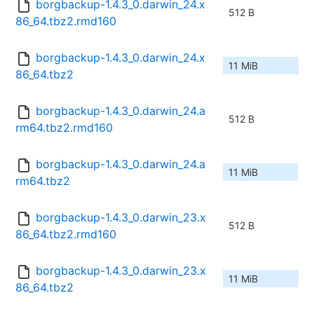
borgbackup-1.4.3_0.darwin_24.x
512 B
86_64.tbz2.rmd160
borgbackup-1.4.3_0.darwin_24.x
11 MiB
86_64.tbz2
borgbackup-1.4.3_0.darwin_24.a
512 B
rm64.tbz2.rmd160
borgbackup-1.4.3_0.darwin_24.a
11 MiB
rm64.tbz2
borgbackup-1.4.3_0.darwin_23.x
512 B
86_64.tbz2.rmd160
borgbackup-1.4.3_0.darwin_23.x
11 MiB
86_64.tbz2