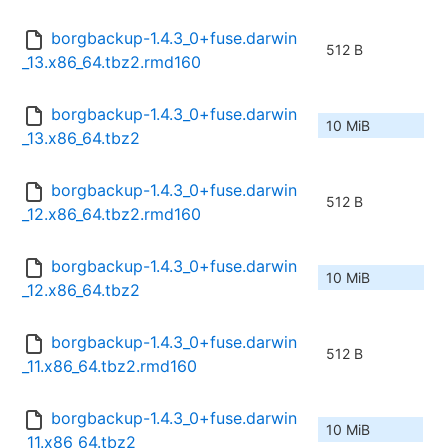
borgbackup-1.4.3_0+fuse.darwin
512 B
_13.x86_64.tbz2.rmd160
borgbackup-1.4.3_0+fuse.darwin
10 MiB
_13.x86_64.tbz2
borgbackup-1.4.3_0+fuse.darwin
512 B
_12.x86_64.tbz2.rmd160
borgbackup-1.4.3_0+fuse.darwin
10 MiB
_12.x86_64.tbz2
borgbackup-1.4.3_0+fuse.darwin
512 B
_11.x86_64.tbz2.rmd160
borgbackup-1.4.3_0+fuse.darwin
10 MiB
_11.x86_64.tbz2