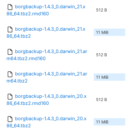
borgbackup-1.4.3_0.darwin_21.x
512 B
86_64.tbz2.rmd160
borgbackup-1.4.3_0.darwin_21.x
11 MiB
86_64.tbz2
borgbackup-1.4.3_0.darwin_21.ar
512 B
m64.tbz2.rmd160
borgbackup-1.4.3_0.darwin_21.ar
11 MiB
m64.tbz2
borgbackup-1.4.3_0.darwin_20.x
512 B
86_64.tbz2.rmd160
borgbackup-1.4.3_0.darwin_20.x
11 MiB
86_64.tbz2