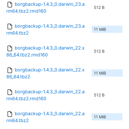
borgbackup-1.4.3_0.darwin_23.a
512 B
rm64.tbz2.rmd160
borgbackup-1.4.3_0.darwin_23.a
11 MiB
rm64.tbz2
borgbackup-1.4.3_0.darwin_22.x
512 B
86_64.tbz2.rmd160
borgbackup-1.4.3_0.darwin_22.x
11 MiB
86_64.tbz2
borgbackup-1.4.3_0.darwin_22.a
512 B
rm64.tbz2.rmd160
borgbackup-1.4.3_0.darwin_22.a
11 MiB
rm64.tbz2