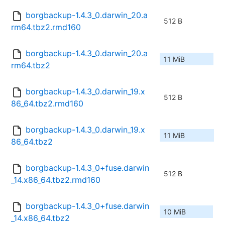
borgbackup-1.4.3_0.darwin_20.a
512 B
rm64.tbz2.rmd160
borgbackup-1.4.3_0.darwin_20.a
11 MiB
rm64.tbz2
borgbackup-1.4.3_0.darwin_19.x
512 B
86_64.tbz2.rmd160
borgbackup-1.4.3_0.darwin_19.x
11 MiB
86_64.tbz2
borgbackup-1.4.3_0+fuse.darwin
512 B
_14.x86_64.tbz2.rmd160
borgbackup-1.4.3_0+fuse.darwin
10 MiB
_14.x86_64.tbz2