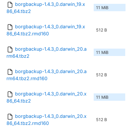
borgbackup-1.4.3_0.darwin_19.x
11 MiB
86_64.tbz2
borgbackup-1.4.3_0.darwin_19.x
512 B
86_64.tbz2.rmd160
borgbackup-1.4.3_0.darwin_20.a
11 MiB
rm64.tbz2
borgbackup-1.4.3_0.darwin_20.a
512 B
rm64.tbz2.rmd160
borgbackup-1.4.3_0.darwin_20.x
11 MiB
86_64.tbz2
borgbackup-1.4.3_0.darwin_20.x
512 B
86_64.tbz2.rmd160