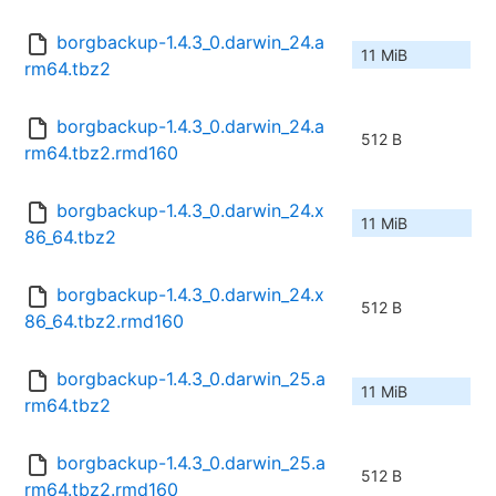
borgbackup-1.4.3_0.darwin_24.a
11 MiB
rm64.tbz2
borgbackup-1.4.3_0.darwin_24.a
512 B
rm64.tbz2.rmd160
borgbackup-1.4.3_0.darwin_24.x
11 MiB
86_64.tbz2
borgbackup-1.4.3_0.darwin_24.x
512 B
86_64.tbz2.rmd160
borgbackup-1.4.3_0.darwin_25.a
11 MiB
rm64.tbz2
borgbackup-1.4.3_0.darwin_25.a
512 B
rm64.tbz2.rmd160