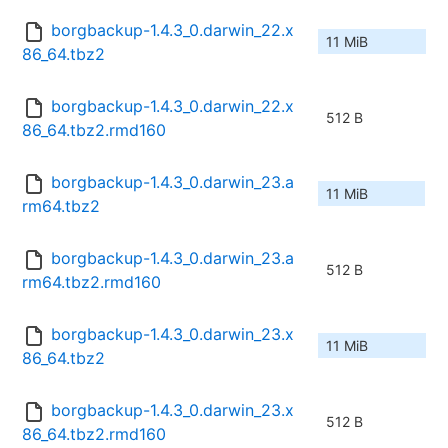
borgbackup-1.4.3_0.darwin_22.x
11 MiB
86_64.tbz2
borgbackup-1.4.3_0.darwin_22.x
512 B
86_64.tbz2.rmd160
borgbackup-1.4.3_0.darwin_23.a
11 MiB
rm64.tbz2
borgbackup-1.4.3_0.darwin_23.a
512 B
rm64.tbz2.rmd160
borgbackup-1.4.3_0.darwin_23.x
11 MiB
86_64.tbz2
borgbackup-1.4.3_0.darwin_23.x
512 B
86_64.tbz2.rmd160