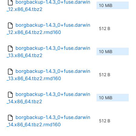
borgbackup-1.4.3_0+fuse.darwin
10 MiB
_12.x86_64.tbz2
borgbackup-1.4.3_0+fuse.darwin
512 B
_12.x86_64.tbz2.rmd160
borgbackup-1.4.3_0+fuse.darwin
10 MiB
_13.x86_64.tbz2
borgbackup-1.4.3_0+fuse.darwin
512 B
_13.x86_64.tbz2.rmd160
borgbackup-1.4.3_0+fuse.darwin
10 MiB
_14.x86_64.tbz2
borgbackup-1.4.3_0+fuse.darwin
512 B
_14.x86_64.tbz2.rmd160