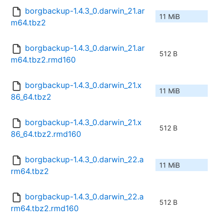
borgbackup-1.4.3_0.darwin_21.ar
11 MiB
m64.tbz2
borgbackup-1.4.3_0.darwin_21.ar
512 B
m64.tbz2.rmd160
borgbackup-1.4.3_0.darwin_21.x
11 MiB
86_64.tbz2
borgbackup-1.4.3_0.darwin_21.x
512 B
86_64.tbz2.rmd160
borgbackup-1.4.3_0.darwin_22.a
11 MiB
rm64.tbz2
borgbackup-1.4.3_0.darwin_22.a
512 B
rm64.tbz2.rmd160