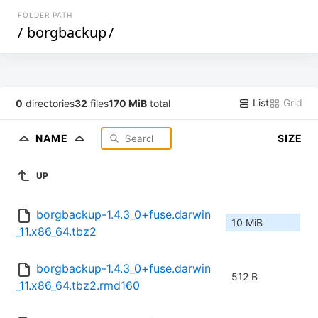
FOLDER PATH
/
borgbackup
/
List
Grid
0
directories
32
files
170 MiB
total
NAME
SIZE
UP
borgbackup-1.4.3_0+fuse.darwin
10 MiB
_11.x86_64.tbz2
borgbackup-1.4.3_0+fuse.darwin
512 B
_11.x86_64.tbz2.rmd160