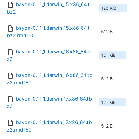
bayon-0.1.1_1.darwin_15.x86_64.t
126 KiB
bz2
bayon-0.1.1_1.darwin_15.x86_64.t
512 B
bz2.rmd160
bayon-0.1.1_1.darwin_16.x86_64.tb
121 KiB
z2
bayon-0.1.1_1.darwin_16.x86_64.tb
512 B
z2.rmd160
bayon-0.1.1_1.darwin_17.x86_64.tb
121 KiB
z2
bayon-0.1.1_1.darwin_17.x86_64.tb
512 B
z2.rmd160