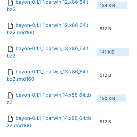
bayon-0.1.1_1.darwin_12.x86_64.t
134 KiB
bz2
bayon-0.1.1_1.darwin_12.x86_64.t
512 B
bz2.rmd160
bayon-0.1.1_1.darwin_13.x86_64.t
141 KiB
bz2
bayon-0.1.1_1.darwin_13.x86_64.t
512 B
bz2.rmd160
bayon-0.1.1_1.darwin_14.x86_64.tb
130 KiB
z2
bayon-0.1.1_1.darwin_14.x86_64.tb
512 B
z2.rmd160