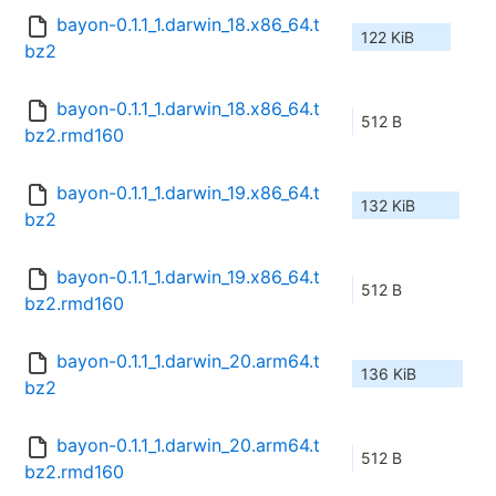
bayon-0.1.1_1.darwin_18.x86_64.t
122 KiB
bz2
bayon-0.1.1_1.darwin_18.x86_64.t
512 B
bz2.rmd160
bayon-0.1.1_1.darwin_19.x86_64.t
132 KiB
bz2
bayon-0.1.1_1.darwin_19.x86_64.t
512 B
bz2.rmd160
bayon-0.1.1_1.darwin_20.arm64.t
136 KiB
bz2
bayon-0.1.1_1.darwin_20.arm64.t
512 B
bz2.rmd160