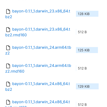
bayon-0.1.1_1.darwin_23.x86_64.t
128 KiB
bz2
bayon-0.1.1_1.darwin_23.x86_64.t
512 B
bz2.rmd160
bayon-0.1.1_1.darwin_24.arm64.tb
125 KiB
z2
bayon-0.1.1_1.darwin_24.arm64.tb
512 B
z2.rmd160
bayon-0.1.1_1.darwin_24.x86_64.t
129 KiB
bz2
bayon-0.1.1_1.darwin_24.x86_64.t
512 B