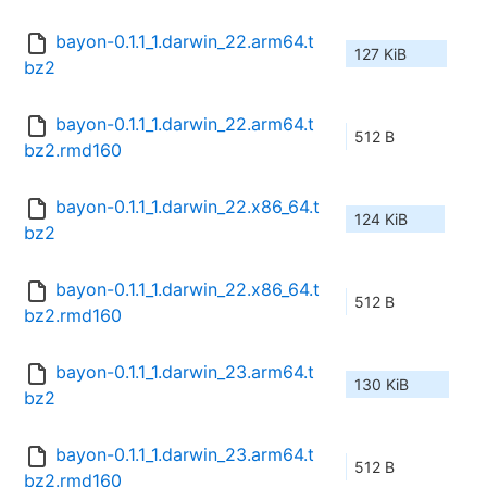
bayon-0.1.1_1.darwin_22.arm64.t
127 KiB
bz2
bayon-0.1.1_1.darwin_22.arm64.t
512 B
bz2.rmd160
bayon-0.1.1_1.darwin_22.x86_64.t
124 KiB
bz2
bayon-0.1.1_1.darwin_22.x86_64.t
512 B
bz2.rmd160
bayon-0.1.1_1.darwin_23.arm64.t
130 KiB
bz2
bayon-0.1.1_1.darwin_23.arm64.t
512 B
bz2.rmd160