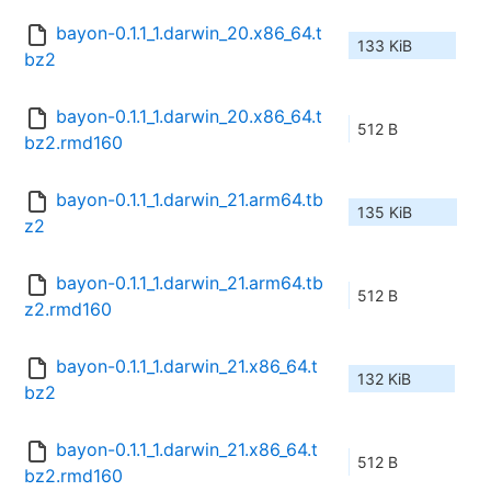
bayon-0.1.1_1.darwin_20.x86_64.t
133 KiB
bz2
bayon-0.1.1_1.darwin_20.x86_64.t
512 B
bz2.rmd160
bayon-0.1.1_1.darwin_21.arm64.tb
135 KiB
z2
bayon-0.1.1_1.darwin_21.arm64.tb
512 B
z2.rmd160
bayon-0.1.1_1.darwin_21.x86_64.t
132 KiB
bz2
bayon-0.1.1_1.darwin_21.x86_64.t
512 B
bz2.rmd160