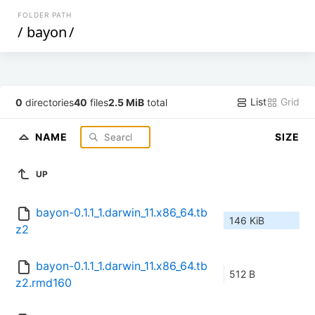
FOLDER PATH
/
bayon
/
List
Grid
0
directories
40
files
2.5 MiB
total
NAME
SIZE
UP
bayon-0.1.1_1.darwin_11.x86_64.tb
146 KiB
z2
bayon-0.1.1_1.darwin_11.x86_64.tb
512 B
z2.rmd160