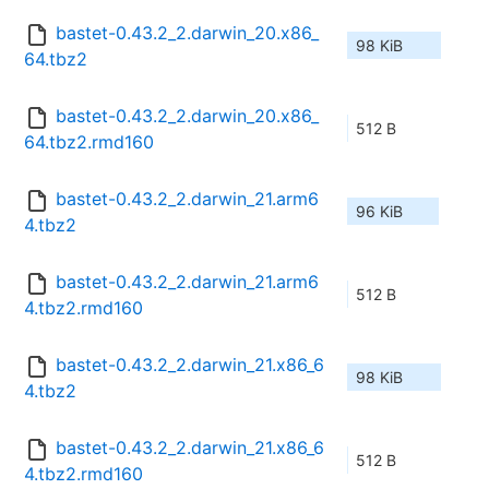
bastet-0.43.2_2.darwin_20.x86_
98 KiB
64.tbz2
bastet-0.43.2_2.darwin_20.x86_
512 B
64.tbz2.rmd160
bastet-0.43.2_2.darwin_21.arm6
96 KiB
4.tbz2
bastet-0.43.2_2.darwin_21.arm6
512 B
4.tbz2.rmd160
bastet-0.43.2_2.darwin_21.x86_6
98 KiB
4.tbz2
bastet-0.43.2_2.darwin_21.x86_6
512 B
4.tbz2.rmd160