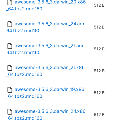
awesome-3.5.6_3.darwin_20.x86
512 B
_64.tbz2.rmd160
awesome-3.5.6_3.darwin_24.arm
512 B
64.tbz2.rmd160
awesome-3.5.6_3.darwin_21.arm
512 B
64.tbz2.rmd160
awesome-3.5.6_3.darwin_21.x86
512 B
_64.tbz2.rmd160
awesome-3.5.6_3.darwin_19.x86
512 B
_64.tbz2.rmd160
awesome-3.5.6_3.darwin_24.x86
512 B
_64.tbz2.rmd160