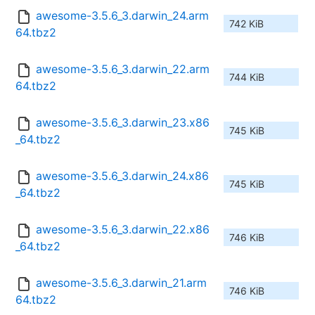
awesome-3.5.6_3.darwin_24.arm
742 KiB
64.tbz2
awesome-3.5.6_3.darwin_22.arm
744 KiB
64.tbz2
awesome-3.5.6_3.darwin_23.x86
745 KiB
_64.tbz2
awesome-3.5.6_3.darwin_24.x86
745 KiB
_64.tbz2
awesome-3.5.6_3.darwin_22.x86
746 KiB
_64.tbz2
awesome-3.5.6_3.darwin_21.arm
746 KiB
64.tbz2