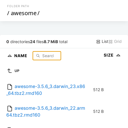
FOLDER PATH
/
awesome
/
List
Grid
0
directories
24
files
8.7 MiB
total
SIZE
NAME
UP
awesome-3.5.6_3.darwin_23.x86
512 B
_64.tbz2.rmd160
awesome-3.5.6_3.darwin_22.arm
512 B
64.tbz2.rmd160