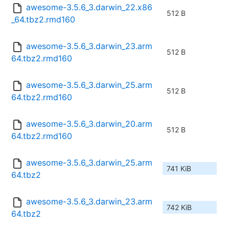
awesome-3.5.6_3.darwin_22.x86
512 B
_64.tbz2.rmd160
awesome-3.5.6_3.darwin_23.arm
512 B
64.tbz2.rmd160
awesome-3.5.6_3.darwin_25.arm
512 B
64.tbz2.rmd160
awesome-3.5.6_3.darwin_20.arm
512 B
64.tbz2.rmd160
awesome-3.5.6_3.darwin_25.arm
741 KiB
64.tbz2
awesome-3.5.6_3.darwin_23.arm
742 KiB
64.tbz2