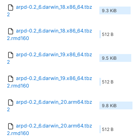
arpd-0.2_6.darwin_18.x86_64.tbz
9.3 KiB
2
arpd-0.2_6.darwin_18.x86_64.tbz
512 B
2.rmd160
arpd-0.2_6.darwin_19.x86_64.tbz
9.5 KiB
2
arpd-0.2_6.darwin_19.x86_64.tbz
512 B
2.rmd160
arpd-0.2_6.darwin_20.arm64.tbz
9.8 KiB
2
arpd-0.2_6.darwin_20.arm64.tbz
512 B
2.rmd160