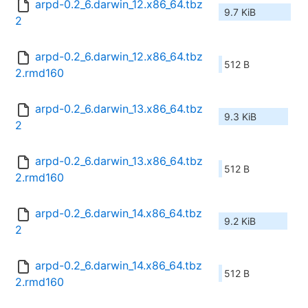
arpd-0.2_6.darwin_12.x86_64.tbz
9.7 KiB
2
arpd-0.2_6.darwin_12.x86_64.tbz
512 B
2.rmd160
arpd-0.2_6.darwin_13.x86_64.tbz
9.3 KiB
2
arpd-0.2_6.darwin_13.x86_64.tbz
512 B
2.rmd160
arpd-0.2_6.darwin_14.x86_64.tbz
9.2 KiB
2
arpd-0.2_6.darwin_14.x86_64.tbz
512 B
2.rmd160