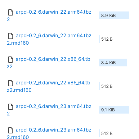
arpd-0.2_6.darwin_22.arm64.tbz
8.9 KiB
2
arpd-0.2_6.darwin_22.arm64.tbz
512 B
2.rmd160
arpd-0.2_6.darwin_22.x86_64.tb
8.4 KiB
z2
arpd-0.2_6.darwin_22.x86_64.tb
512 B
z2.rmd160
arpd-0.2_6.darwin_23.arm64.tbz
9.1 KiB
2
arpd-0.2_6.darwin_23.arm64.tbz
512 B
2.rmd160