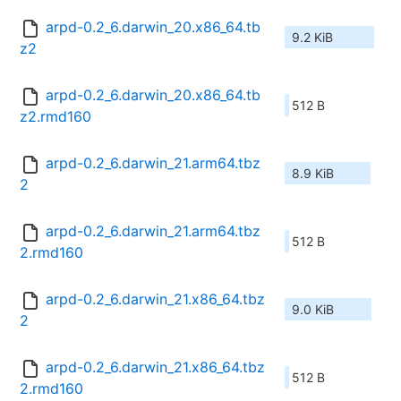
arpd-0.2_6.darwin_20.x86_64.tb
9.2 KiB
z2
arpd-0.2_6.darwin_20.x86_64.tb
512 B
z2.rmd160
arpd-0.2_6.darwin_21.arm64.tbz
8.9 KiB
2
arpd-0.2_6.darwin_21.arm64.tbz
512 B
2.rmd160
arpd-0.2_6.darwin_21.x86_64.tbz
9.0 KiB
2
arpd-0.2_6.darwin_21.x86_64.tbz
512 B
2.rmd160