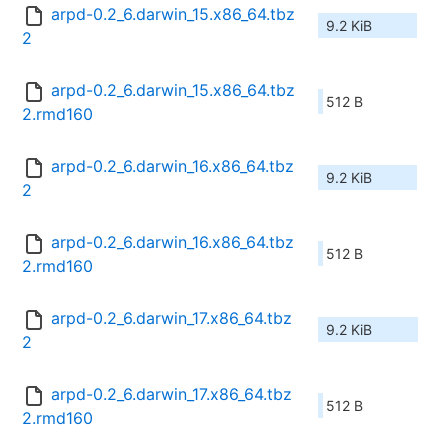
arpd-0.2_6.darwin_15.x86_64.tbz
9.2 KiB
2
arpd-0.2_6.darwin_15.x86_64.tbz
512 B
2.rmd160
arpd-0.2_6.darwin_16.x86_64.tbz
9.2 KiB
2
arpd-0.2_6.darwin_16.x86_64.tbz
512 B
2.rmd160
arpd-0.2_6.darwin_17.x86_64.tbz
9.2 KiB
2
arpd-0.2_6.darwin_17.x86_64.tbz
512 B
2.rmd160