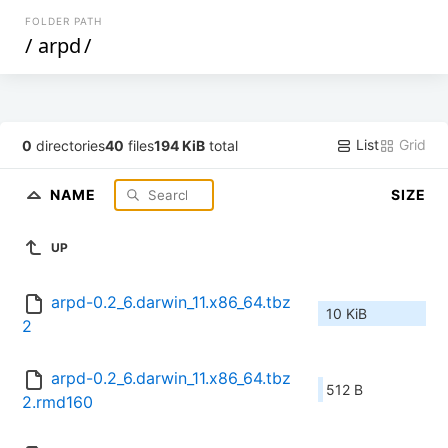
FOLDER PATH
/
arpd
/
List
Grid
0
directories
40
files
194 KiB
total
NAME
SIZE
UP
arpd-0.2_6.darwin_11.x86_64.tbz
10 KiB
2
arpd-0.2_6.darwin_11.x86_64.tbz
512 B
2.rmd160