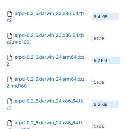
arpd-0.2_6.darwin_23.x86_64.tb
8.4 KiB
z2
arpd-0.2_6.darwin_23.x86_64.tb
512 B
z2.rmd160
arpd-0.2_6.darwin_24.arm64.tbz
9.2 KiB
2
arpd-0.2_6.darwin_24.arm64.tbz
512 B
2.rmd160
arpd-0.2_6.darwin_24.x86_64.tb
8.6 KiB
z2
arpd-0.2_6.darwin_24.x86_64.tb
512 B