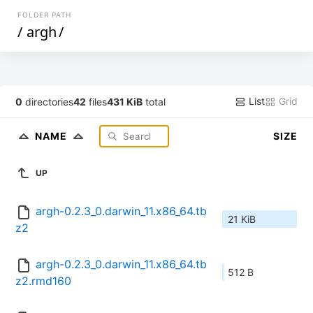
FOLDER PATH
/
argh
/
List
Grid
0
directories
42
files
431 KiB
total
NAME
SIZE
UP
argh-0.2.3_0.darwin_11.x86_64.tb
21 KiB
z2
argh-0.2.3_0.darwin_11.x86_64.tb
512 B
z2.rmd160