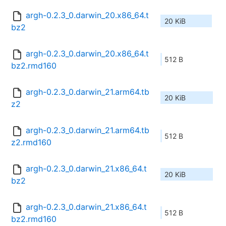
argh-0.2.3_0.darwin_20.x86_64.t
20 KiB
bz2
argh-0.2.3_0.darwin_20.x86_64.t
512 B
bz2.rmd160
argh-0.2.3_0.darwin_21.arm64.tb
20 KiB
z2
argh-0.2.3_0.darwin_21.arm64.tb
512 B
z2.rmd160
argh-0.2.3_0.darwin_21.x86_64.t
20 KiB
bz2
argh-0.2.3_0.darwin_21.x86_64.t
512 B
bz2.rmd160