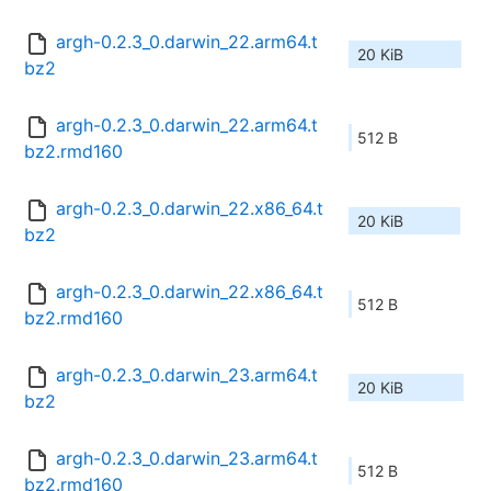
argh-0.2.3_0.darwin_22.arm64.t
20 KiB
bz2
argh-0.2.3_0.darwin_22.arm64.t
512 B
bz2.rmd160
argh-0.2.3_0.darwin_22.x86_64.t
20 KiB
bz2
argh-0.2.3_0.darwin_22.x86_64.t
512 B
bz2.rmd160
argh-0.2.3_0.darwin_23.arm64.t
20 KiB
bz2
argh-0.2.3_0.darwin_23.arm64.t
512 B
bz2.rmd160