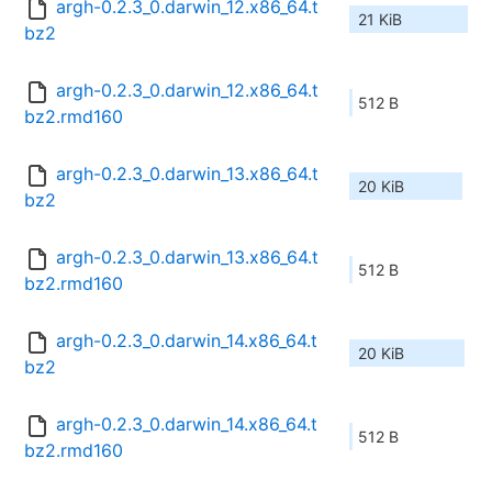
argh-0.2.3_0.darwin_12.x86_64.t
21 KiB
bz2
argh-0.2.3_0.darwin_12.x86_64.t
512 B
bz2.rmd160
argh-0.2.3_0.darwin_13.x86_64.t
20 KiB
bz2
argh-0.2.3_0.darwin_13.x86_64.t
512 B
bz2.rmd160
argh-0.2.3_0.darwin_14.x86_64.t
20 KiB
bz2
argh-0.2.3_0.darwin_14.x86_64.t
512 B
bz2.rmd160