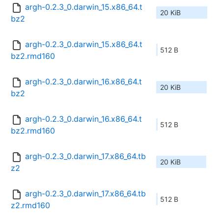
argh-0.2.3_0.darwin_15.x86_64.t
20 KiB
bz2
argh-0.2.3_0.darwin_15.x86_64.t
512 B
bz2.rmd160
argh-0.2.3_0.darwin_16.x86_64.t
20 KiB
bz2
argh-0.2.3_0.darwin_16.x86_64.t
512 B
bz2.rmd160
argh-0.2.3_0.darwin_17.x86_64.tb
20 KiB
z2
argh-0.2.3_0.darwin_17.x86_64.tb
512 B
z2.rmd160