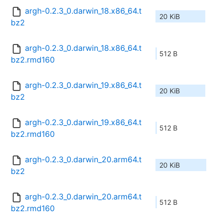
argh-0.2.3_0.darwin_18.x86_64.t
20 KiB
bz2
argh-0.2.3_0.darwin_18.x86_64.t
512 B
bz2.rmd160
argh-0.2.3_0.darwin_19.x86_64.t
20 KiB
bz2
argh-0.2.3_0.darwin_19.x86_64.t
512 B
bz2.rmd160
argh-0.2.3_0.darwin_20.arm64.t
20 KiB
bz2
argh-0.2.3_0.darwin_20.arm64.t
512 B
bz2.rmd160