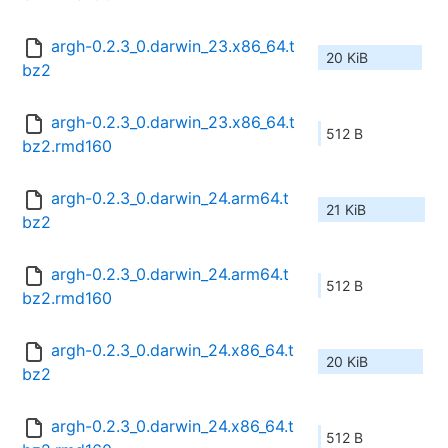
argh-0.2.3_0.darwin_23.x86_64.t
20 KiB
bz2
argh-0.2.3_0.darwin_23.x86_64.t
512 B
bz2.rmd160
argh-0.2.3_0.darwin_24.arm64.t
21 KiB
bz2
argh-0.2.3_0.darwin_24.arm64.t
512 B
bz2.rmd160
argh-0.2.3_0.darwin_24.x86_64.t
20 KiB
bz2
argh-0.2.3_0.darwin_24.x86_64.t
512 B