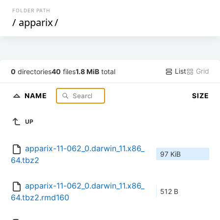
FOLDER PATH
/
apparix
/
List
Grid
0
directories
40
files
1.8 MiB
total
NAME
SIZE
UP
apparix-11-062_0.darwin_11.x86_
97 KiB
64.tbz2
apparix-11-062_0.darwin_11.x86_
512 B
64.tbz2.rmd160