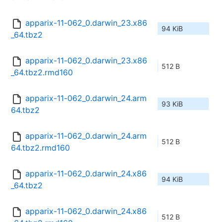
apparix-11-062_0.darwin_23.x86
94 KiB
_64.tbz2
apparix-11-062_0.darwin_23.x86
512 B
_64.tbz2.rmd160
apparix-11-062_0.darwin_24.arm
93 KiB
64.tbz2
apparix-11-062_0.darwin_24.arm
512 B
64.tbz2.rmd160
apparix-11-062_0.darwin_24.x86
94 KiB
_64.tbz2
apparix-11-062_0.darwin_24.x86
512 B