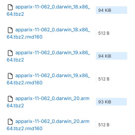
apparix-11-062_0.darwin_18.x86_
94 KiB
64.tbz2
apparix-11-062_0.darwin_18.x86_
512 B
64.tbz2.rmd160
apparix-11-062_0.darwin_19.x86_
94 KiB
64.tbz2
apparix-11-062_0.darwin_19.x86_
512 B
64.tbz2.rmd160
apparix-11-062_0.darwin_20.arm
93 KiB
64.tbz2
apparix-11-062_0.darwin_20.arm
512 B
64.tbz2.rmd160