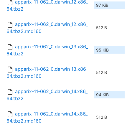
apparix-11-062_0.darwin_12.x86_
97 KiB
64.tbz2
apparix-11-062_0.darwin_12.x86_
512 B
64.tbz2.rmd160
apparix-11-062_0.darwin_13.x86_
95 KiB
64.tbz2
apparix-11-062_0.darwin_13.x86_
512 B
64.tbz2.rmd160
apparix-11-062_0.darwin_14.x86_
94 KiB
64.tbz2
apparix-11-062_0.darwin_14.x86_
512 B
64.tbz2.rmd160