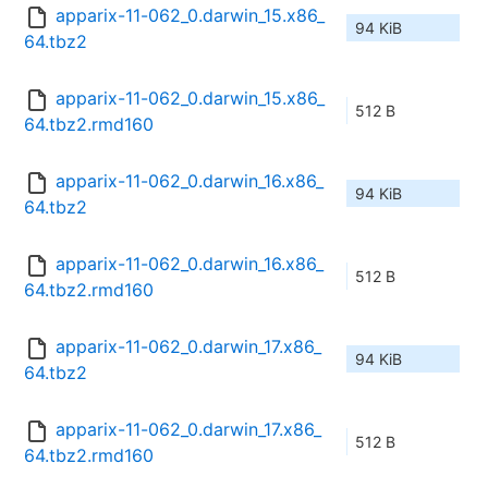
apparix-11-062_0.darwin_15.x86_
94 KiB
64.tbz2
apparix-11-062_0.darwin_15.x86_
512 B
64.tbz2.rmd160
apparix-11-062_0.darwin_16.x86_
94 KiB
64.tbz2
apparix-11-062_0.darwin_16.x86_
512 B
64.tbz2.rmd160
apparix-11-062_0.darwin_17.x86_
94 KiB
64.tbz2
apparix-11-062_0.darwin_17.x86_
512 B
64.tbz2.rmd160