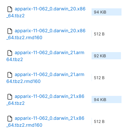
apparix-11-062_0.darwin_20.x86
94 KiB
_64.tbz2
apparix-11-062_0.darwin_20.x86
512 B
_64.tbz2.rmd160
apparix-11-062_0.darwin_21.arm
92 KiB
64.tbz2
apparix-11-062_0.darwin_21.arm
512 B
64.tbz2.rmd160
apparix-11-062_0.darwin_21.x86
94 KiB
_64.tbz2
apparix-11-062_0.darwin_21.x86
512 B
_64.tbz2.rmd160