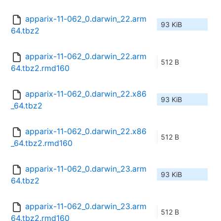
apparix-11-062_0.darwin_22.arm
93 KiB
64.tbz2
apparix-11-062_0.darwin_22.arm
512 B
64.tbz2.rmd160
apparix-11-062_0.darwin_22.x86
93 KiB
_64.tbz2
apparix-11-062_0.darwin_22.x86
512 B
_64.tbz2.rmd160
apparix-11-062_0.darwin_23.arm
93 KiB
64.tbz2
apparix-11-062_0.darwin_23.arm
512 B
64.tbz2.rmd160