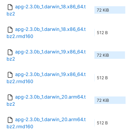
apg-2.3.0b_1.darwin_18.x86_64.t
72 KiB
bz2
apg-2.3.0b_1.darwin_18.x86_64.t
512 B
bz2.rmd160
apg-2.3.0b_1.darwin_19.x86_64.t
72 KiB
bz2
apg-2.3.0b_1.darwin_19.x86_64.t
512 B
bz2.rmd160
apg-2.3.0b_1.darwin_20.arm64.t
72 KiB
bz2
apg-2.3.0b_1.darwin_20.arm64.t
512 B
bz2.rmd160