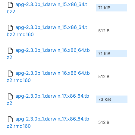
apg-2.3.0b_1.darwin_15.x86_64.t
71 KiB
bz2
apg-2.3.0b_1.darwin_15.x86_64.t
512 B
bz2.rmd160
apg-2.3.0b_1.darwin_16.x86_64.tb
71 KiB
z2
apg-2.3.0b_1.darwin_16.x86_64.tb
512 B
z2.rmd160
apg-2.3.0b_1.darwin_17.x86_64.tb
73 KiB
z2
apg-2.3.0b_1.darwin_17.x86_64.tb
512 B
z2.rmd160