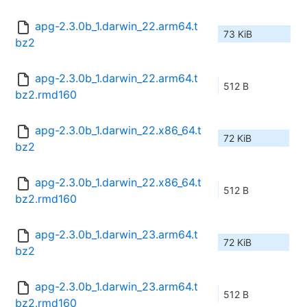
apg-2.3.0b_1.darwin_22.arm64.t
73 KiB
bz2
apg-2.3.0b_1.darwin_22.arm64.t
512 B
bz2.rmd160
apg-2.3.0b_1.darwin_22.x86_64.t
72 KiB
bz2
apg-2.3.0b_1.darwin_22.x86_64.t
512 B
bz2.rmd160
apg-2.3.0b_1.darwin_23.arm64.t
72 KiB
bz2
apg-2.3.0b_1.darwin_23.arm64.t
512 B
bz2.rmd160