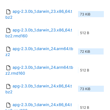
apg-2.3.0b_1.darwin_23.x86_64.t
73 KiB
bz2
apg-2.3.0b_1.darwin_23.x86_64.t
512 B
bz2.rmd160
apg-2.3.0b_1.darwin_24.arm64.tb
72 KiB
z2
apg-2.3.0b_1.darwin_24.arm64.tb
512 B
z2.rmd160
apg-2.3.0b_1.darwin_24.x86_64.t
73 KiB
bz2
apg-2.3.0b_1.darwin_24.x86_64.t
512 B