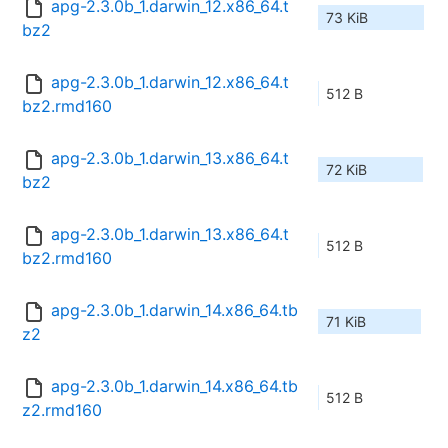
apg-2.3.0b_1.darwin_12.x86_64.t
73 KiB
bz2
apg-2.3.0b_1.darwin_12.x86_64.t
512 B
bz2.rmd160
apg-2.3.0b_1.darwin_13.x86_64.t
72 KiB
bz2
apg-2.3.0b_1.darwin_13.x86_64.t
512 B
bz2.rmd160
apg-2.3.0b_1.darwin_14.x86_64.tb
71 KiB
z2
apg-2.3.0b_1.darwin_14.x86_64.tb
512 B
z2.rmd160