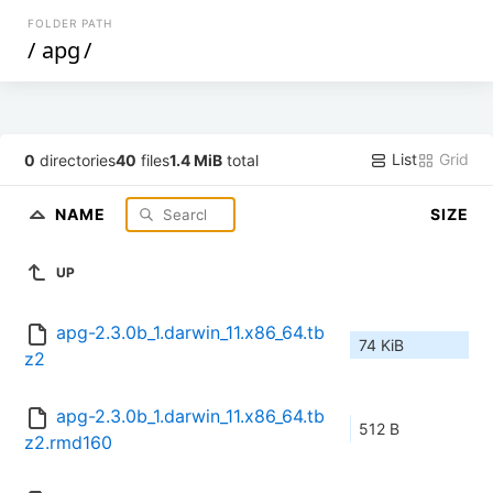
FOLDER PATH
/
apg
/
List
Grid
0
directories
40
files
1.4 MiB
total
NAME
SIZE
UP
apg-2.3.0b_1.darwin_11.x86_64.tb
74 KiB
z2
apg-2.3.0b_1.darwin_11.x86_64.tb
512 B
z2.rmd160