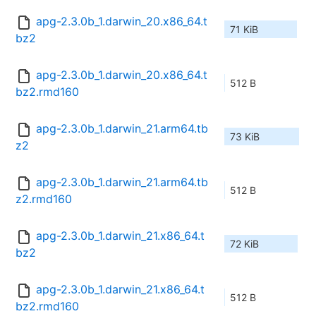
apg-2.3.0b_1.darwin_20.x86_64.t
71 KiB
bz2
apg-2.3.0b_1.darwin_20.x86_64.t
512 B
bz2.rmd160
apg-2.3.0b_1.darwin_21.arm64.tb
73 KiB
z2
apg-2.3.0b_1.darwin_21.arm64.tb
512 B
z2.rmd160
apg-2.3.0b_1.darwin_21.x86_64.t
72 KiB
bz2
apg-2.3.0b_1.darwin_21.x86_64.t
512 B
bz2.rmd160