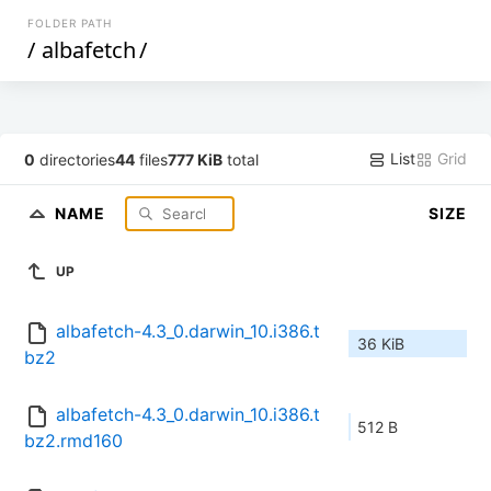
FOLDER PATH
/
albafetch
/
List
Grid
0
directories
44
files
777 KiB
total
NAME
SIZE
UP
albafetch-4.3_0.darwin_10.i386.t
36 KiB
bz2
albafetch-4.3_0.darwin_10.i386.t
512 B
bz2.rmd160