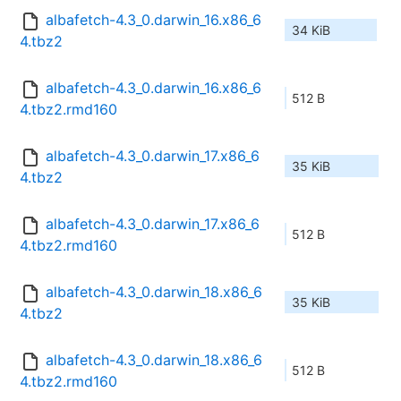
albafetch-4.3_0.darwin_16.x86_6
34 KiB
4.tbz2
albafetch-4.3_0.darwin_16.x86_6
512 B
4.tbz2.rmd160
albafetch-4.3_0.darwin_17.x86_6
35 KiB
4.tbz2
albafetch-4.3_0.darwin_17.x86_6
512 B
4.tbz2.rmd160
albafetch-4.3_0.darwin_18.x86_6
35 KiB
4.tbz2
albafetch-4.3_0.darwin_18.x86_6
512 B
4.tbz2.rmd160