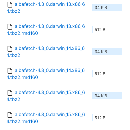
albafetch-4.3_0.darwin_13.x86_6
34 KiB
4.tbz2
albafetch-4.3_0.darwin_13.x86_6
512 B
4.tbz2.rmd160
albafetch-4.3_0.darwin_14.x86_6
34 KiB
4.tbz2
albafetch-4.3_0.darwin_14.x86_6
512 B
4.tbz2.rmd160
albafetch-4.3_0.darwin_15.x86_6
34 KiB
4.tbz2
albafetch-4.3_0.darwin_15.x86_6
512 B
4.tbz2.rmd160