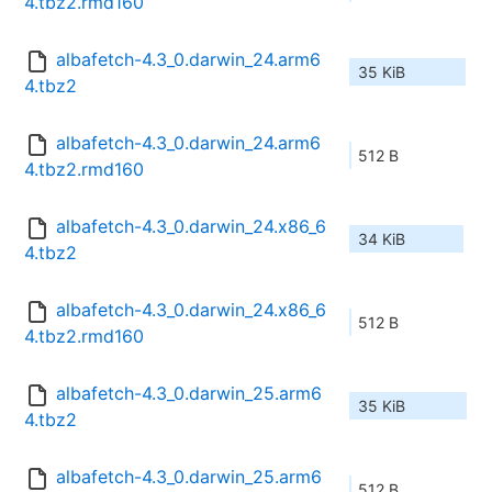
4.tbz2.rmd160
albafetch-4.3_0.darwin_24.arm6
35 KiB
4.tbz2
albafetch-4.3_0.darwin_24.arm6
512 B
4.tbz2.rmd160
albafetch-4.3_0.darwin_24.x86_6
34 KiB
4.tbz2
albafetch-4.3_0.darwin_24.x86_6
512 B
4.tbz2.rmd160
albafetch-4.3_0.darwin_25.arm6
35 KiB
4.tbz2
albafetch-4.3_0.darwin_25.arm6
512 B