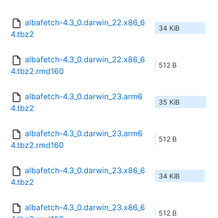
albafetch-4.3_0.darwin_22.x86_6
34 KiB
4.tbz2
albafetch-4.3_0.darwin_22.x86_6
512 B
4.tbz2.rmd160
albafetch-4.3_0.darwin_23.arm6
35 KiB
4.tbz2
albafetch-4.3_0.darwin_23.arm6
512 B
4.tbz2.rmd160
albafetch-4.3_0.darwin_23.x86_6
34 KiB
4.tbz2
albafetch-4.3_0.darwin_23.x86_6
512 B