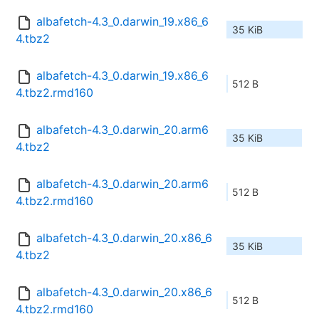
albafetch-4.3_0.darwin_19.x86_6
35 KiB
4.tbz2
albafetch-4.3_0.darwin_19.x86_6
512 B
4.tbz2.rmd160
albafetch-4.3_0.darwin_20.arm6
35 KiB
4.tbz2
albafetch-4.3_0.darwin_20.arm6
512 B
4.tbz2.rmd160
albafetch-4.3_0.darwin_20.x86_6
35 KiB
4.tbz2
albafetch-4.3_0.darwin_20.x86_6
512 B
4.tbz2.rmd160