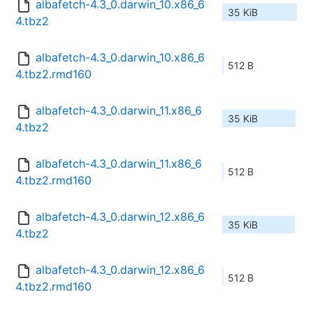
albafetch-4.3_0.darwin_10.x86_6
35 KiB
4.tbz2
albafetch-4.3_0.darwin_10.x86_6
512 B
4.tbz2.rmd160
albafetch-4.3_0.darwin_11.x86_6
35 KiB
4.tbz2
albafetch-4.3_0.darwin_11.x86_6
512 B
4.tbz2.rmd160
albafetch-4.3_0.darwin_12.x86_6
35 KiB
4.tbz2
albafetch-4.3_0.darwin_12.x86_6
512 B
4.tbz2.rmd160