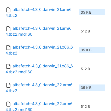
albafetch-4.3_0.darwin_21.arm6
35 KiB
4.tbz2
albafetch-4.3_0.darwin_21.arm6
512 B
4.tbz2.rmd160
albafetch-4.3_0.darwin_21.x86_6
35 KiB
4.tbz2
albafetch-4.3_0.darwin_21.x86_6
512 B
4.tbz2.rmd160
albafetch-4.3_0.darwin_22.arm6
35 KiB
4.tbz2
albafetch-4.3_0.darwin_22.arm6
512 B
4.tbz2.rmd160