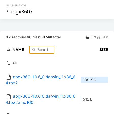
FOLDER PATH
/
abgx360
/
List
Grid
0
directories
40
files
3.8 MiB
total
NAME
SIZE
UP
abgx360-1.0.6_0.darwin_11.x86_6
199 KiB
4.tbz2
abgx360-1.0.6_0.darwin_11.x86_6
512 B
4.tbz2.rmd160