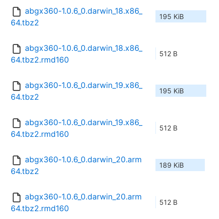
abgx360-1.0.6_0.darwin_18.x86_
195 KiB
64.tbz2
abgx360-1.0.6_0.darwin_18.x86_
512 B
64.tbz2.rmd160
abgx360-1.0.6_0.darwin_19.x86_
195 KiB
64.tbz2
abgx360-1.0.6_0.darwin_19.x86_
512 B
64.tbz2.rmd160
abgx360-1.0.6_0.darwin_20.arm
189 KiB
64.tbz2
abgx360-1.0.6_0.darwin_20.arm
512 B
64.tbz2.rmd160