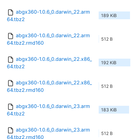
abgx360-1.0.6_0.darwin_22.arm
189 KiB
64.tbz2
abgx360-1.0.6_0.darwin_22.arm
512 B
64.tbz2.rmd160
abgx360-1.0.6_0.darwin_22.x86_
192 KiB
64.tbz2
abgx360-1.0.6_0.darwin_22.x86_
512 B
64.tbz2.rmd160
abgx360-1.0.6_0.darwin_23.arm
183 KiB
64.tbz2
abgx360-1.0.6_0.darwin_23.arm
512 B
64.tbz2.rmd160