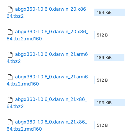
abgx360-1.0.6_0.darwin_20.x86_
194 KiB
64.tbz2
abgx360-1.0.6_0.darwin_20.x86_
512 B
64.tbz2.rmd160
abgx360-1.0.6_0.darwin_21.arm6
189 KiB
4.tbz2
abgx360-1.0.6_0.darwin_21.arm6
512 B
4.tbz2.rmd160
abgx360-1.0.6_0.darwin_21.x86_
193 KiB
64.tbz2
abgx360-1.0.6_0.darwin_21.x86_
512 B
64.tbz2.rmd160