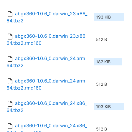
abgx360-1.0.6_0.darwin_23.x86_
193 KiB
64.tbz2
abgx360-1.0.6_0.darwin_23.x86_
512 B
64.tbz2.rmd160
abgx360-1.0.6_0.darwin_24.arm
182 KiB
64.tbz2
abgx360-1.0.6_0.darwin_24.arm
512 B
64.tbz2.rmd160
abgx360-1.0.6_0.darwin_24.x86_
193 KiB
64.tbz2
abgx360-1.0.6_0.darwin_24.x86_
512 B