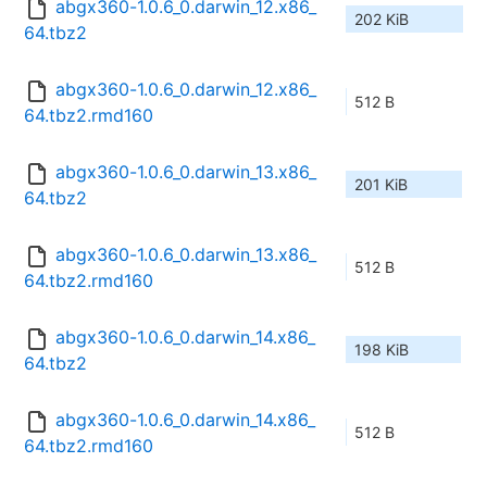
abgx360-1.0.6_0.darwin_12.x86_
202 KiB
64.tbz2
abgx360-1.0.6_0.darwin_12.x86_
512 B
64.tbz2.rmd160
abgx360-1.0.6_0.darwin_13.x86_
201 KiB
64.tbz2
abgx360-1.0.6_0.darwin_13.x86_
512 B
64.tbz2.rmd160
abgx360-1.0.6_0.darwin_14.x86_
198 KiB
64.tbz2
abgx360-1.0.6_0.darwin_14.x86_
512 B
64.tbz2.rmd160