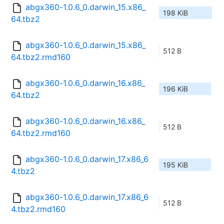
abgx360-1.0.6_0.darwin_15.x86_
198 KiB
64.tbz2
abgx360-1.0.6_0.darwin_15.x86_
512 B
64.tbz2.rmd160
abgx360-1.0.6_0.darwin_16.x86_
196 KiB
64.tbz2
abgx360-1.0.6_0.darwin_16.x86_
512 B
64.tbz2.rmd160
abgx360-1.0.6_0.darwin_17.x86_6
195 KiB
4.tbz2
abgx360-1.0.6_0.darwin_17.x86_6
512 B
4.tbz2.rmd160