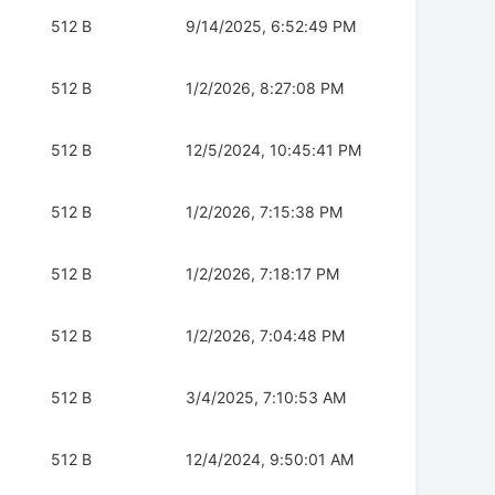
512 B
9/14/2025, 6:52:49 PM
512 B
1/2/2026, 8:27:08 PM
512 B
12/5/2024, 10:45:41 PM
512 B
1/2/2026, 7:15:38 PM
512 B
1/2/2026, 7:18:17 PM
512 B
1/2/2026, 7:04:48 PM
512 B
3/4/2025, 7:10:53 AM
512 B
12/4/2024, 9:50:01 AM