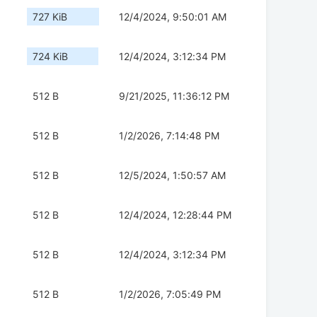
727 KiB
12/4/2024, 9:50:01 AM
724 KiB
12/4/2024, 3:12:34 PM
512 B
9/21/2025, 11:36:12 PM
512 B
1/2/2026, 7:14:48 PM
512 B
12/5/2024, 1:50:57 AM
512 B
12/4/2024, 12:28:44 PM
512 B
12/4/2024, 3:12:34 PM
512 B
1/2/2026, 7:05:49 PM