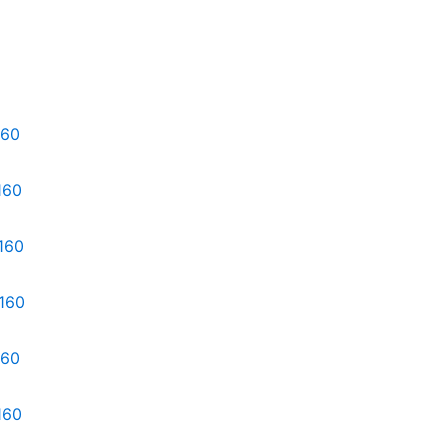
160
160
160
d160
160
160