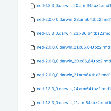
ned-1.3.3_0.darwin_20.arm64.tbz2.rmd
ned-2.0.0_0.darwin_23.arm64.tbz2.rmd
ned-1.3.3_0.darwin_23.x86_64.tbz2.rm
ned-2.0.0_0.darwin_21.x86_64.tbz2.rmd
ned-2.0.0_0.darwin_20.x86_64.tbz2.rm
ned-2.0.0_0.darwin_21.arm64.tbz2.rmd
ned-1.3.3_0.darwin_24.arm64.tbz2.rmd
ned-1.3.3_0.darwin_21.arm64.tbz2.rmd1