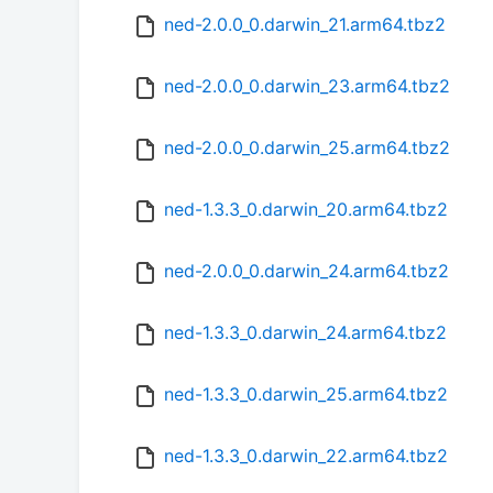
ned-2.0.0_0.darwin_21.arm64.tbz2
ned-2.0.0_0.darwin_23.arm64.tbz2
ned-2.0.0_0.darwin_25.arm64.tbz2
ned-1.3.3_0.darwin_20.arm64.tbz2
ned-2.0.0_0.darwin_24.arm64.tbz2
ned-1.3.3_0.darwin_24.arm64.tbz2
ned-1.3.3_0.darwin_25.arm64.tbz2
ned-1.3.3_0.darwin_22.arm64.tbz2