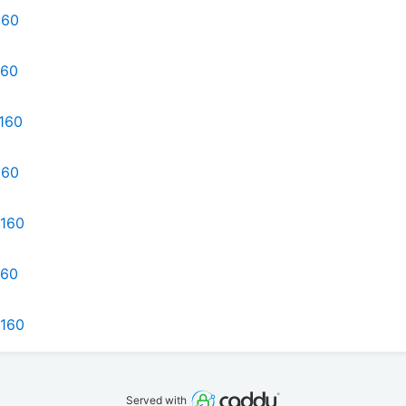
160
160
d160
160
d160
160
d160
Served with