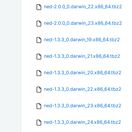
ned-2.0.0_0.darwin_22.x86_64.tbz2
ned-2.0.0_0.darwin_23.x86_64.tbz2
ned-1.3.3_0.darwin_19.x86_64.tbz2
ned-1.3.3_0.darwin_21.x86_64.tbz2
ned-1.3.3_0.darwin_20.x86_64.tbz2
ned-1.3.3_0.darwin_22.x86_64.tbz2
ned-1.3.3_0.darwin_23.x86_64.tbz2
ned-1.3.3_0.darwin_24.x86_64.tbz2