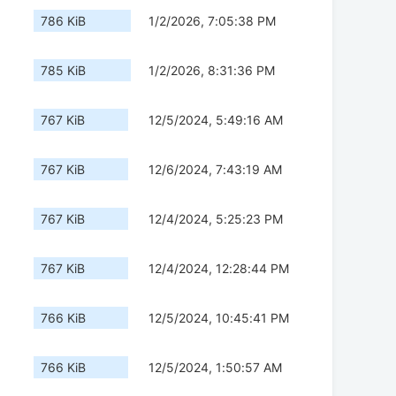
786 KiB
1/2/2026, 7:05:38 PM
785 KiB
1/2/2026, 8:31:36 PM
767 KiB
12/5/2024, 5:49:16 AM
767 KiB
12/6/2024, 7:43:19 AM
767 KiB
12/4/2024, 5:25:23 PM
767 KiB
12/4/2024, 12:28:44 PM
766 KiB
12/5/2024, 10:45:41 PM
766 KiB
12/5/2024, 1:50:57 AM