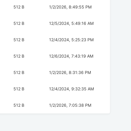
512 B
1/2/2026, 8:49:55 PM
512 B
12/5/2024, 5:49:16 AM
512 B
12/4/2024, 5:25:23 PM
512 B
12/6/2024, 7:43:19 AM
512 B
1/2/2026, 8:31:36 PM
512 B
12/4/2024, 9:32:35 AM
512 B
1/2/2026, 7:05:38 PM