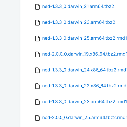
ned-1.3.3_0.darwin_21.arm64.tbz2
ned-1.3.3_0.darwin_23.arm64.tbz2
ned-1.3.3_0.darwin_25.arm64.tbz2.rmd
ned-2.0.0_0.darwin_19.x86_64.tbz2.rmd
ned-1.3.3_0.darwin_24.x86_64.tbz2.rmd
ned-1.3.3_0.darwin_22.x86_64.tbz2.rm
ned-1.3.3_0.darwin_23.arm64.tbz2.rmd
ned-2.0.0_0.darwin_25.arm64.tbz2.rmd