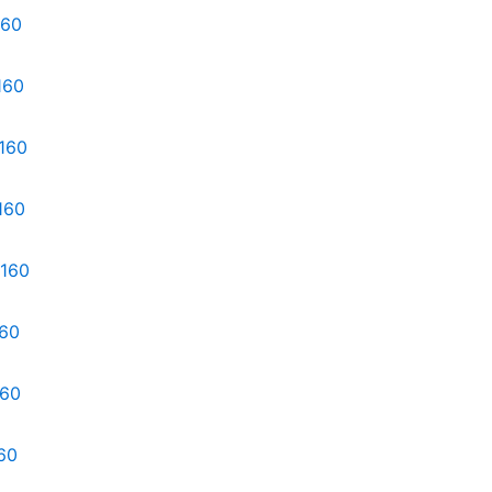
160
160
d160
160
d160
160
160
60