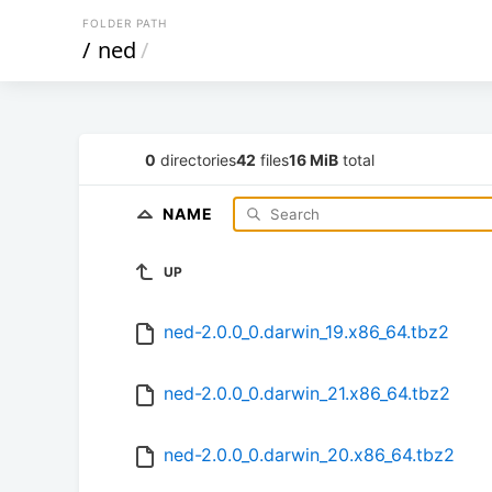
FOLDER PATH
/
ned
/
0
directories
42
files
16 MiB
total
NAME
UP
ned-2.0.0_0.darwin_19.x86_64.tbz2
ned-2.0.0_0.darwin_21.x86_64.tbz2
ned-2.0.0_0.darwin_20.x86_64.tbz2