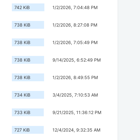
742 KiB
1/2/2026, 7:04:48 PM
738 KiB
1/2/2026, 8:27:08 PM
738 KiB
1/2/2026, 7:05:49 PM
738 KiB
9/14/2025, 6:52:49 PM
738 KiB
1/2/2026, 8:49:55 PM
734 KiB
3/4/2025, 7:10:53 AM
733 KiB
9/21/2025, 11:36:12 PM
727 KiB
12/4/2024, 9:32:35 AM