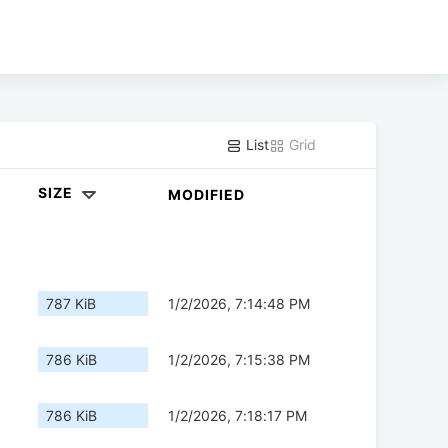
List
Grid
SIZE
MODIFIED
787 KiB
1/2/2026, 7:14:48 PM
786 KiB
1/2/2026, 7:15:38 PM
786 KiB
1/2/2026, 7:18:17 PM