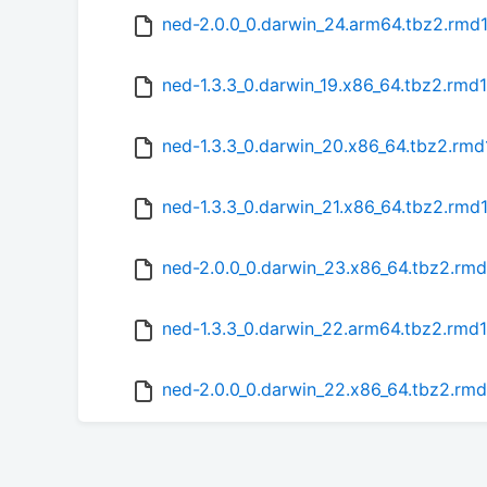
ned-2.0.0_0.darwin_24.arm64.tbz2.rmd
ned-1.3.3_0.darwin_19.x86_64.tbz2.rmd
ned-1.3.3_0.darwin_20.x86_64.tbz2.rm
ned-1.3.3_0.darwin_21.x86_64.tbz2.rmd
ned-2.0.0_0.darwin_23.x86_64.tbz2.rm
ned-1.3.3_0.darwin_22.arm64.tbz2.rmd
ned-2.0.0_0.darwin_22.x86_64.tbz2.rm