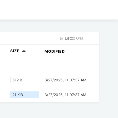
List
Grid
SIZE
MODIFIED
512 B
3/27/2025, 11:07:37 AM
21 KiB
3/27/2025, 11:07:37 AM