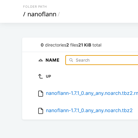
FOLDER PATH
/
nanoflann
/
0
directories
2
files
21 KiB
total
NAME
UP
nanoflann-1.7.1_0.any_any.noarch.tbz2.
nanoflann-1.7.1_0.any_any.noarch.tbz2