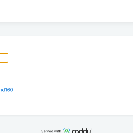
rmd160
Served with