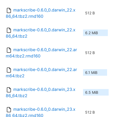
markscribe-0.6.0_0.darwin_22.x
512 B
86_64.tbz2.rmd160
markscribe-0.6.0_0.darwin_22.x
6.2 MiB
86_64.tbz2
markscribe-0.6.0_0.darwin_22.ar
512 B
m64.tbz2.rmd160
markscribe-0.6.0_0.darwin_22.ar
6.1 MiB
m64.tbz2
markscribe-0.6.0_0.darwin_23.x
6.5 MiB
86_64.tbz2
markscribe-0.6.0_0.darwin_23.x
512 B
86_64.tbz2.rmd160