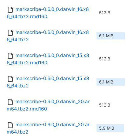
markscribe-0.6.0_0.darwin_16.x8
512 B
6_64.tbz2.rmd160
markscribe-0.6.0_0.darwin_16.x8
6.1 MiB
6_64.tbz2
markscribe-0.6.0_0.darwin_15.x8
512 B
6_64.tbz2.rmd160
markscribe-0.6.0_0.darwin_15.x8
6.1 MiB
6_64.tbz2
markscribe-0.6.0_0.darwin_20.ar
512 B
m64.tbz2.rmd160
markscribe-0.6.0_0.darwin_20.ar
5.9 MiB
m64.tbz2