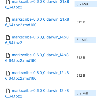
markscribe-0.6.0_0.darwin_21.x8
6.2 MiB
6_64.tbz2
markscribe-0.6.0_0.darwin_21.x8
512 B
6_64.tbz2.rmd160
markscribe-0.6.0_0.darwin_14.x8
6.1 MiB
6_64.tbz2
markscribe-0.6.0_0.darwin_14.x8
512 B
6_64.tbz2.rmd160
markscribe-0.6.0_0.darwin_12.x8
512 B
6_64.tbz2.rmd160
markscribe-0.6.0_0.darwin_12.x8
5.9 MiB
6_64.tbz2