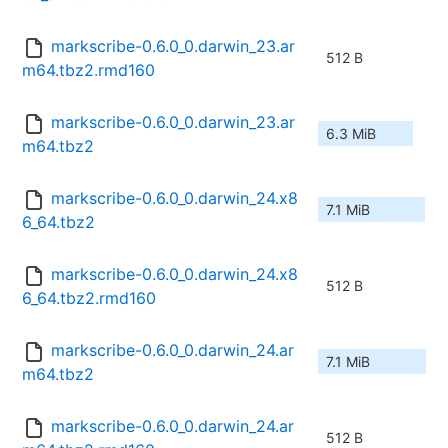
markscribe-0.6.0_0.darwin_23.ar
512 B
m64.tbz2.rmd160
markscribe-0.6.0_0.darwin_23.ar
6.3 MiB
m64.tbz2
markscribe-0.6.0_0.darwin_24.x8
7.1 MiB
6_64.tbz2
markscribe-0.6.0_0.darwin_24.x8
512 B
6_64.tbz2.rmd160
markscribe-0.6.0_0.darwin_24.ar
7.1 MiB
m64.tbz2
markscribe-0.6.0_0.darwin_24.ar
512 B