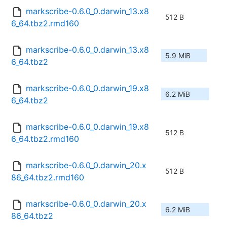
markscribe-0.6.0_0.darwin_13.x8
512 B
6_64.tbz2.rmd160
markscribe-0.6.0_0.darwin_13.x8
5.9 MiB
6_64.tbz2
markscribe-0.6.0_0.darwin_19.x8
6.2 MiB
6_64.tbz2
markscribe-0.6.0_0.darwin_19.x8
512 B
6_64.tbz2.rmd160
markscribe-0.6.0_0.darwin_20.x
512 B
86_64.tbz2.rmd160
markscribe-0.6.0_0.darwin_20.x
6.2 MiB
86_64.tbz2