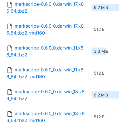
markscribe-0.6.0_0.darwin_17.x8
6.2 MiB
6_64.tbz2
markscribe-0.6.0_0.darwin_17.x8
512 B
6_64.tbz2.rmd160
markscribe-0.6.0_0.darwin_11.x8
3.3 MiB
6_64.tbz2
markscribe-0.6.0_0.darwin_11.x8
512 B
6_64.tbz2.rmd160
markscribe-0.6.0_0.darwin_18.x8
6.2 MiB
6_64.tbz2
markscribe-0.6.0_0.darwin_18.x8
512 B
6_64.tbz2.rmd160