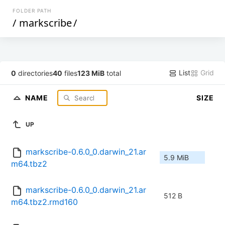
FOLDER PATH
/
markscribe
/
List
Grid
0
directories
40
files
123 MiB
total
NAME
SIZE
UP
markscribe-0.6.0_0.darwin_21.ar
5.9 MiB
m64.tbz2
markscribe-0.6.0_0.darwin_21.ar
512 B
m64.tbz2.rmd160