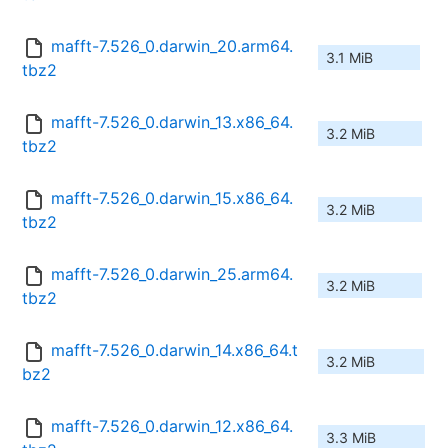
mafft-7.526_0.darwin_20.arm64.
3.1 MiB
tbz2
mafft-7.526_0.darwin_13.x86_64.
3.2 MiB
tbz2
mafft-7.526_0.darwin_15.x86_64.
3.2 MiB
tbz2
mafft-7.526_0.darwin_25.arm64.
3.2 MiB
tbz2
mafft-7.526_0.darwin_14.x86_64.t
3.2 MiB
bz2
mafft-7.526_0.darwin_12.x86_64.
3.3 MiB