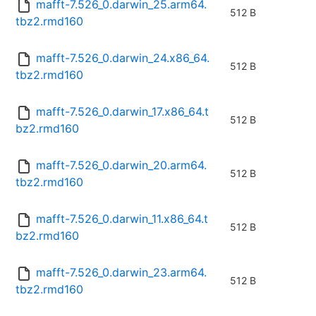
mafft-7.526_0.darwin_25.arm64.
512 B
tbz2.rmd160
mafft-7.526_0.darwin_24.x86_64.
512 B
tbz2.rmd160
mafft-7.526_0.darwin_17.x86_64.t
512 B
bz2.rmd160
mafft-7.526_0.darwin_20.arm64.
512 B
tbz2.rmd160
mafft-7.526_0.darwin_11.x86_64.t
512 B
bz2.rmd160
mafft-7.526_0.darwin_23.arm64.
512 B
tbz2.rmd160