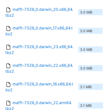
mafft-7.526_0.darwin_20.x86_64.
3.0 MiB
tbz2
mafft-7.526_0.darwin_17.x86_64.t
3.0 MiB
bz2
mafft-7.526_0.darwin_23.x86_64.
3.0 MiB
tbz2
mafft-7.526_0.darwin_22.x86_64.
3.0 MiB
tbz2
mafft-7.526_0.darwin_16.x86_64.t
3.1 MiB
bz2
mafft-7.526_0.darwin_22.arm64.
3.1 MiB
tbz2