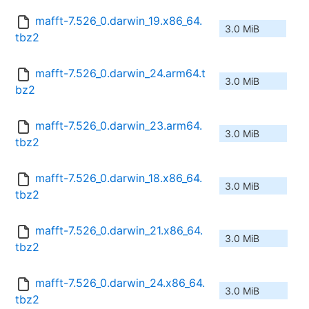
mafft-7.526_0.darwin_19.x86_64.
3.0 MiB
tbz2
mafft-7.526_0.darwin_24.arm64.t
3.0 MiB
bz2
mafft-7.526_0.darwin_23.arm64.
3.0 MiB
tbz2
mafft-7.526_0.darwin_18.x86_64.
3.0 MiB
tbz2
mafft-7.526_0.darwin_21.x86_64.
3.0 MiB
tbz2
mafft-7.526_0.darwin_24.x86_64.
3.0 MiB
tbz2