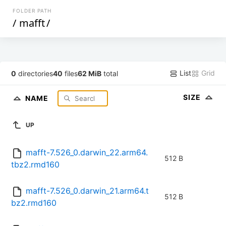
FOLDER PATH
/
mafft
/
List
Grid
0
directories
40
files
62 MiB
total
SIZE
NAME
UP
mafft-7.526_0.darwin_22.arm64.
512 B
tbz2.rmd160
mafft-7.526_0.darwin_21.arm64.t
512 B
bz2.rmd160