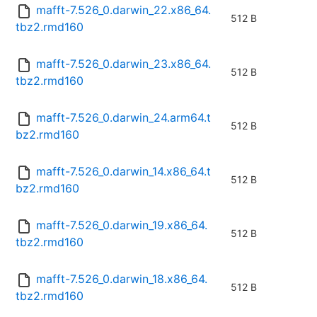
mafft-7.526_0.darwin_22.x86_64.
512 B
tbz2.rmd160
mafft-7.526_0.darwin_23.x86_64.
512 B
tbz2.rmd160
mafft-7.526_0.darwin_24.arm64.t
512 B
bz2.rmd160
mafft-7.526_0.darwin_14.x86_64.t
512 B
bz2.rmd160
mafft-7.526_0.darwin_19.x86_64.
512 B
tbz2.rmd160
mafft-7.526_0.darwin_18.x86_64.
512 B
tbz2.rmd160