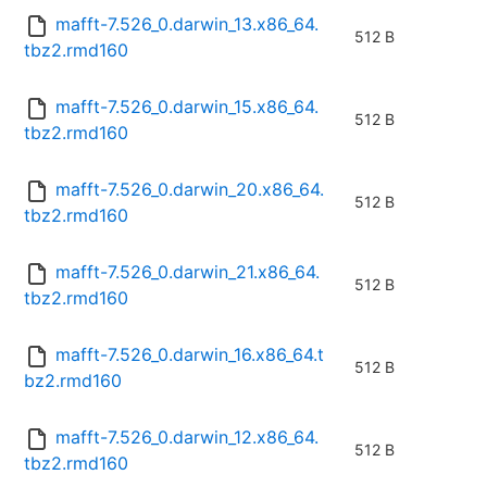
mafft-7.526_0.darwin_13.x86_64.
512 B
tbz2.rmd160
mafft-7.526_0.darwin_15.x86_64.
512 B
tbz2.rmd160
mafft-7.526_0.darwin_20.x86_64.
512 B
tbz2.rmd160
mafft-7.526_0.darwin_21.x86_64.
512 B
tbz2.rmd160
mafft-7.526_0.darwin_16.x86_64.t
512 B
bz2.rmd160
mafft-7.526_0.darwin_12.x86_64.
512 B
tbz2.rmd160