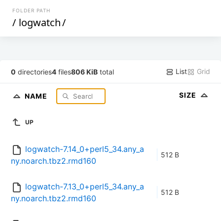
FOLDER PATH
/
logwatch
/
List
Grid
0
directories
4
files
806 KiB
total
SIZE
NAME
UP
logwatch-7.14_0+perl5_34.any_a
512 B
ny.noarch.tbz2.rmd160
logwatch-7.13_0+perl5_34.any_a
512 B
ny.noarch.tbz2.rmd160