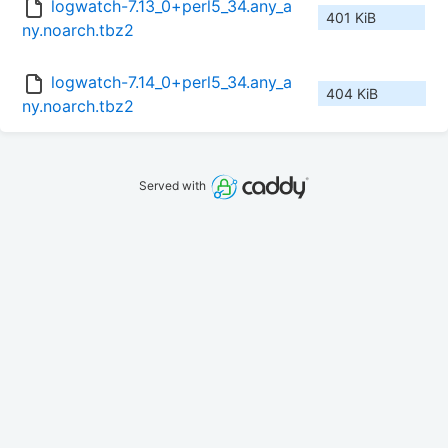
logwatch-7.13_0+perl5_34.any_a
401 KiB
ny.noarch.tbz2
logwatch-7.14_0+perl5_34.any_a
404 KiB
ny.noarch.tbz2
Served with