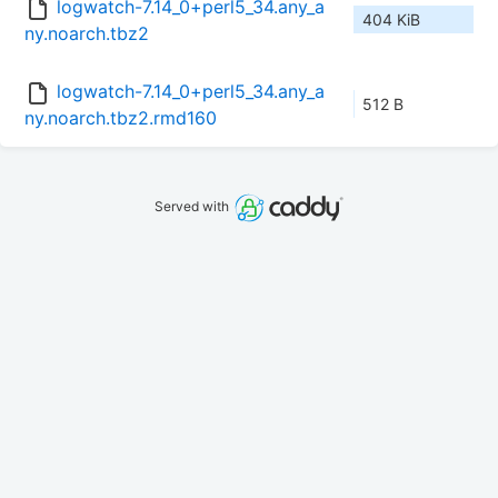
logwatch-7.14_0+perl5_34.any_a
404 KiB
ny.noarch.tbz2
logwatch-7.14_0+perl5_34.any_a
512 B
ny.noarch.tbz2.rmd160
Served with