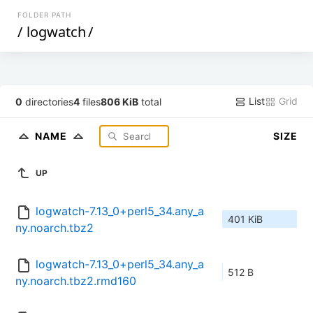
FOLDER PATH
/
logwatch
/
List
Grid
0
directories
4
files
806 KiB
total
NAME
SIZE
UP
logwatch-7.13_0+perl5_34.any_a
401 KiB
ny.noarch.tbz2
logwatch-7.13_0+perl5_34.any_a
512 B
ny.noarch.tbz2.rmd160