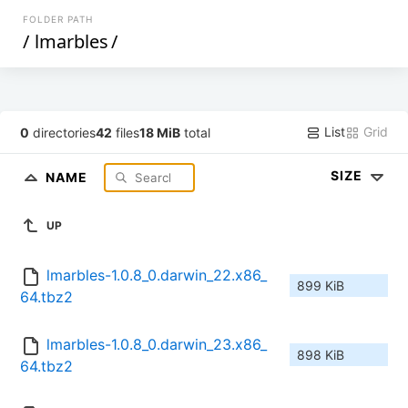
FOLDER PATH
/
lmarbles
/
List
Grid
0
directories
42
files
18 MiB
total
SIZE
NAME
UP
lmarbles-1.0.8_0.darwin_22.x86_
899 KiB
64.tbz2
lmarbles-1.0.8_0.darwin_23.x86_
898 KiB
64.tbz2