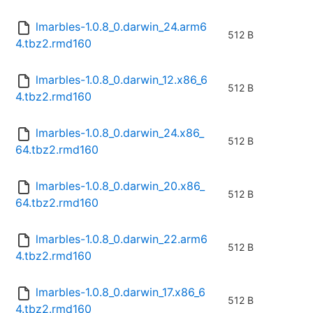
lmarbles-1.0.8_0.darwin_24.arm6
512 B
4.tbz2.rmd160
lmarbles-1.0.8_0.darwin_12.x86_6
512 B
4.tbz2.rmd160
lmarbles-1.0.8_0.darwin_24.x86_
512 B
64.tbz2.rmd160
lmarbles-1.0.8_0.darwin_20.x86_
512 B
64.tbz2.rmd160
lmarbles-1.0.8_0.darwin_22.arm6
512 B
4.tbz2.rmd160
lmarbles-1.0.8_0.darwin_17.x86_6
512 B
4.tbz2.rmd160