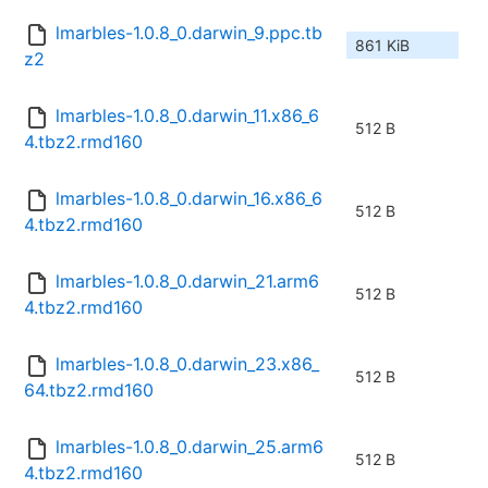
lmarbles-1.0.8_0.darwin_9.ppc.tb
861 KiB
z2
lmarbles-1.0.8_0.darwin_11.x86_6
512 B
4.tbz2.rmd160
lmarbles-1.0.8_0.darwin_16.x86_6
512 B
4.tbz2.rmd160
lmarbles-1.0.8_0.darwin_21.arm6
512 B
4.tbz2.rmd160
lmarbles-1.0.8_0.darwin_23.x86_
512 B
64.tbz2.rmd160
lmarbles-1.0.8_0.darwin_25.arm6
512 B
4.tbz2.rmd160