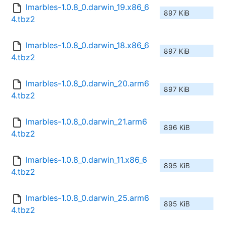
lmarbles-1.0.8_0.darwin_19.x86_6
897 KiB
4.tbz2
lmarbles-1.0.8_0.darwin_18.x86_6
897 KiB
4.tbz2
lmarbles-1.0.8_0.darwin_20.arm6
897 KiB
4.tbz2
lmarbles-1.0.8_0.darwin_21.arm6
896 KiB
4.tbz2
lmarbles-1.0.8_0.darwin_11.x86_6
895 KiB
4.tbz2
lmarbles-1.0.8_0.darwin_25.arm6
895 KiB
4.tbz2