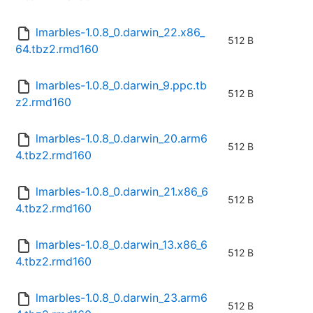
lmarbles-1.0.8_0.darwin_22.x86_
512 B
64.tbz2.rmd160
lmarbles-1.0.8_0.darwin_9.ppc.tb
512 B
z2.rmd160
lmarbles-1.0.8_0.darwin_20.arm6
512 B
4.tbz2.rmd160
lmarbles-1.0.8_0.darwin_21.x86_6
512 B
4.tbz2.rmd160
lmarbles-1.0.8_0.darwin_13.x86_6
512 B
4.tbz2.rmd160
lmarbles-1.0.8_0.darwin_23.arm6
512 B