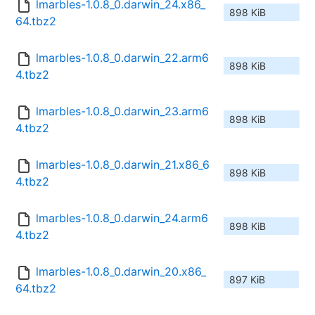
lmarbles-1.0.8_0.darwin_24.x86_
898 KiB
64.tbz2
lmarbles-1.0.8_0.darwin_22.arm6
898 KiB
4.tbz2
lmarbles-1.0.8_0.darwin_23.arm6
898 KiB
4.tbz2
lmarbles-1.0.8_0.darwin_21.x86_6
898 KiB
4.tbz2
lmarbles-1.0.8_0.darwin_24.arm6
898 KiB
4.tbz2
lmarbles-1.0.8_0.darwin_20.x86_
897 KiB
64.tbz2