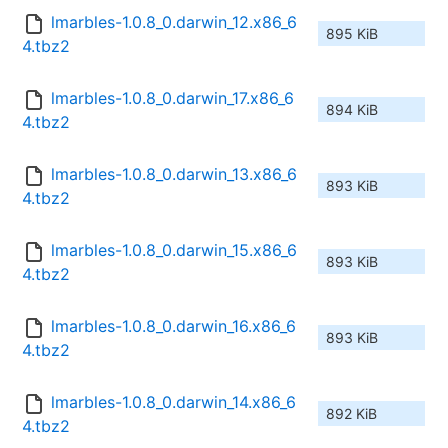
lmarbles-1.0.8_0.darwin_12.x86_6
895 KiB
4.tbz2
lmarbles-1.0.8_0.darwin_17.x86_6
894 KiB
4.tbz2
lmarbles-1.0.8_0.darwin_13.x86_6
893 KiB
4.tbz2
lmarbles-1.0.8_0.darwin_15.x86_6
893 KiB
4.tbz2
lmarbles-1.0.8_0.darwin_16.x86_6
893 KiB
4.tbz2
lmarbles-1.0.8_0.darwin_14.x86_6
892 KiB
4.tbz2